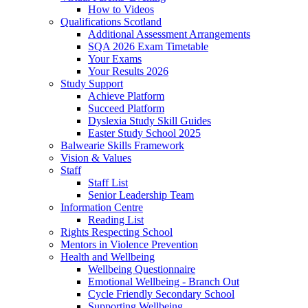
How to Videos
Qualifications Scotland
Additional Assessment Arrangements
SQA 2026 Exam Timetable
Your Exams
Your Results 2026
Study Support
Achieve Platform
Succeed Platform
Dyslexia Study Skill Guides
Easter Study School 2025
Balwearie Skills Framework
Vision & Values
Staff
Staff List
Senior Leadership Team
Information Centre
Reading List
Rights Respecting School
Mentors in Violence Prevention
Health and Wellbeing
Wellbeing Questionnaire
Emotional Wellbeing - Branch Out
Cycle Friendly Secondary School
Supporting Wellbeing