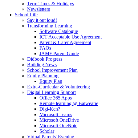
Term Times & Holidays
Newsletters
School Life
Say it out loud!
Transforming Learning
Software Catalogue
ICT Acceptable Use Agreement
Parent & Carer Agreement
FAQs
JAMF Parent Guide
Didbook Progress
Building News
School Improvement Plan
Equity Planning
Equity Plan
Extra-Curricular & Volunteering
Digital Learning Support
Office 365 Apps
Remote learning @ Balwearie
Digi-Ken?
Microsoft Teams
Microsoft OneDrive
Microsoft OneNote
Scholar
Virtual Parents' Evening