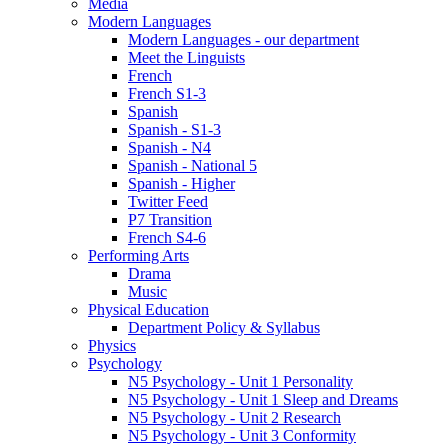
Media
Modern Languages
Modern Languages - our department
Meet the Linguists
French
French S1-3
Spanish
Spanish - S1-3
Spanish - N4
Spanish - National 5
Spanish - Higher
Twitter Feed
P7 Transition
French S4-6
Performing Arts
Drama
Music
Physical Education
Department Policy & Syllabus
Physics
Psychology
N5 Psychology - Unit 1 Personality
N5 Psychology - Unit 1 Sleep and Dreams
N5 Psychology - Unit 2 Research
N5 Psychology - Unit 3 Conformity