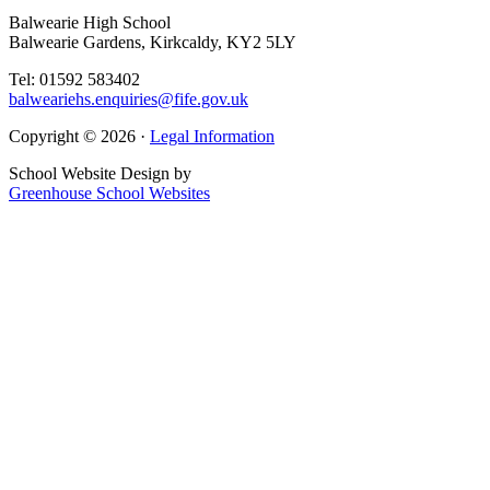
Balwearie High School
Balwearie Gardens, Kirkcaldy, KY2 5LY
Tel: 01592 583402
balweariehs.enquiries@fife.gov.uk
Copyright © 2026 ·
Legal Information
School Website Design by
Greenhouse School Websites