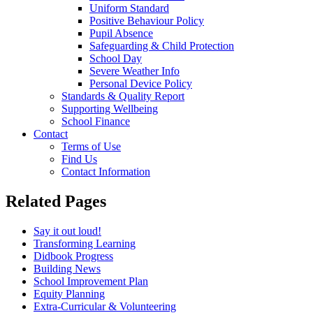
Uniform Standard
Positive Behaviour Policy
Pupil Absence
Safeguarding & Child Protection
School Day
Severe Weather Info
Personal Device Policy
Standards & Quality Report
Supporting Wellbeing
School Finance
Contact
Terms of Use
Find Us
Contact Information
Related Pages
Say it out loud!
Transforming Learning
Didbook Progress
Building News
School Improvement Plan
Equity Planning
Extra-Curricular & Volunteering