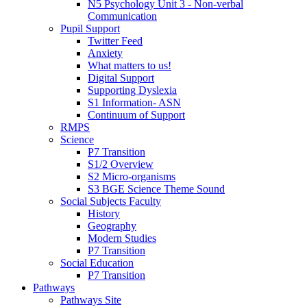
N5 Psychology Unit 3 - Non-verbal
Communication
Pupil Support
Twitter Feed
Anxiety
What matters to us!
Digital Support
Supporting Dyslexia
S1 Information- ASN
Continuum of Support
RMPS
Science
P7 Transition
S1/2 Overview
S2 Micro-organisms
S3 BGE Science Theme Sound
Social Subjects Faculty
History
Geography
Modern Studies
P7 Transition
Social Education
P7 Transition
Pathways
Pathways Site