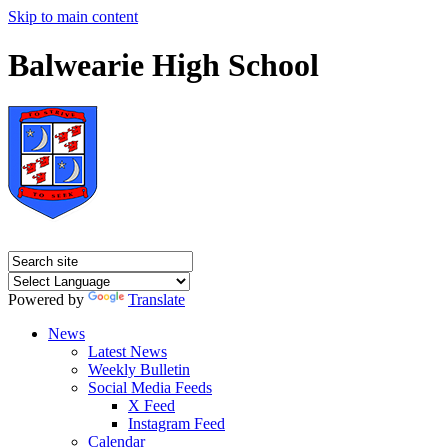
Skip to main content
Balwearie High School
Powered by
Translate
News
Latest News
Weekly Bulletin
Social Media Feeds
X Feed
Instagram Feed
Calendar