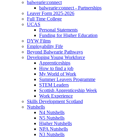
balwearie:connect
balwearie:connect - Partnerships
Leaver Form 2025-2026
Full Time College
UCAS
Personal Statements
Funding for Higher Education
DYW Films
Employability Fife
Beyond Balwearie Pathways
Developing Young Workforce
Apprenticeships
How to find a job
My World of Work
Summer Leavers Programme
STEM Leaders
Scottish Apprenticeship Week
Work Experience
Skills Development Scotland
Nutshells
N4 Nutshells
N5 Nutshells
Higher Nutshells
NPA Nutshells
N3 Nutshells