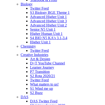
Biology
Twitter Feed
S3 Biology BGE Theme 1
Advanced Higher Unit 1
Advanced Higher Unit 3
Advanced Higher Unit 2
Senior N5 Unit 1
Higher Human Unit 1
S4 BIO N5 KA's 3.1-3.4
Higher Unit 1
Chemistry
Twitter Feed
Creative Industries
Art & Design
D+T YouTube Channel
Learner Journey
P7 Transition
S2 Rota 2020/21
Twitter Feed
What matters to us!
S1 Wind me up
S2 Buzz
DAS
DAS Twitter Feed