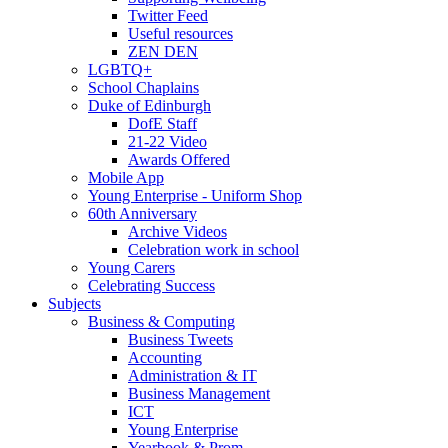
Twitter Feed
Useful resources
ZEN DEN
LGBTQ+
School Chaplains
Duke of Edinburgh
DofE Staff
21-22 Video
Awards Offered
Mobile App
Young Enterprise - Uniform Shop
60th Anniversary
Archive Videos
Celebration work in school
Young Carers
Celebrating Success
Subjects
Business & Computing
Business Tweets
Accounting
Administration & IT
Business Management
ICT
Young Enterprise
Yearbook & Prom