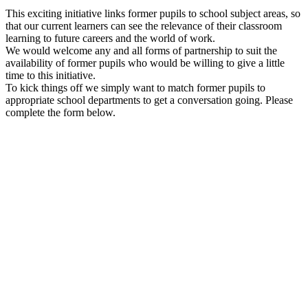
This exciting initiative links former pupils to school subject areas, so
that our current learners can see the relevance of their classroom
learning to future careers and the world of work.
We would welcome any and all forms of partnership to suit the
availability of former pupils who would be willing to give a little
time to this initiative.
To kick things off we simply want to match former pupils to
appropriate school departments to get a conversation going. Please
complete the form below.