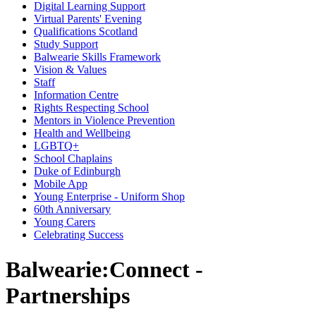
Digital Learning Support
Virtual Parents' Evening
Qualifications Scotland
Study Support
Balwearie Skills Framework
Vision & Values
Staff
Information Centre
Rights Respecting School
Mentors in Violence Prevention
Health and Wellbeing
LGBTQ+
School Chaplains
Duke of Edinburgh
Mobile App
Young Enterprise - Uniform Shop
60th Anniversary
Young Carers
Celebrating Success
Balwearie:Connect -
Partnerships