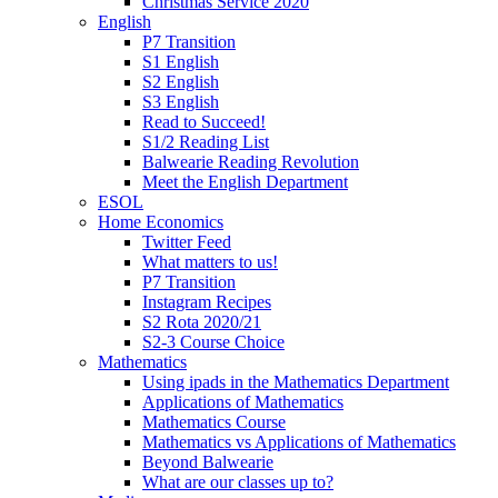
Christmas Service 2020
English
P7 Transition
S1 English
S2 English
S3 English
Read to Succeed!
S1/2 Reading List
Balwearie Reading Revolution
Meet the English Department
ESOL
Home Economics
Twitter Feed
What matters to us!
P7 Transition
Instagram Recipes
S2 Rota 2020/21
S2-3 Course Choice
Mathematics
Using ipads in the Mathematics Department
Applications of Mathematics
Mathematics Course
Mathematics vs Applications of Mathematics
Beyond Balwearie
What are our classes up to?