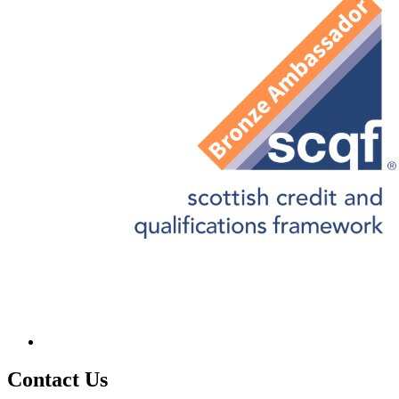
Contact
Us