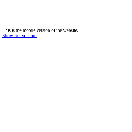
This is the mobile version of the website.
Show full version.