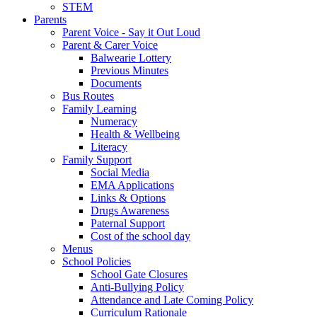
STEM
Parents
Parent Voice - Say it Out Loud
Parent & Carer Voice
Balwearie Lottery
Previous Minutes
Documents
Bus Routes
Family Learning
Numeracy
Health & Wellbeing
Literacy
Family Support
Social Media
EMA Applications
Links & Options
Drugs Awareness
Paternal Support
Cost of the school day
Menus
School Policies
School Gate Closures
Anti-Bullying Policy
Attendance and Late Coming Policy
Curriculum Rationale