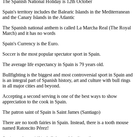
The Spanish National Holiday is 12th October
Spain's territory includes the Balearic Islands in the Mediterranean
and the Canary Islands in the Atlantic
The Spanish national anthem is called La Marcha Real (The Royal
March) and it has no words
Spain's Currency is the Euro.
Soccer is the most popular spectator sport in Spain.
The average life expectancy in Spain is 79 years old.
Bullfighting is the biggest and most controversial sport in Spain and
is an integral part of Spanish history, art and culture with bull rings
in all major cities and beyond.
Accepting a second serving is one of the best ways to show
appreciation to the cook in Spain.
The patron saint of Spain is Saint James (Santiago)
There are no tooth fairies in Spain. Instead, there is a tooth mouse
named Ratoncito Pérez!