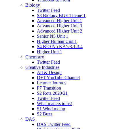
Biology
Twitter Feed
S3 Biology BGE Theme 1
Advanced Higher Unit 1
Advanced Higher Unit 3
Advanced Higher Unit 2
Senior N5 Unit 1
Higher Human Unit 1
S4 BIO N5 KA's 3.1-3.4
Higher Unit 1
Chemistry
Twitter Feed
Creative Industries
Art & Design
D+T YouTube Channel
Learner Journey
P7 Transition
S2 Rota 2020/21
Twitter Feed
What matters to us!
S1 Wind me up
S2 Buzz
DAS
DAS Twitter Feed