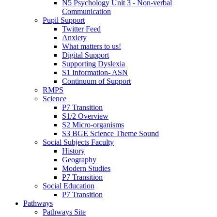
N5 Psychology Unit 3 - Non-verbal
Communication
Pupil Support
Twitter Feed
Anxiety
What matters to us!
Digital Support
Supporting Dyslexia
S1 Information- ASN
Continuum of Support
RMPS
Science
P7 Transition
S1/2 Overview
S2 Micro-organisms
S3 BGE Science Theme Sound
Social Subjects Faculty
History
Geography
Modern Studies
P7 Transition
Social Education
P7 Transition
Pathways
Pathways Site