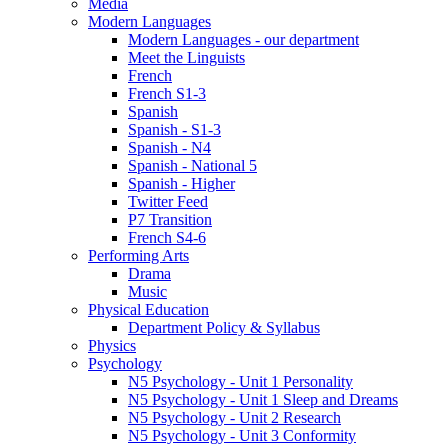
Media
Modern Languages
Modern Languages - our department
Meet the Linguists
French
French S1-3
Spanish
Spanish - S1-3
Spanish - N4
Spanish - National 5
Spanish - Higher
Twitter Feed
P7 Transition
French S4-6
Performing Arts
Drama
Music
Physical Education
Department Policy & Syllabus
Physics
Psychology
N5 Psychology - Unit 1 Personality
N5 Psychology - Unit 1 Sleep and Dreams
N5 Psychology - Unit 2 Research
N5 Psychology - Unit 3 Conformity