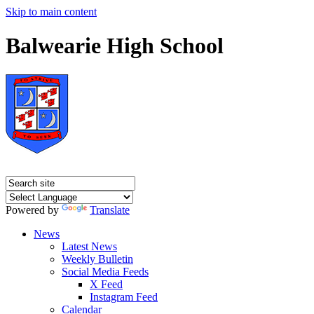
Skip to main content
Balwearie High School
Powered by
Translate
News
Latest News
Weekly Bulletin
Social Media Feeds
X Feed
Instagram Feed
Calendar