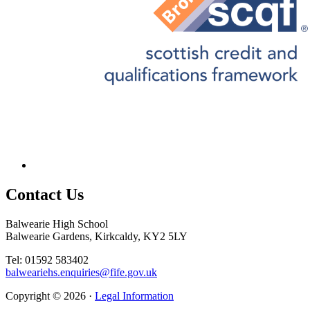
Contact
Us
Balwearie High School
Balwearie Gardens, Kirkcaldy, KY2 5LY
Tel: 01592 583402
balweariehs.enquiries@fife.gov.uk
Copyright © 2026 ·
Legal Information