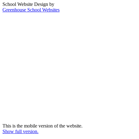
School Website Design by
Greenhouse School Websites
This is the mobile version of the website.
Show full version.