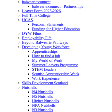
balwearie:connect
balwearie:connect - Partnerships
Leaver Form 2025-2026
Full Time College
UCAS
Personal Statements
Funding for Higher Education
DYW Films
Employability Fife
Beyond Balwearie Pathways
Developing Young Workforce
Apprenticeships
How to find a job
My World of Work
Summer Leavers Programme
STEM Leaders
Scottish Apprenticeship Week
Work Experience
Skills Development Scotland
Nutshells
N4 Nutshells
N5 Nutshells
Higher Nutshells
NPA Nutshells
N3 Nutshells