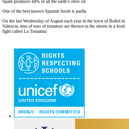
Spain produces 44% of all the earth’s olive oil
One of the best known Spanish foods is paella
On the last Wednesday of August each year in the town of Buñol in
Valencia, tens of tons of tomatoes are thrown in the streets in a food
fight called La Tomatina