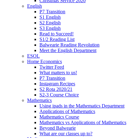
Christmas Service 2020
English
P7 Transition
S1 English
S2 English
S3 English
Read to Succeed!
S1/2 Reading List
Balwearie Reading Revolution
Meet the English Department
ESOL
Home Economics
Twitter Feed
What matters to us!
P7 Transition
Instagram Recipes
S2 Rota 2020/21
S2-3 Course Choice
Mathematics
Using ipads in the Mathematics Department
Applications of Mathematics
Mathematics Course
Mathematics vs Applications of Mathematics
Beyond Balwearie
What are our classes up to?