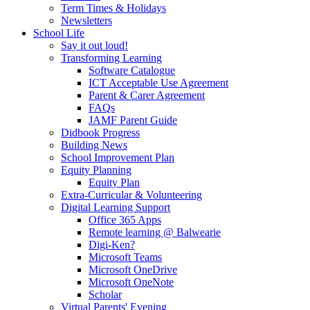
Term Times & Holidays
Newsletters
School Life
Say it out loud!
Transforming Learning
Software Catalogue
ICT Acceptable Use Agreement
Parent & Carer Agreement
FAQs
JAMF Parent Guide
Didbook Progress
Building News
School Improvement Plan
Equity Planning
Equity Plan
Extra-Curricular & Volunteering
Digital Learning Support
Office 365 Apps
Remote learning @ Balwearie
Digi-Ken?
Microsoft Teams
Microsoft OneDrive
Microsoft OneNote
Scholar
Virtual Parents' Evening