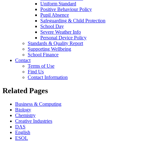
Uniform Standard
Positive Behaviour Policy
Pupil Absence
Safeguarding & Child Protection
School Day
Severe Weather Info
Personal Device Policy
Standards & Quality Report
Supporting Wellbeing
School Finance
Contact
Terms of Use
Find Us
Contact Information
Related Pages
Business & Computing
Biology
Chemistry
Creative Industries
DAS
English
ESOL