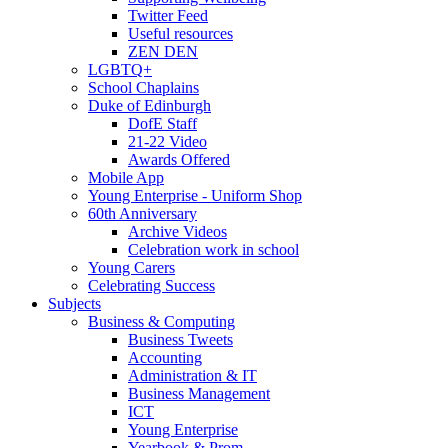
Twitter Feed
Useful resources
ZEN DEN
LGBTQ+
School Chaplains
Duke of Edinburgh
DofE Staff
21-22 Video
Awards Offered
Mobile App
Young Enterprise - Uniform Shop
60th Anniversary
Archive Videos
Celebration work in school
Young Carers
Celebrating Success
Subjects
Business & Computing
Business Tweets
Accounting
Administration & IT
Business Management
ICT
Young Enterprise
Yearbook & Prom