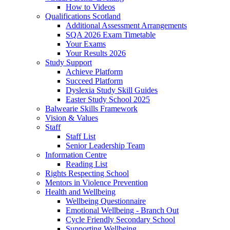
How to Videos
Qualifications Scotland
Additional Assessment Arrangements
SQA 2026 Exam Timetable
Your Exams
Your Results 2026
Study Support
Achieve Platform
Succeed Platform
Dyslexia Study Skill Guides
Easter Study School 2025
Balwearie Skills Framework
Vision & Values
Staff
Staff List
Senior Leadership Team
Information Centre
Reading List
Rights Respecting School
Mentors in Violence Prevention
Health and Wellbeing
Wellbeing Questionnaire
Emotional Wellbeing - Branch Out
Cycle Friendly Secondary School
Supporting Wellbeing