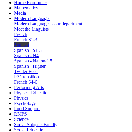
Home Economics
Mathematics
Media
Modern Languages
Modern Languages - our department
Meet the Linguists
French
French S1-3
Spanish
Spanish - S1-3
Spanish - N4
Spanish - National 5
Spanish - Higher
Twitter Feed
P7 Transition
French S4-6
Performing Arts
Physical Education
Physics
Psychology
Pupil Support
RMPS
Science
Social Subjects Faculty
Social Education