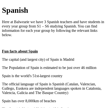
Spanish
Here at Balwearie we have 3 Spanish teachers and have students in
every year group from S1 – S6 studying Spanish. You can find
information for each year group by following the relevant links
below.
Fun facts about Spain
The capital (and largest city) of Spain is Madrid
The Population of Spain is estimated to be just over 46 million
Spain is the world's 51st-largest country
The official language of Spain is Spanish (Catalan, Valencian,
Gallego, Euskera are independent languages spoken in Catalonia,
Valencia, Galicia and The Basque Country)
Spain has over 8,000km of beaches