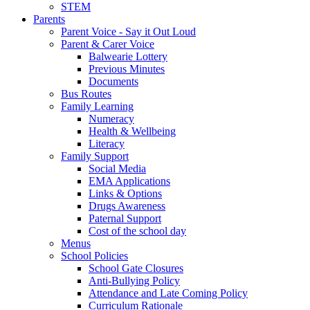
STEM
Parents
Parent Voice - Say it Out Loud
Parent & Carer Voice
Balwearie Lottery
Previous Minutes
Documents
Bus Routes
Family Learning
Numeracy
Health & Wellbeing
Literacy
Family Support
Social Media
EMA Applications
Links & Options
Drugs Awareness
Paternal Support
Cost of the school day
Menus
School Policies
School Gate Closures
Anti-Bullying Policy
Attendance and Late Coming Policy
Curriculum Rationale