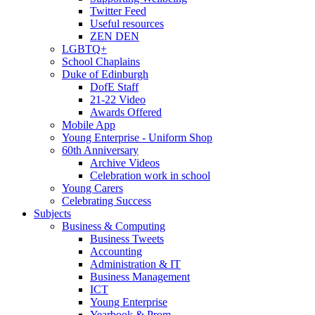
Twitter Feed
Useful resources
ZEN DEN
LGBTQ+
School Chaplains
Duke of Edinburgh
DofE Staff
21-22 Video
Awards Offered
Mobile App
Young Enterprise - Uniform Shop
60th Anniversary
Archive Videos
Celebration work in school
Young Carers
Celebrating Success
Subjects
Business & Computing
Business Tweets
Accounting
Administration & IT
Business Management
ICT
Young Enterprise
Yearbook & Prom