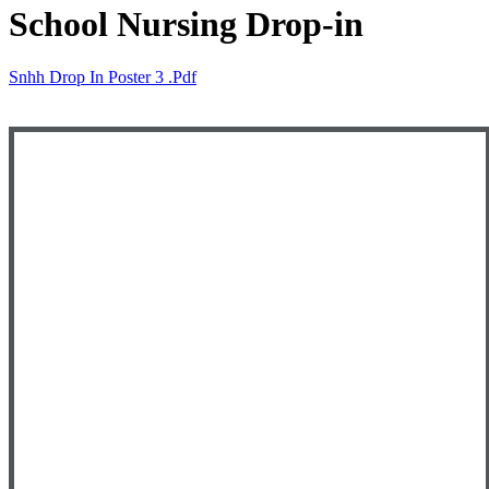
School Nursing Drop-in
Snhh Drop In Poster 3 .pdf