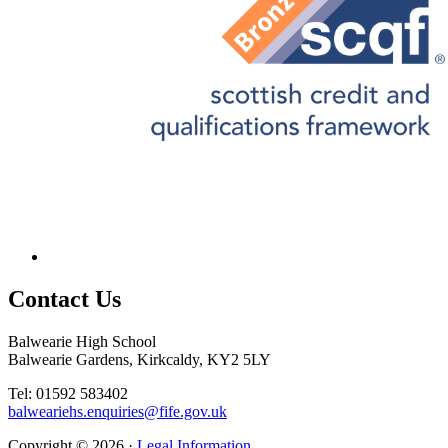
Contact
Us
Balwearie High School
Balwearie Gardens, Kirkcaldy, KY2 5LY
Tel: 01592 583402
balweariehs.enquiries@fife.gov.uk
Copyright © 2026 ·
Legal Information