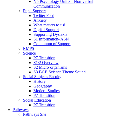
N5 Psychology Unit 3 - Non-verbal
Communication
Pupil Support
Twitter Feed
Anxiety
What matters to us!
Digital Support
Supporting Dyslexia
S1 Information- ASN
Continuum of Support
RMPS
Science
P7 Transition
S1/2 Overview
S2 Micro-organisms
S3 BGE Science Theme Sound
Social Subjects Faculty
History
Geography
Modern Studies
P7 Transition
Social Education
P7 Transition
Pathways
Pathways Site