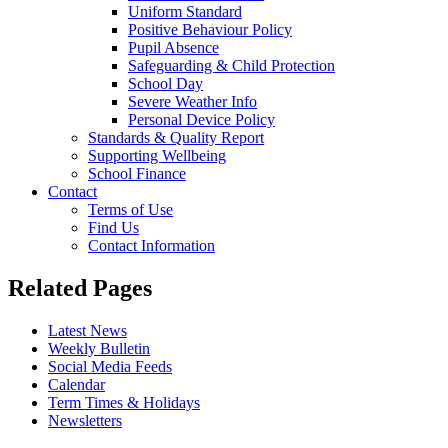
Uniform Standard
Positive Behaviour Policy
Pupil Absence
Safeguarding & Child Protection
School Day
Severe Weather Info
Personal Device Policy
Standards & Quality Report
Supporting Wellbeing
School Finance
Contact
Terms of Use
Find Us
Contact Information
Related Pages
Latest News
Weekly Bulletin
Social Media Feeds
Calendar
Term Times & Holidays
Newsletters