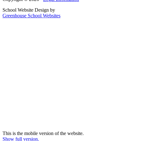
School Website Design by
Greenhouse School Websites
This is the mobile version of the website.
Show full version.