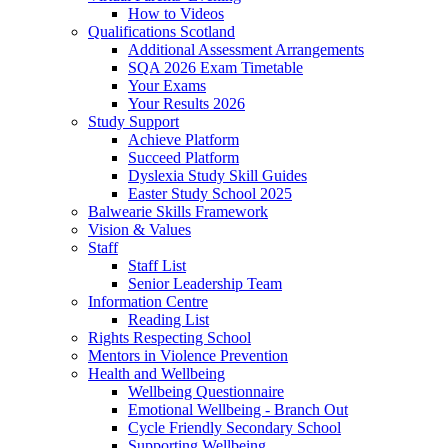
How to Videos
Qualifications Scotland
Additional Assessment Arrangements
SQA 2026 Exam Timetable
Your Exams
Your Results 2026
Study Support
Achieve Platform
Succeed Platform
Dyslexia Study Skill Guides
Easter Study School 2025
Balwearie Skills Framework
Vision & Values
Staff
Staff List
Senior Leadership Team
Information Centre
Reading List
Rights Respecting School
Mentors in Violence Prevention
Health and Wellbeing
Wellbeing Questionnaire
Emotional Wellbeing - Branch Out
Cycle Friendly Secondary School
Supporting Wellbeing