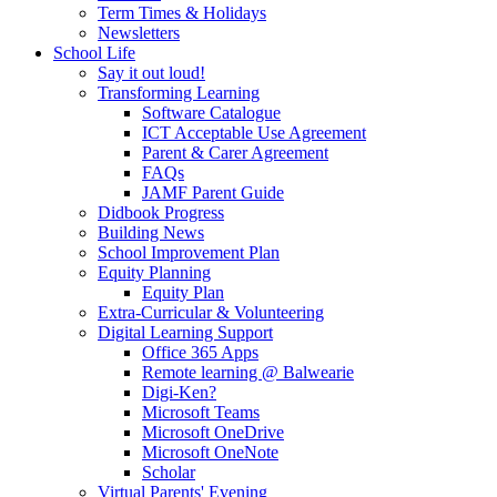
Term Times & Holidays
Newsletters
School Life
Say it out loud!
Transforming Learning
Software Catalogue
ICT Acceptable Use Agreement
Parent & Carer Agreement
FAQs
JAMF Parent Guide
Didbook Progress
Building News
School Improvement Plan
Equity Planning
Equity Plan
Extra-Curricular & Volunteering
Digital Learning Support
Office 365 Apps
Remote learning @ Balwearie
Digi-Ken?
Microsoft Teams
Microsoft OneDrive
Microsoft OneNote
Scholar
Virtual Parents' Evening