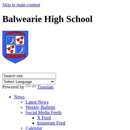
Skip to main content
Balwearie High School
Powered by
Translate
News
Latest News
Weekly Bulletin
Social Media Feeds
X Feed
Instagram Feed
Calendar