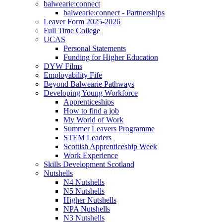
balwearie:connect
balwearie:connect - Partnerships
Leaver Form 2025-2026
Full Time College
UCAS
Personal Statements
Funding for Higher Education
DYW Films
Employability Fife
Beyond Balwearie Pathways
Developing Young Workforce
Apprenticeships
How to find a job
My World of Work
Summer Leavers Programme
STEM Leaders
Scottish Apprenticeship Week
Work Experience
Skills Development Scotland
Nutshells
N4 Nutshells
N5 Nutshells
Higher Nutshells
NPA Nutshells
N3 Nutshells