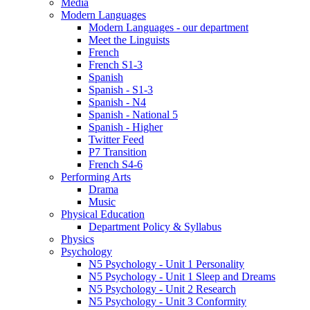
Media
Modern Languages
Modern Languages - our department
Meet the Linguists
French
French S1-3
Spanish
Spanish - S1-3
Spanish - N4
Spanish - National 5
Spanish - Higher
Twitter Feed
P7 Transition
French S4-6
Performing Arts
Drama
Music
Physical Education
Department Policy & Syllabus
Physics
Psychology
N5 Psychology - Unit 1 Personality
N5 Psychology - Unit 1 Sleep and Dreams
N5 Psychology - Unit 2 Research
N5 Psychology - Unit 3 Conformity