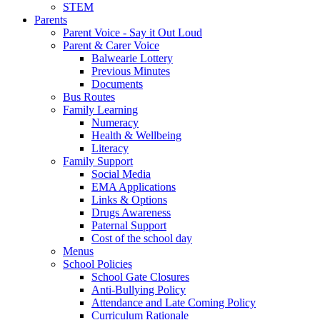
STEM
Parents
Parent Voice - Say it Out Loud
Parent & Carer Voice
Balwearie Lottery
Previous Minutes
Documents
Bus Routes
Family Learning
Numeracy
Health & Wellbeing
Literacy
Family Support
Social Media
EMA Applications
Links & Options
Drugs Awareness
Paternal Support
Cost of the school day
Menus
School Policies
School Gate Closures
Anti-Bullying Policy
Attendance and Late Coming Policy
Curriculum Rationale