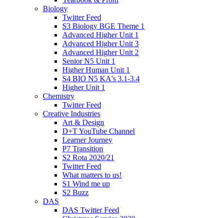
Biology
Twitter Feed
S3 Biology BGE Theme 1
Advanced Higher Unit 1
Advanced Higher Unit 3
Advanced Higher Unit 2
Senior N5 Unit 1
Higher Human Unit 1
S4 BIO N5 KA's 3.1-3.4
Higher Unit 1
Chemistry
Twitter Feed
Creative Industries
Art & Design
D+T YouTube Channel
Learner Journey
P7 Transition
S2 Rota 2020/21
Twitter Feed
What matters to us!
S1 Wind me up
S2 Buzz
DAS
DAS Twitter Feed