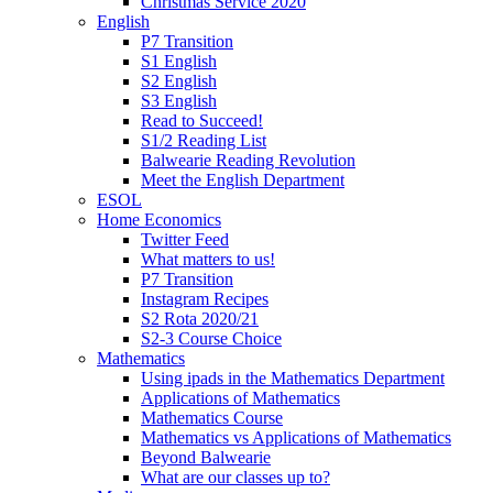
Christmas Service 2020
English
P7 Transition
S1 English
S2 English
S3 English
Read to Succeed!
S1/2 Reading List
Balwearie Reading Revolution
Meet the English Department
ESOL
Home Economics
Twitter Feed
What matters to us!
P7 Transition
Instagram Recipes
S2 Rota 2020/21
S2-3 Course Choice
Mathematics
Using ipads in the Mathematics Department
Applications of Mathematics
Mathematics Course
Mathematics vs Applications of Mathematics
Beyond Balwearie
What are our classes up to?