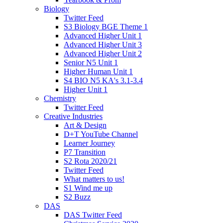
Biology
Twitter Feed
S3 Biology BGE Theme 1
Advanced Higher Unit 1
Advanced Higher Unit 3
Advanced Higher Unit 2
Senior N5 Unit 1
Higher Human Unit 1
S4 BIO N5 KA's 3.1-3.4
Higher Unit 1
Chemistry
Twitter Feed
Creative Industries
Art & Design
D+T YouTube Channel
Learner Journey
P7 Transition
S2 Rota 2020/21
Twitter Feed
What matters to us!
S1 Wind me up
S2 Buzz
DAS
DAS Twitter Feed