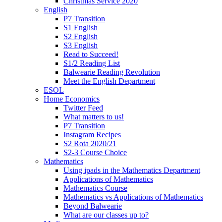
Christmas Service 2020
English
P7 Transition
S1 English
S2 English
S3 English
Read to Succeed!
S1/2 Reading List
Balwearie Reading Revolution
Meet the English Department
ESOL
Home Economics
Twitter Feed
What matters to us!
P7 Transition
Instagram Recipes
S2 Rota 2020/21
S2-3 Course Choice
Mathematics
Using ipads in the Mathematics Department
Applications of Mathematics
Mathematics Course
Mathematics vs Applications of Mathematics
Beyond Balwearie
What are our classes up to?