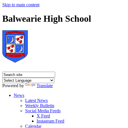
Skip to main content
Balwearie High School
Powered by
Translate
News
Latest News
Weekly Bulletin
Social Media Feeds
X Feed
Instagram Feed
Calendar