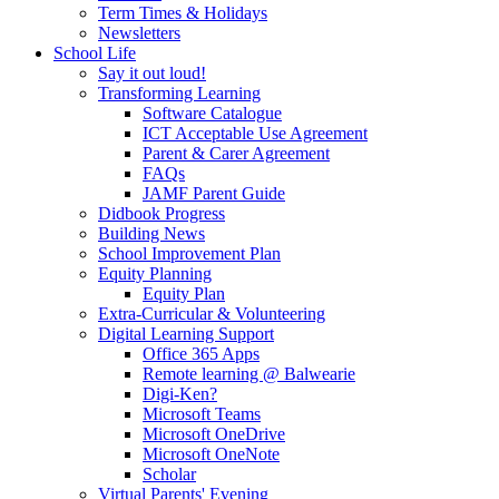
Term Times & Holidays
Newsletters
School Life
Say it out loud!
Transforming Learning
Software Catalogue
ICT Acceptable Use Agreement
Parent & Carer Agreement
FAQs
JAMF Parent Guide
Didbook Progress
Building News
School Improvement Plan
Equity Planning
Equity Plan
Extra-Curricular & Volunteering
Digital Learning Support
Office 365 Apps
Remote learning @ Balwearie
Digi-Ken?
Microsoft Teams
Microsoft OneDrive
Microsoft OneNote
Scholar
Virtual Parents' Evening