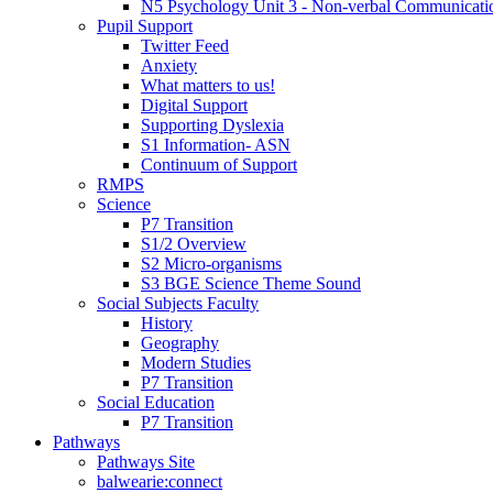
N5 Psychology Unit 3 - Non-verbal Communicati
Pupil Support
Twitter Feed
Anxiety
What matters to us!
Digital Support
Supporting Dyslexia
S1 Information- ASN
Continuum of Support
RMPS
Science
P7 Transition
S1/2 Overview
S2 Micro-organisms
S3 BGE Science Theme Sound
Social Subjects Faculty
History
Geography
Modern Studies
P7 Transition
Social Education
P7 Transition
Pathways
Pathways Site
balwearie:connect