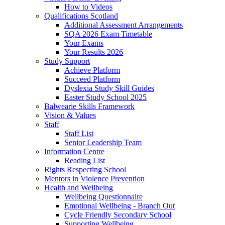
How to Videos
Qualifications Scotland
Additional Assessment Arrangements
SQA 2026 Exam Timetable
Your Exams
Your Results 2026
Study Support
Achieve Platform
Succeed Platform
Dyslexia Study Skill Guides
Easter Study School 2025
Balwearie Skills Framework
Vision & Values
Staff
Staff List
Senior Leadership Team
Information Centre
Reading List
Rights Respecting School
Mentors in Violence Prevention
Health and Wellbeing
Wellbeing Questionnaire
Emotional Wellbeing - Branch Out
Cycle Friendly Secondary School
Supporting Wellbeing