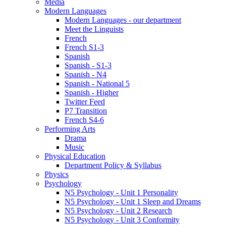
Media
Modern Languages
Modern Languages - our department
Meet the Linguists
French
French S1-3
Spanish
Spanish - S1-3
Spanish - N4
Spanish - National 5
Spanish - Higher
Twitter Feed
P7 Transition
French S4-6
Performing Arts
Drama
Music
Physical Education
Department Policy & Syllabus
Physics
Psychology
N5 Psychology - Unit 1 Personality
N5 Psychology - Unit 1 Sleep and Dreams
N5 Psychology - Unit 2 Research
N5 Psychology - Unit 3 Conformity