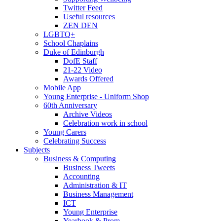
Twitter Feed
Useful resources
ZEN DEN
LGBTQ+
School Chaplains
Duke of Edinburgh
DofE Staff
21-22 Video
Awards Offered
Mobile App
Young Enterprise - Uniform Shop
60th Anniversary
Archive Videos
Celebration work in school
Young Carers
Celebrating Success
Subjects
Business & Computing
Business Tweets
Accounting
Administration & IT
Business Management
ICT
Young Enterprise
Yearbook & Prom