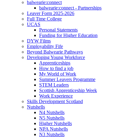
balwearie:connect
balwearie:connect - Partnerships
Leaver Form 2025-2026
Full Time College
UCAS
Personal Statements
Funding for Higher Education
DYW Films
Employability Fife
Beyond Balwearie Pathways
Developing Young Workforce
Apprenticeships
How to find a job
My World of Work
Summer Leavers Programme
STEM Leaders
Scottish Apprenticeship Week
Work Experience
Skills Development Scotland
Nutshells
N4 Nutshells
N5 Nutshells
Higher Nutshells
NPA Nutshells
N3 Nutshells