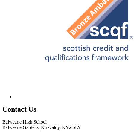
Contact
Us
Balwearie High School
Balwearie Gardens, Kirkcaldy, KY2 5LY