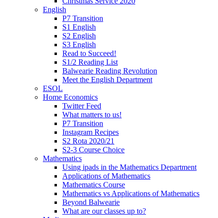
Christmas Service 2020
English
P7 Transition
S1 English
S2 English
S3 English
Read to Succeed!
S1/2 Reading List
Balwearie Reading Revolution
Meet the English Department
ESOL
Home Economics
Twitter Feed
What matters to us!
P7 Transition
Instagram Recipes
S2 Rota 2020/21
S2-3 Course Choice
Mathematics
Using ipads in the Mathematics Department
Applications of Mathematics
Mathematics Course
Mathematics vs Applications of Mathematics
Beyond Balwearie
What are our classes up to?