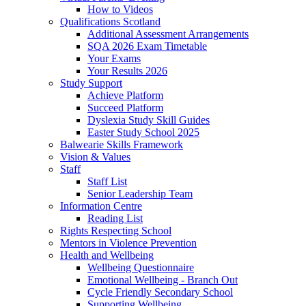
How to Videos
Qualifications Scotland
Additional Assessment Arrangements
SQA 2026 Exam Timetable
Your Exams
Your Results 2026
Study Support
Achieve Platform
Succeed Platform
Dyslexia Study Skill Guides
Easter Study School 2025
Balwearie Skills Framework
Vision & Values
Staff
Staff List
Senior Leadership Team
Information Centre
Reading List
Rights Respecting School
Mentors in Violence Prevention
Health and Wellbeing
Wellbeing Questionnaire
Emotional Wellbeing - Branch Out
Cycle Friendly Secondary School
Supporting Wellbeing