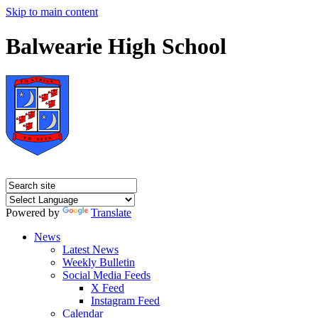
Skip to main content
Balwearie High School
Powered by
Translate
News
Latest News
Weekly Bulletin
Social Media Feeds
X Feed
Instagram Feed
Calendar