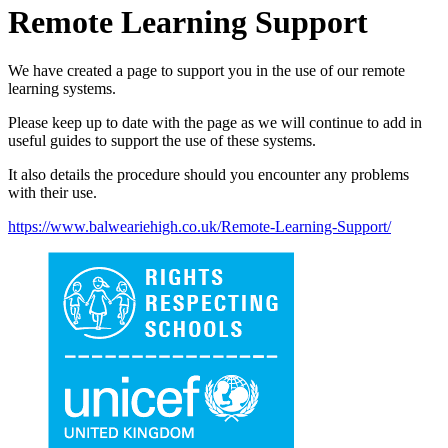
Remote Learning Support
We have created a page to support you in the use of our remote
learning systems.
Please keep up to date with the page as we will continue to add in
useful guides to support the use of these systems.
It also details the procedure should you encounter any problems
with their use.
https://www.balweariehigh.co.uk/Remote-Learning-Support/