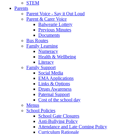
STEM
Parents
Parent Voice - Say it Out Loud
Parent & Carer Voice
Balwearie Lottery
Previous Minutes
Documents
Bus Routes
Family Learning
Numeracy
Health & Wellbeing
Literacy
Family Support
Social Media
EMA Applications
Links & Options
Drugs Awareness
Paternal Support
Cost of the school day
Menus
School Policies
School Gate Closures
Anti-Bullying Policy
Attendance and Late Coming Policy
Curriculum Rationale