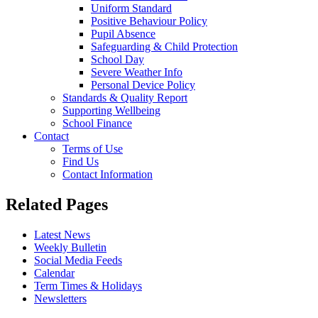
Uniform Standard
Positive Behaviour Policy
Pupil Absence
Safeguarding & Child Protection
School Day
Severe Weather Info
Personal Device Policy
Standards & Quality Report
Supporting Wellbeing
School Finance
Contact
Terms of Use
Find Us
Contact Information
Related Pages
Latest News
Weekly Bulletin
Social Media Feeds
Calendar
Term Times & Holidays
Newsletters