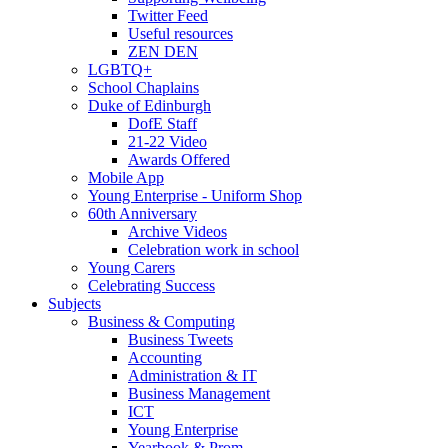
Twitter Feed
Useful resources
ZEN DEN
LGBTQ+
School Chaplains
Duke of Edinburgh
DofE Staff
21-22 Video
Awards Offered
Mobile App
Young Enterprise - Uniform Shop
60th Anniversary
Archive Videos
Celebration work in school
Young Carers
Celebrating Success
Subjects
Business & Computing
Business Tweets
Accounting
Administration & IT
Business Management
ICT
Young Enterprise
Yearbook & Prom