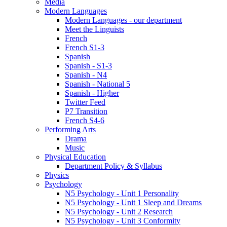
Media
Modern Languages
Modern Languages - our department
Meet the Linguists
French
French S1-3
Spanish
Spanish - S1-3
Spanish - N4
Spanish - National 5
Spanish - Higher
Twitter Feed
P7 Transition
French S4-6
Performing Arts
Drama
Music
Physical Education
Department Policy & Syllabus
Physics
Psychology
N5 Psychology - Unit 1 Personality
N5 Psychology - Unit 1 Sleep and Dreams
N5 Psychology - Unit 2 Research
N5 Psychology - Unit 3 Conformity