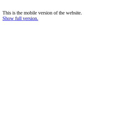
This is the mobile version of the website.
Show full version.