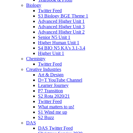
Biology
Twitter Feed
S3 Biology BGE Theme 1
Advanced Higher Unit 1
Advanced Higher Unit 3
Advanced Higher Unit 2
Senior N5 Unit 1
Higher Human Unit 1
S4 BIO N5 KA's 3.1-3.4
Higher Unit 1
Chemistry
Twitter Feed
Creative Industries
Art & Design
D+T YouTube Channel
Learner Journey
P7 Transition
S2 Rota 2020/21
Twitter Feed
What matters to us!
S1 Wind me up
S2 Buzz
DAS
DAS Twitter Feed