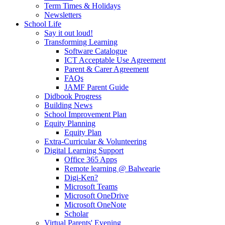
Term Times & Holidays
Newsletters
School Life
Say it out loud!
Transforming Learning
Software Catalogue
ICT Acceptable Use Agreement
Parent & Carer Agreement
FAQs
JAMF Parent Guide
Didbook Progress
Building News
School Improvement Plan
Equity Planning
Equity Plan
Extra-Curricular & Volunteering
Digital Learning Support
Office 365 Apps
Remote learning @ Balwearie
Digi-Ken?
Microsoft Teams
Microsoft OneDrive
Microsoft OneNote
Scholar
Virtual Parents' Evening