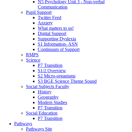
N5 Psychology Unit 3 - Non-verbal
Communication
Pupil Support
Twitter Feed
Anxiety
What matters to us!
Digital Support
Supporting Dyslexia
S1 Information- ASN
Continuum of Support
RMPS
Science
P7 Transition
S1/2 Overview
S2 Micro-organisms
S3 BGE Science Theme Sound
Social Subjects Faculty
History
Geography
Modern Studies
P7 Transition
Social Education
P7 Transition
Pathways
Pathways Site