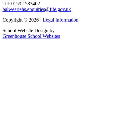
Tel: 01592 583402
balweariehs.enquiries@fife.gov.uk
Copyright © 2026 ·
Legal Information
School Website Design by
Greenhouse School Websites