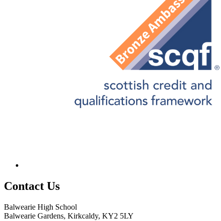
Contact
Us
Balwearie High School
Balwearie Gardens, Kirkcaldy, KY2 5LY