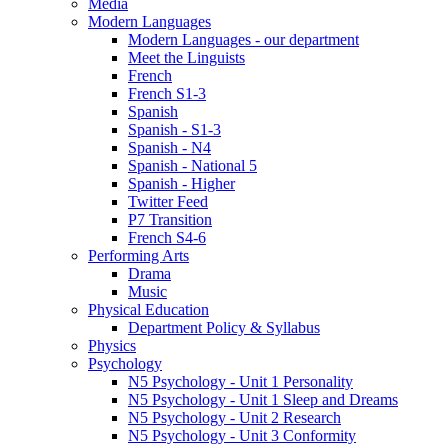
Media
Modern Languages
Modern Languages - our department
Meet the Linguists
French
French S1-3
Spanish
Spanish - S1-3
Spanish - N4
Spanish - National 5
Spanish - Higher
Twitter Feed
P7 Transition
French S4-6
Performing Arts
Drama
Music
Physical Education
Department Policy & Syllabus
Physics
Psychology
N5 Psychology - Unit 1 Personality
N5 Psychology - Unit 1 Sleep and Dreams
N5 Psychology - Unit 2 Research
N5 Psychology - Unit 3 Conformity