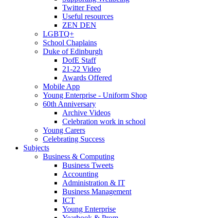
Twitter Feed
Useful resources
ZEN DEN
LGBTQ+
School Chaplains
Duke of Edinburgh
DofE Staff
21-22 Video
Awards Offered
Mobile App
Young Enterprise - Uniform Shop
60th Anniversary
Archive Videos
Celebration work in school
Young Carers
Celebrating Success
Subjects
Business & Computing
Business Tweets
Accounting
Administration & IT
Business Management
ICT
Young Enterprise
Yearbook & Prom