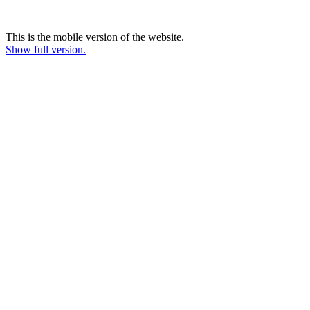
This is the mobile version of the website.
Show full version.