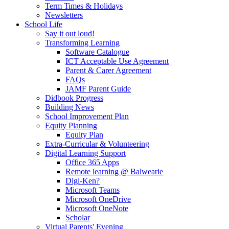
Term Times & Holidays
Newsletters
School Life
Say it out loud!
Transforming Learning
Software Catalogue
ICT Acceptable Use Agreement
Parent & Carer Agreement
FAQs
JAMF Parent Guide
Didbook Progress
Building News
School Improvement Plan
Equity Planning
Equity Plan
Extra-Curricular & Volunteering
Digital Learning Support
Office 365 Apps
Remote learning @ Balwearie
Digi-Ken?
Microsoft Teams
Microsoft OneDrive
Microsoft OneNote
Scholar
Virtual Parents' Evening