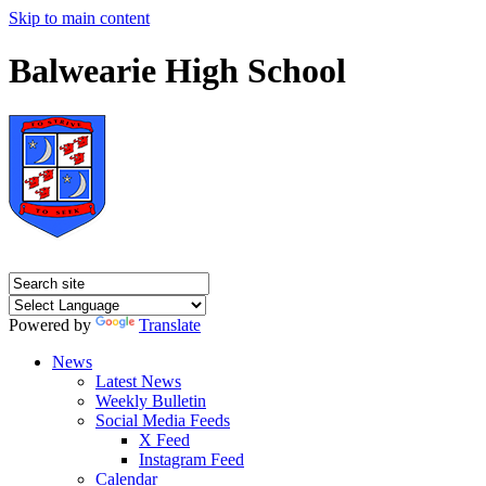
Skip to main content
Balwearie High School
Powered by
Translate
News
Latest News
Weekly Bulletin
Social Media Feeds
X Feed
Instagram Feed
Calendar