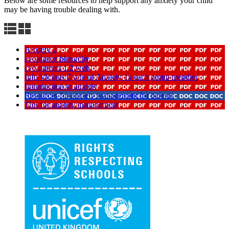
Below are some resources to help support any anxiety your child
may be having trouble dealing with.
Anxiety 2
avoidance hierarchy
cyp parents 1 2 web
Info Vicious Cycle of Anxiety 1x each group member
Introduction to anxiety
Resources for anxiety management for parents
Tips for anxiety management