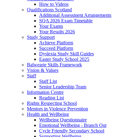
How to Videos
Qualifications Scotland
Additional Assessment Arrangements
SQA 2026 Exam Timetable
Your Exams
Your Results 2026
Study Support
Achieve Platform
Succeed Platform
Dyslexia Study Skill Guides
Easter Study School 2025
Balwearie Skills Framework
Vision & Values
Staff
Staff List
Senior Leadership Team
Information Centre
Reading List
Rights Respecting School
Mentors in Violence Prevention
Health and Wellbeing
Wellbeing Questionnaire
Emotional Wellbeing - Branch Out
Cycle Friendly Secondary School
Supporting Wellbeing