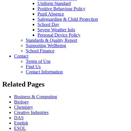
Uniform Standard
Positive Behaviour Policy
Pupil Absence
Safeguarding & Child Protection
School Day
Severe Weather Info
Personal Device Policy
Standards & Quality Report
Supporting Wellbeing
School Finance
Contact
Terms of Use
Find Us
Contact Information
Related Pages
Business & Computing
Biology
Chemistry
Creative Industries
DAS
English
ESOL