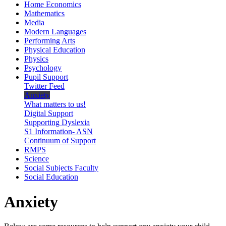
Home Economics
Mathematics
Media
Modern Languages
Performing Arts
Physical Education
Physics
Psychology
Pupil Support
Twitter Feed
Anxiety
What matters to us!
Digital Support
Supporting Dyslexia
S1 Information- ASN
Continuum of Support
RMPS
Science
Social Subjects Faculty
Social Education
Anxiety