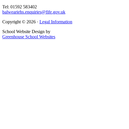
Tel: 01592 583402
balweariehs.enquiries@fife.gov.uk
Copyright © 2026 ·
Legal Information
School Website Design by
Greenhouse School Websites