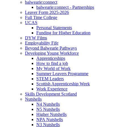
balwearie:connect
balwearie:connect - Partnerships
Leaver Form 2025-2026
Full Time College
UCAS
Personal Statements
Funding for Higher Education
DYW Films
Employability Fife
Beyond Balwearie Pathways
Developing Young Workforce
Apprenticeships
How to find a job
My World of Work
Summer Leavers Programme
STEM Leaders
Scottish Apprenticeship Week
Work Experience
Skills Development Scotland
Nutshells
N4 Nutshells
N5 Nutshells
Higher Nutshells
NPA Nutshells
N3 Nutshells