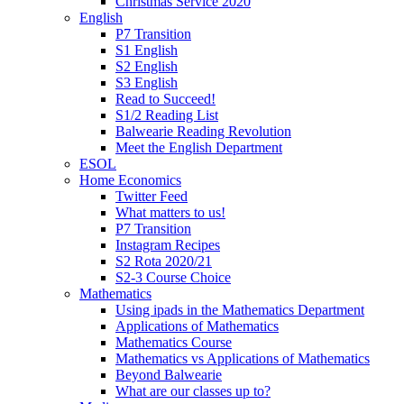
Christmas Service 2020
English
P7 Transition
S1 English
S2 English
S3 English
Read to Succeed!
S1/2 Reading List
Balwearie Reading Revolution
Meet the English Department
ESOL
Home Economics
Twitter Feed
What matters to us!
P7 Transition
Instagram Recipes
S2 Rota 2020/21
S2-3 Course Choice
Mathematics
Using ipads in the Mathematics Department
Applications of Mathematics
Mathematics Course
Mathematics vs Applications of Mathematics
Beyond Balwearie
What are our classes up to?