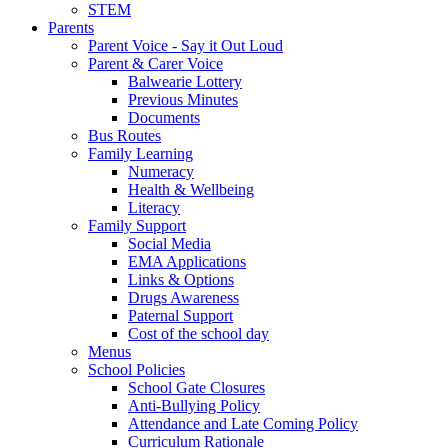
STEM
Parents
Parent Voice - Say it Out Loud
Parent & Carer Voice
Balwearie Lottery
Previous Minutes
Documents
Bus Routes
Family Learning
Numeracy
Health & Wellbeing
Literacy
Family Support
Social Media
EMA Applications
Links & Options
Drugs Awareness
Paternal Support
Cost of the school day
Menus
School Policies
School Gate Closures
Anti-Bullying Policy
Attendance and Late Coming Policy
Curriculum Rationale