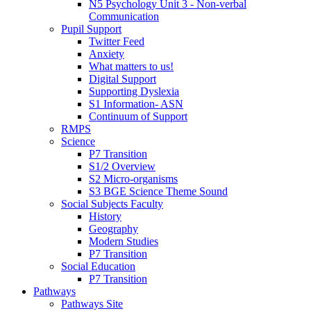
N5 Psychology Unit 3 - Non-verbal
Communication
Pupil Support
Twitter Feed
Anxiety
What matters to us!
Digital Support
Supporting Dyslexia
S1 Information- ASN
Continuum of Support
RMPS
Science
P7 Transition
S1/2 Overview
S2 Micro-organisms
S3 BGE Science Theme Sound
Social Subjects Faculty
History
Geography
Modern Studies
P7 Transition
Social Education
P7 Transition
Pathways
Pathways Site