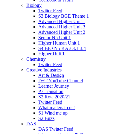
Biology
Twitter Feed
S3 Biology BGE Theme 1
Advanced Higher Unit 1
Advanced Higher Unit 3
Advanced Higher Unit 2
Senior N5 Unit 1
Higher Human Unit 1
S4 BIO N5 KA's 3.1-3.4
Higher Unit 1
Chemistry
Twitter Feed
Creative Industries
Art & Design
D+T YouTube Channel
Learner Journey
P7 Transition
S2 Rota 2020/21
Twitter Feed
What matters to us!
S1 Wind me up
S2 Buzz
DAS
DAS Twitter Feed