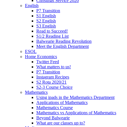
Christmas Service 2020
English
P7 Transition
S1 English
S2 English
S3 English
Read to Succeed!
S1/2 Reading List
Balwearie Reading Revolution
Meet the English Department
ESOL
Home Economics
Twitter Feed
What matters to us!
P7 Transition
Instagram Recipes
S2 Rota 2020/21
S2-3 Course Choice
Mathematics
Using ipads in the Mathematics Department
Applications of Mathematics
Mathematics Course
Mathematics vs Applications of Mathematics
Beyond Balwearie
What are our classes up to?