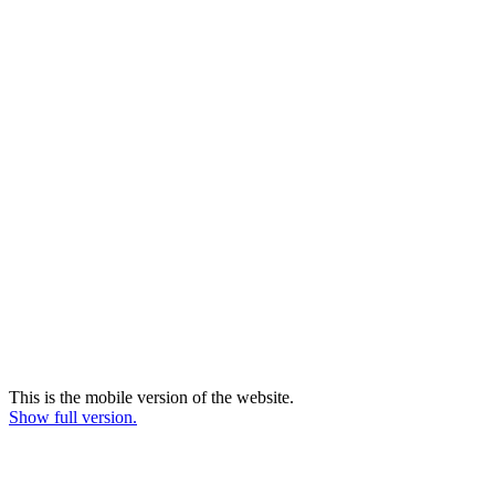
This is the mobile version of the website.
Show full version.