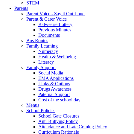
STEM
Parents
Parent Voice - Say it Out Loud
Parent & Carer Voice
Balwearie Lottery
Previous Minutes
Documents
Bus Routes
Family Learning
Numeracy
Health & Wellbeing
Literacy
Family Support
Social Media
EMA Applications
Links & Options
Drugs Awareness
Paternal Support
Cost of the school day
Menus
School Policies
School Gate Closures
Anti-Bullying Policy
Attendance and Late Coming Policy
Curriculum Rationale