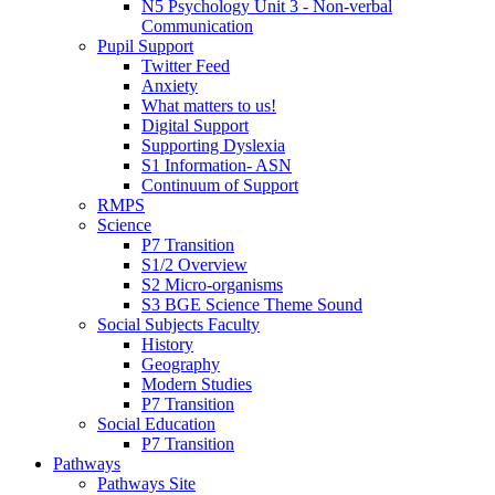
N5 Psychology Unit 3 - Non-verbal
Communication
Pupil Support
Twitter Feed
Anxiety
What matters to us!
Digital Support
Supporting Dyslexia
S1 Information- ASN
Continuum of Support
RMPS
Science
P7 Transition
S1/2 Overview
S2 Micro-organisms
S3 BGE Science Theme Sound
Social Subjects Faculty
History
Geography
Modern Studies
P7 Transition
Social Education
P7 Transition
Pathways
Pathways Site