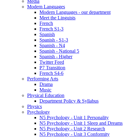
Media
Modern Languages
Modern Languages - our department
Meet the Linguists
French
French S1-3
Spanish
Spanish - S1-3
Spanish - N4
Spanish - National 5
Spanish - Higher
Twitter Feed
P7 Transition
French S4-6
Performing Arts
Drama
Music
Physical Education
Department Policy & Syllabus
Physics
Psychology
N5 Psychology - Unit 1 Personality
N5 Psychology - Unit 1 Sleep and Dreams
N5 Psychology - Unit 2 Research
N5 Psychology - Unit 3 Conformity