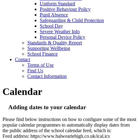
Uniform Standard
Positive Behaviour Policy
Pupil Absence
Safeguarding & Child Protection
School Day
Severe Weather Info
Personal Device Policy
Standards & Quality Report
Supporting Wellbeing
School Finance
Contact
Terms of Use
Find Us
Contact Information
Calendar
Adding dates to your calendar
Please find below instructions on how to configure some of the most
popular calendar programmes to automatically display dates from
the public address of the school calendar feed, which is:
Feed address: https://www.balweariehigh.co.uk/ical.ics