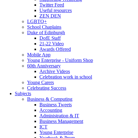
Twitter Feed
Useful resources
ZEN DEN
LGBTQ+
School Chaplains
Duke of Edinburgh
DofE Staff
21-22 Video
Awards Offered
Mobile App
Young Enterprise - Uniform Shop
60th Anniversary
Archive Videos
Celebration work in school
Young Carers
Celebrating Success
Subjects
Business & Computing
Business Tweets
Accounting
Administration & IT
Business Management
ICT
Young Enterprise
Yearbook & Prom