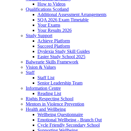
How to Videos
Qualifications Scotland
Additional Assessment Arrangements
SQA 2026 Exam Timetable
Your Exams
Your Results 2026
Study Support
Achieve Platform
Succeed Platform
Dyslexia Study Skill Guides
Easter Study School 2025
Balwearie Skills Framework
Vision & Values
Staff
Staff List
Senior Leadership Team
Information Centre
Reading List
Rights Respecting School
Mentors in Violence Prevention
Health and Wellbeing
Wellbeing Questionnaire
Emotional Wellbeing - Branch Out
Cycle Friendly Secondary School
Supporting Wellbeing