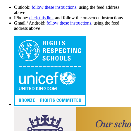
Outlook:
follow these instructions
, using the feed address
above
iPhone:
click this link
and follow the on-screen instructions
Gmail / Android:
follow these instructions
, using the feed
address above