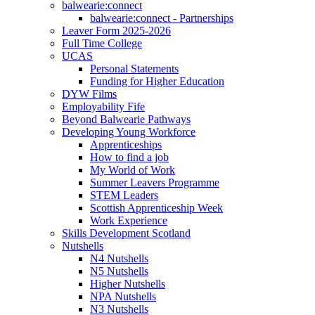
balwearie:connect
balwearie:connect - Partnerships
Leaver Form 2025-2026
Full Time College
UCAS
Personal Statements
Funding for Higher Education
DYW Films
Employability Fife
Beyond Balwearie Pathways
Developing Young Workforce
Apprenticeships
How to find a job
My World of Work
Summer Leavers Programme
STEM Leaders
Scottish Apprenticeship Week
Work Experience
Skills Development Scotland
Nutshells
N4 Nutshells
N5 Nutshells
Higher Nutshells
NPA Nutshells
N3 Nutshells