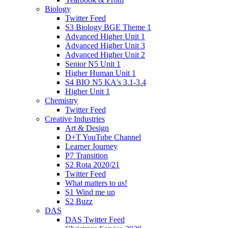
Biology
Twitter Feed
S3 Biology BGE Theme 1
Advanced Higher Unit 1
Advanced Higher Unit 3
Advanced Higher Unit 2
Senior N5 Unit 1
Higher Human Unit 1
S4 BIO N5 KA's 3.1-3.4
Higher Unit 1
Chemistry
Twitter Feed
Creative Industries
Art & Design
D+T YouTube Channel
Learner Journey
P7 Transition
S2 Rota 2020/21
Twitter Feed
What matters to us!
S1 Wind me up
S2 Buzz
DAS
DAS Twitter Feed