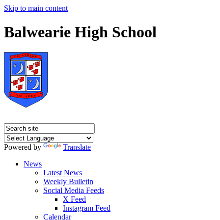
Skip to main content
Balwearie High School
Powered by
Translate
News
Latest News
Weekly Bulletin
Social Media Feeds
X Feed
Instagram Feed
Calendar