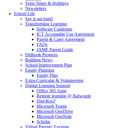
Term Times & Holidays
Newsletters
School Life
Say it out loud!
Transforming Learning
Software Catalogue
ICT Acceptable Use Agreement
Parent & Carer Agreement
FAQs
JAMF Parent Guide
Didbook Progress
Building News
School Improvement Plan
Equity Planning
Equity Plan
Extra-Curricular & Volunteering
Digital Learning Support
Office 365 Apps
Remote learning @ Balwearie
Digi-Ken?
Microsoft Teams
Microsoft OneDrive
Microsoft OneNote
Scholar
Virtual Parents' Evening