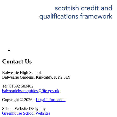
Contact
Us
Balwearie High School
Balwearie Gardens, Kirkcaldy, KY2 5LY
Tel: 01592 583402
balweariehs.enquiries@fife.gov.uk
Copyright © 2026 ·
Legal Information
School Website Design by
Greenhouse School Websites