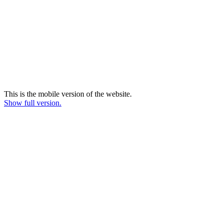
This is the mobile version of the website.
Show full version.