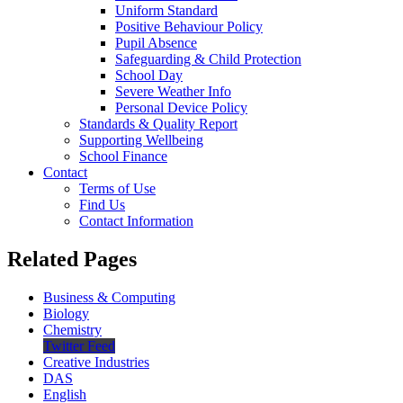
Uniform Standard
Positive Behaviour Policy
Pupil Absence
Safeguarding & Child Protection
School Day
Severe Weather Info
Personal Device Policy
Standards & Quality Report
Supporting Wellbeing
School Finance
Contact
Terms of Use
Find Us
Contact Information
Related Pages
Business & Computing
Biology
Chemistry
Twitter Feed
Creative Industries
DAS
English