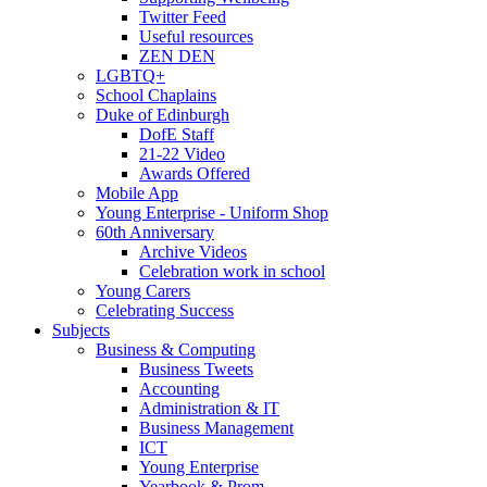
Twitter Feed
Useful resources
ZEN DEN
LGBTQ+
School Chaplains
Duke of Edinburgh
DofE Staff
21-22 Video
Awards Offered
Mobile App
Young Enterprise - Uniform Shop
60th Anniversary
Archive Videos
Celebration work in school
Young Carers
Celebrating Success
Subjects
Business & Computing
Business Tweets
Accounting
Administration & IT
Business Management
ICT
Young Enterprise
Yearbook & Prom