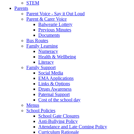
STEM
Parents
Parent Voice - Say it Out Loud
Parent & Carer Voice
Balwearie Lottery
Previous Minutes
Documents
Bus Routes
Family Learning
Numeracy
Health & Wellbeing
Literacy
Family Support
Social Media
EMA Applications
Links & Options
Drugs Awareness
Paternal Support
Cost of the school day
Menus
School Policies
School Gate Closures
Anti-Bullying Policy
Attendance and Late Coming Policy
Curriculum Rationale