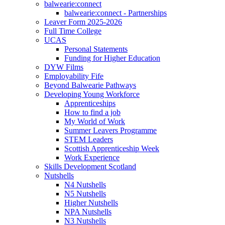
balwearie:connect
balwearie:connect - Partnerships
Leaver Form 2025-2026
Full Time College
UCAS
Personal Statements
Funding for Higher Education
DYW Films
Employability Fife
Beyond Balwearie Pathways
Developing Young Workforce
Apprenticeships
How to find a job
My World of Work
Summer Leavers Programme
STEM Leaders
Scottish Apprenticeship Week
Work Experience
Skills Development Scotland
Nutshells
N4 Nutshells
N5 Nutshells
Higher Nutshells
NPA Nutshells
N3 Nutshells