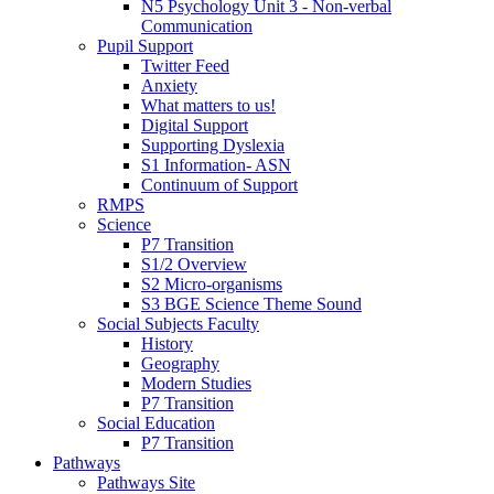
N5 Psychology Unit 3 - Non-verbal
Communication
Pupil Support
Twitter Feed
Anxiety
What matters to us!
Digital Support
Supporting Dyslexia
S1 Information- ASN
Continuum of Support
RMPS
Science
P7 Transition
S1/2 Overview
S2 Micro-organisms
S3 BGE Science Theme Sound
Social Subjects Faculty
History
Geography
Modern Studies
P7 Transition
Social Education
P7 Transition
Pathways
Pathways Site