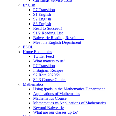
Christmas Service 2020
English
P7 Transition
S1 English
S2 English
S3 English
Read to Succeed!
S1/2 Reading List
Balwearie Reading Revolution
Meet the English Department
ESOL
Home Economics
Twitter Feed
What matters to us!
P7 Transition
Instagram Recipes
S2 Rota 2020/21
S2-3 Course Choice
Mathematics
Using ipads in the Mathematics Department
Applications of Mathematics
Mathematics Course
Mathematics vs Applications of Mathematics
Beyond Balwearie
What are our classes up to?