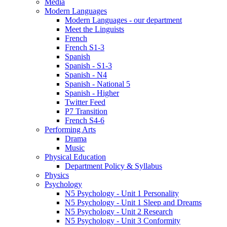
Media
Modern Languages
Modern Languages - our department
Meet the Linguists
French
French S1-3
Spanish
Spanish - S1-3
Spanish - N4
Spanish - National 5
Spanish - Higher
Twitter Feed
P7 Transition
French S4-6
Performing Arts
Drama
Music
Physical Education
Department Policy & Syllabus
Physics
Psychology
N5 Psychology - Unit 1 Personality
N5 Psychology - Unit 1 Sleep and Dreams
N5 Psychology - Unit 2 Research
N5 Psychology - Unit 3 Conformity