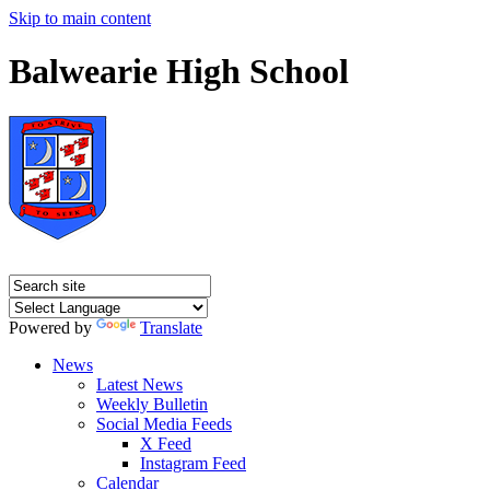
Skip to main content
Balwearie High School
Powered by
Translate
News
Latest News
Weekly Bulletin
Social Media Feeds
X Feed
Instagram Feed
Calendar