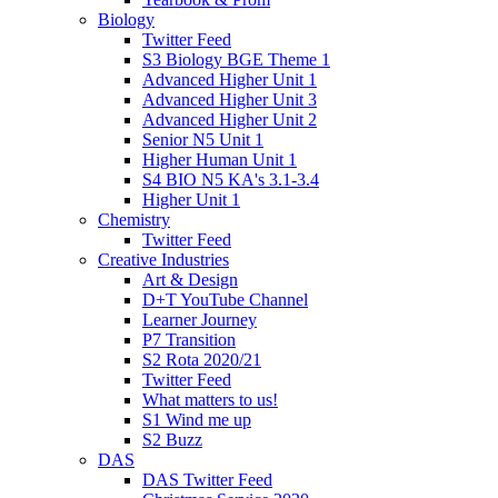
Biology
Twitter Feed
S3 Biology BGE Theme 1
Advanced Higher Unit 1
Advanced Higher Unit 3
Advanced Higher Unit 2
Senior N5 Unit 1
Higher Human Unit 1
S4 BIO N5 KA's 3.1-3.4
Higher Unit 1
Chemistry
Twitter Feed
Creative Industries
Art & Design
D+T YouTube Channel
Learner Journey
P7 Transition
S2 Rota 2020/21
Twitter Feed
What matters to us!
S1 Wind me up
S2 Buzz
DAS
DAS Twitter Feed