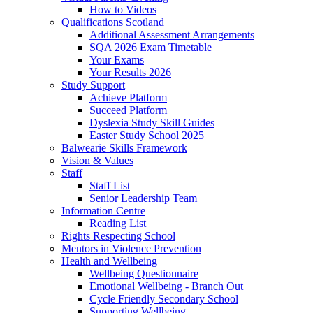
How to Videos
Qualifications Scotland
Additional Assessment Arrangements
SQA 2026 Exam Timetable
Your Exams
Your Results 2026
Study Support
Achieve Platform
Succeed Platform
Dyslexia Study Skill Guides
Easter Study School 2025
Balwearie Skills Framework
Vision & Values
Staff
Staff List
Senior Leadership Team
Information Centre
Reading List
Rights Respecting School
Mentors in Violence Prevention
Health and Wellbeing
Wellbeing Questionnaire
Emotional Wellbeing - Branch Out
Cycle Friendly Secondary School
Supporting Wellbeing