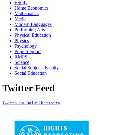
ESOL
Home Economics
Mathematics
Media
Modern Languages
Performing Arts
Physical Education
Physics
Psychology
Pupil Support
RMPS
Science
Social Subjects Faculty
Social Education
Twitter Feed
Tweets by BalHSChemistry