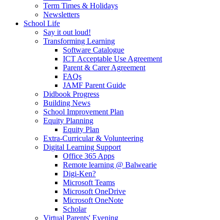
Term Times & Holidays
Newsletters
School Life
Say it out loud!
Transforming Learning
Software Catalogue
ICT Acceptable Use Agreement
Parent & Carer Agreement
FAQs
JAMF Parent Guide
Didbook Progress
Building News
School Improvement Plan
Equity Planning
Equity Plan
Extra-Curricular & Volunteering
Digital Learning Support
Office 365 Apps
Remote learning @ Balwearie
Digi-Ken?
Microsoft Teams
Microsoft OneDrive
Microsoft OneNote
Scholar
Virtual Parents' Evening