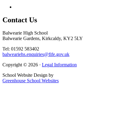
Contact
Us
Balwearie High School
Balwearie Gardens, Kirkcaldy, KY2 5LY
Tel: 01592 583402
balweariehs.enquiries@fife.gov.uk
Copyright © 2026 ·
Legal Information
School Website Design by
Greenhouse School Websites