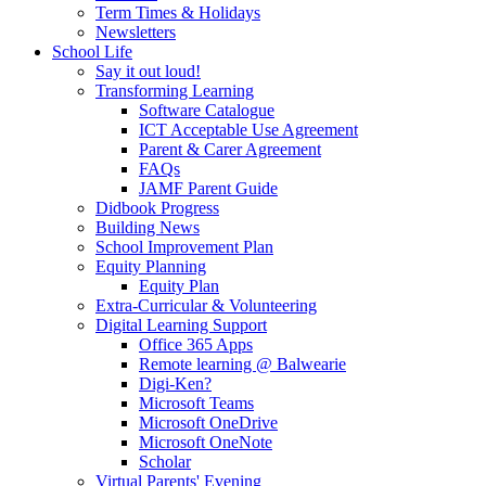
Term Times & Holidays
Newsletters
School Life
Say it out loud!
Transforming Learning
Software Catalogue
ICT Acceptable Use Agreement
Parent & Carer Agreement
FAQs
JAMF Parent Guide
Didbook Progress
Building News
School Improvement Plan
Equity Planning
Equity Plan
Extra-Curricular & Volunteering
Digital Learning Support
Office 365 Apps
Remote learning @ Balwearie
Digi-Ken?
Microsoft Teams
Microsoft OneDrive
Microsoft OneNote
Scholar
Virtual Parents' Evening