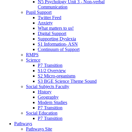
N5 Psychology Unit 3 - Non-verbal
Communication
Pupil Support
Twitter Feed
Anxiety
What matters to us!
Digital Support
Supporting Dyslexia
S1 Information- ASN
Continuum of Support
RMPS
Science
P7 Transition
S1/2 Overview
S2 Micro-organisms
S3 BGE Science Theme Sound
Social Subjects Faculty
History
Geography
Modern Studies
P7 Transition
Social Education
P7 Transition
Pathways
Pathways Site