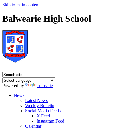
Skip to main content
Balwearie High School
Powered by
Translate
News
Latest News
Weekly Bulletin
Social Media Feeds
X Feed
Instagram Feed
Calendar