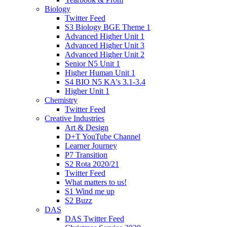
Biology
Twitter Feed
S3 Biology BGE Theme 1
Advanced Higher Unit 1
Advanced Higher Unit 3
Advanced Higher Unit 2
Senior N5 Unit 1
Higher Human Unit 1
S4 BIO N5 KA's 3.1-3.4
Higher Unit 1
Chemistry
Twitter Feed
Creative Industries
Art & Design
D+T YouTube Channel
Learner Journey
P7 Transition
S2 Rota 2020/21
Twitter Feed
What matters to us!
S1 Wind me up
S2 Buzz
DAS
DAS Twitter Feed