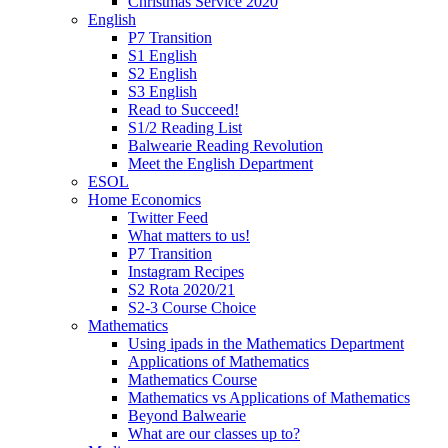
Christmas Service 2020
English
P7 Transition
S1 English
S2 English
S3 English
Read to Succeed!
S1/2 Reading List
Balwearie Reading Revolution
Meet the English Department
ESOL
Home Economics
Twitter Feed
What matters to us!
P7 Transition
Instagram Recipes
S2 Rota 2020/21
S2-3 Course Choice
Mathematics
Using ipads in the Mathematics Department
Applications of Mathematics
Mathematics Course
Mathematics vs Applications of Mathematics
Beyond Balwearie
What are our classes up to?