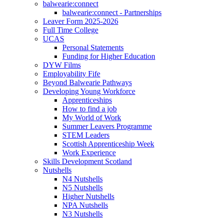
balwearie:connect
balwearie:connect - Partnerships
Leaver Form 2025-2026
Full Time College
UCAS
Personal Statements
Funding for Higher Education
DYW Films
Employability Fife
Beyond Balwearie Pathways
Developing Young Workforce
Apprenticeships
How to find a job
My World of Work
Summer Leavers Programme
STEM Leaders
Scottish Apprenticeship Week
Work Experience
Skills Development Scotland
Nutshells
N4 Nutshells
N5 Nutshells
Higher Nutshells
NPA Nutshells
N3 Nutshells