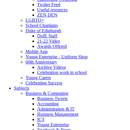
Twitter Feed
Useful resources
ZEN DEN
LGBTQ+
School Chaplains
Duke of Edinburgh
DofE Staff
21-22 Video
Awards Offered
Mobile App
Young Enterprise - Uniform Shop
60th Anniversary
Archive Videos
Celebration work in school
Young Carers
Celebrating Success
Subjects
Business & Computing
Business Tweets
Accounting
Administration & IT
Business Management
ICT
Young Enterprise
Yearbook & Prom