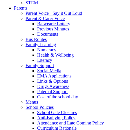
STEM
Parents
Parent Voice - Say it Out Loud
Parent & Carer Voice
Balwearie Lottery
Previous Minutes
Documents
Bus Routes
Family Learning
Numeracy
Health & Wellbeing
Literacy
Family Support
Social Media
EMA Applications
Links & Options
Drugs Awareness
Paternal Support
Cost of the school day
Menus
School Policies
School Gate Closures
Anti-Bullying Policy
Attendance and Late Coming Policy
Curriculum Rationale