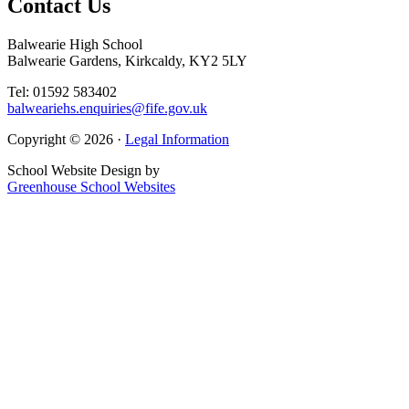
Contact
Us
Balwearie High School
Balwearie Gardens, Kirkcaldy, KY2 5LY
Tel: 01592 583402
balweariehs.enquiries@fife.gov.uk
Copyright © 2026 ·
Legal Information
School Website Design by
Greenhouse School Websites