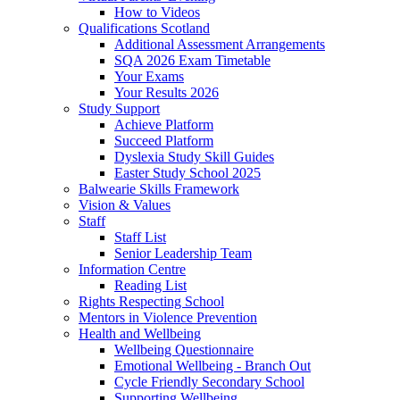
How to Videos
Qualifications Scotland
Additional Assessment Arrangements
SQA 2026 Exam Timetable
Your Exams
Your Results 2026
Study Support
Achieve Platform
Succeed Platform
Dyslexia Study Skill Guides
Easter Study School 2025
Balwearie Skills Framework
Vision & Values
Staff
Staff List
Senior Leadership Team
Information Centre
Reading List
Rights Respecting School
Mentors in Violence Prevention
Health and Wellbeing
Wellbeing Questionnaire
Emotional Wellbeing - Branch Out
Cycle Friendly Secondary School
Supporting Wellbeing