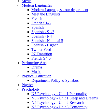
Media
Modern Languages
Modern Languages - our department
Meet the Linguists
French
French S1-3
Spanish
Spanish - S1-3
Spanish - N4
Spanish - National 5
Spanish - Higher
Twitter Feed
P7 Transition
French S4-6
Performing Arts
Drama
Music
Physical Education
Department Policy & Syllabus
Physics
Psychology
N5 Psychology - Unit 1 Personality
N5 Psychology - Unit 1 Sleep and Dreams
N5 Psychology - Unit 2 Research
N5 Psychology - Unit 3 Conformity