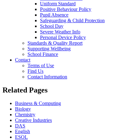
Uniform Standard
Positive Behaviour Policy
Pupil Absence
Safeguarding & Child Protection
School Day
Severe Weather Info
Personal Device Policy
Standards & Quality Report
Supporting Wellbeing
School Finance
Contact
Terms of Use
Find Us
Contact Information
Related Pages
Business & Computing
Biology
Chemistry
Creative Industries
DAS
English
ESOL