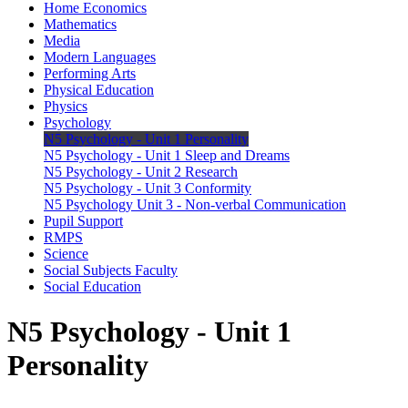
Home Economics
Mathematics
Media
Modern Languages
Performing Arts
Physical Education
Physics
Psychology
N5 Psychology - Unit 1 Personality
N5 Psychology - Unit 1 Sleep and Dreams
N5 Psychology - Unit 2 Research
N5 Psychology - Unit 3 Conformity
N5 Psychology Unit 3 - Non-verbal Communication
Pupil Support
RMPS
Science
Social Subjects Faculty
Social Education
N5 Psychology - Unit 1
Personality