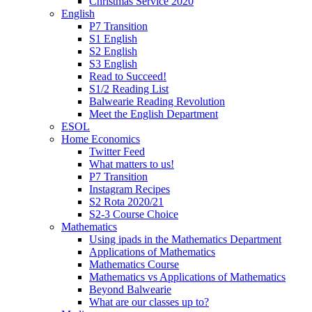
Christmas Service 2020
English
P7 Transition
S1 English
S2 English
S3 English
Read to Succeed!
S1/2 Reading List
Balwearie Reading Revolution
Meet the English Department
ESOL
Home Economics
Twitter Feed
What matters to us!
P7 Transition
Instagram Recipes
S2 Rota 2020/21
S2-3 Course Choice
Mathematics
Using ipads in the Mathematics Department
Applications of Mathematics
Mathematics Course
Mathematics vs Applications of Mathematics
Beyond Balwearie
What are our classes up to?