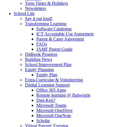
Term Times & Holidays
Newsletters
School Life
Say it out loud!
Transforming Learning
Software Catalogue
ICT Acceptable Use Agreement
Parent & Carer Agreement
FAQs
JAMF Parent Guide
Didbook Progress
Building News
School Improvement Plan
Equity Planning
Equity Plan
Extra-Curricular & Volunteering
Digital Learning Support
Office 365 Apps
Remote learning @ Balwearie
Digi-Ken?
Microsoft Teams
Microsoft OneDrive
Microsoft OneNote
Scholar
Virtual Parents' Evening