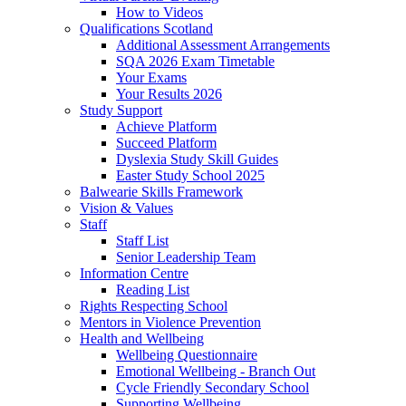
How to Videos
Qualifications Scotland
Additional Assessment Arrangements
SQA 2026 Exam Timetable
Your Exams
Your Results 2026
Study Support
Achieve Platform
Succeed Platform
Dyslexia Study Skill Guides
Easter Study School 2025
Balwearie Skills Framework
Vision & Values
Staff
Staff List
Senior Leadership Team
Information Centre
Reading List
Rights Respecting School
Mentors in Violence Prevention
Health and Wellbeing
Wellbeing Questionnaire
Emotional Wellbeing - Branch Out
Cycle Friendly Secondary School
Supporting Wellbeing