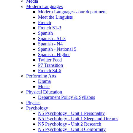
Media
Modern Languages
Modern Languages - our department
Meet the Linguists
French
French S1-3
Spanish
Spanish - S1-3
Spanish - N4
Spanish - National 5
Spanish - Higher
Twitter Feed
P7 Transition
French S4-6
Performing Arts
Drama
Music
Physical Education
Department Policy & Syllabus
Physics
Psychology
N5 Psychology - Unit 1 Personality
N5 Psychology - Unit 1 Sleep and Dreams
N5 Psychology - Unit 2 Research
N5 Psychology - Unit 3 Conformity