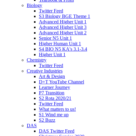
Biology
Twitter Feed
S3 Biology BGE Theme 1
Advanced Higher Unit 1
Advanced Higher Unit 3
Advanced Higher Unit 2
Senior N5 Unit 1
Higher Human Unit 1
S4 BIO N5 KA's 3.1-3.4
Higher Unit 1
Chemistry
Twitter Feed
Creative Industries
Art & Design
D+T YouTube Channel
Learner Journey
P7 Transition
S2 Rota 2020/21
Twitter Feed
What matters to us!
S1 Wind me up
S2 Buzz
DAS
DAS Twitter Feed