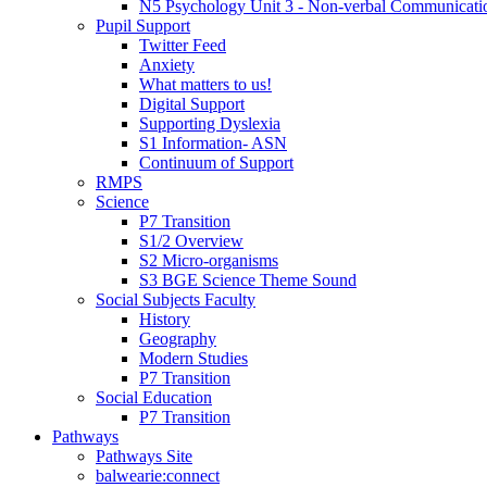
N5 Psychology Unit 3 - Non-verbal Communicati
Pupil Support
Twitter Feed
Anxiety
What matters to us!
Digital Support
Supporting Dyslexia
S1 Information- ASN
Continuum of Support
RMPS
Science
P7 Transition
S1/2 Overview
S2 Micro-organisms
S3 BGE Science Theme Sound
Social Subjects Faculty
History
Geography
Modern Studies
P7 Transition
Social Education
P7 Transition
Pathways
Pathways Site
balwearie:connect