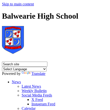
Skip to main content
Balwearie High School
Powered by
Translate
News
Latest News
Weekly Bulletin
Social Media Feeds
X Feed
Instagram Feed
Calendar