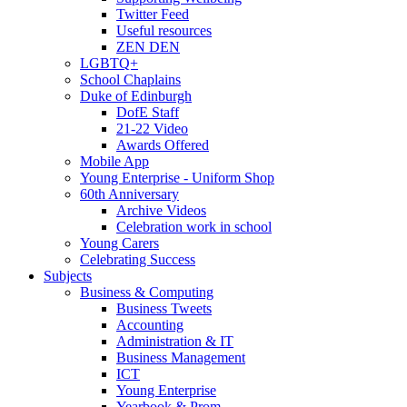
Twitter Feed
Useful resources
ZEN DEN
LGBTQ+
School Chaplains
Duke of Edinburgh
DofE Staff
21-22 Video
Awards Offered
Mobile App
Young Enterprise - Uniform Shop
60th Anniversary
Archive Videos
Celebration work in school
Young Carers
Celebrating Success
Subjects
Business & Computing
Business Tweets
Accounting
Administration & IT
Business Management
ICT
Young Enterprise
Yearbook & Prom