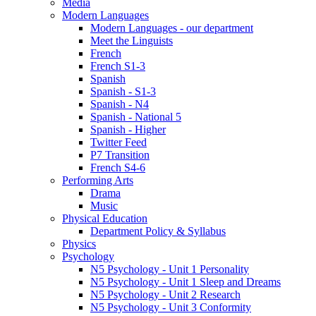
Media
Modern Languages
Modern Languages - our department
Meet the Linguists
French
French S1-3
Spanish
Spanish - S1-3
Spanish - N4
Spanish - National 5
Spanish - Higher
Twitter Feed
P7 Transition
French S4-6
Performing Arts
Drama
Music
Physical Education
Department Policy & Syllabus
Physics
Psychology
N5 Psychology - Unit 1 Personality
N5 Psychology - Unit 1 Sleep and Dreams
N5 Psychology - Unit 2 Research
N5 Psychology - Unit 3 Conformity