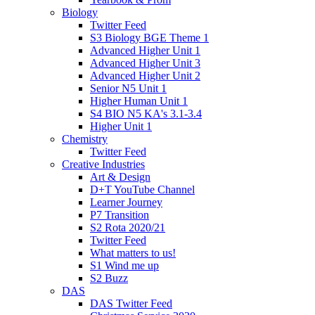
Biology
Twitter Feed
S3 Biology BGE Theme 1
Advanced Higher Unit 1
Advanced Higher Unit 3
Advanced Higher Unit 2
Senior N5 Unit 1
Higher Human Unit 1
S4 BIO N5 KA's 3.1-3.4
Higher Unit 1
Chemistry
Twitter Feed
Creative Industries
Art & Design
D+T YouTube Channel
Learner Journey
P7 Transition
S2 Rota 2020/21
Twitter Feed
What matters to us!
S1 Wind me up
S2 Buzz
DAS
DAS Twitter Feed