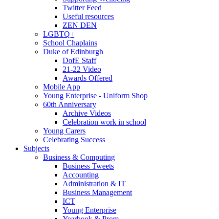
Twitter Feed
Useful resources
ZEN DEN
LGBTQ+
School Chaplains
Duke of Edinburgh
DofE Staff
21-22 Video
Awards Offered
Mobile App
Young Enterprise - Uniform Shop
60th Anniversary
Archive Videos
Celebration work in school
Young Carers
Celebrating Success
Subjects
Business & Computing
Business Tweets
Accounting
Administration & IT
Business Management
ICT
Young Enterprise
Yearbook & Prom