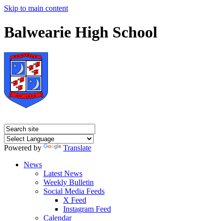
Skip to main content
Balwearie High School
Powered by
Translate
News
Latest News
Weekly Bulletin
Social Media Feeds
X Feed
Instagram Feed
Calendar