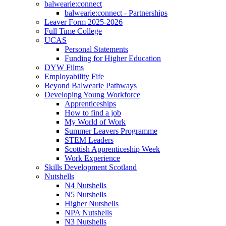
balwearie:connect
balwearie:connect - Partnerships
Leaver Form 2025-2026
Full Time College
UCAS
Personal Statements
Funding for Higher Education
DYW Films
Employability Fife
Beyond Balwearie Pathways
Developing Young Workforce
Apprenticeships
How to find a job
My World of Work
Summer Leavers Programme
STEM Leaders
Scottish Apprenticeship Week
Work Experience
Skills Development Scotland
Nutshells
N4 Nutshells
N5 Nutshells
Higher Nutshells
NPA Nutshells
N3 Nutshells