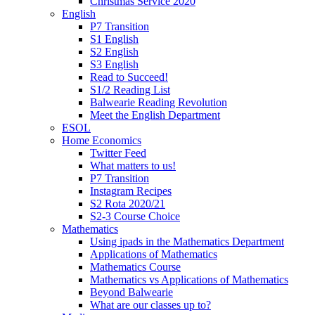
Christmas Service 2020
English
P7 Transition
S1 English
S2 English
S3 English
Read to Succeed!
S1/2 Reading List
Balwearie Reading Revolution
Meet the English Department
ESOL
Home Economics
Twitter Feed
What matters to us!
P7 Transition
Instagram Recipes
S2 Rota 2020/21
S2-3 Course Choice
Mathematics
Using ipads in the Mathematics Department
Applications of Mathematics
Mathematics Course
Mathematics vs Applications of Mathematics
Beyond Balwearie
What are our classes up to?