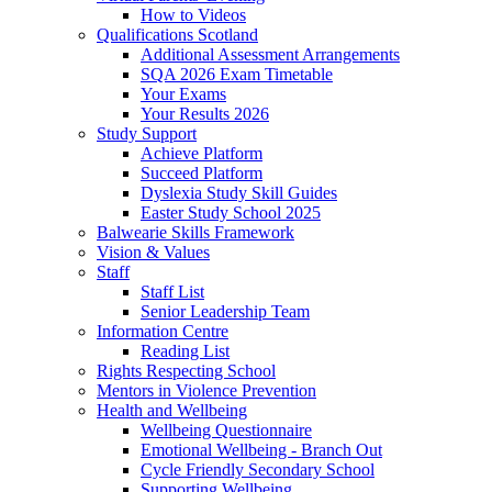
How to Videos
Qualifications Scotland
Additional Assessment Arrangements
SQA 2026 Exam Timetable
Your Exams
Your Results 2026
Study Support
Achieve Platform
Succeed Platform
Dyslexia Study Skill Guides
Easter Study School 2025
Balwearie Skills Framework
Vision & Values
Staff
Staff List
Senior Leadership Team
Information Centre
Reading List
Rights Respecting School
Mentors in Violence Prevention
Health and Wellbeing
Wellbeing Questionnaire
Emotional Wellbeing - Branch Out
Cycle Friendly Secondary School
Supporting Wellbeing