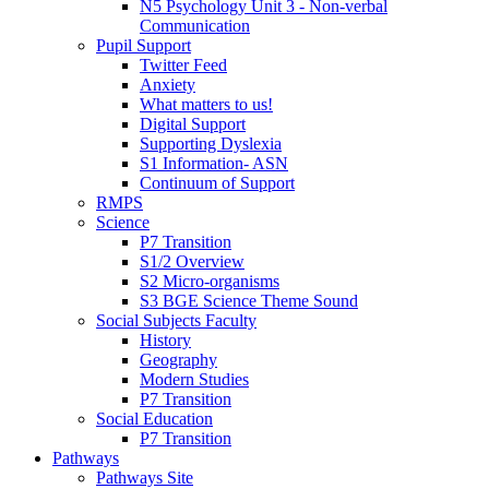
N5 Psychology Unit 3 - Non-verbal
Communication
Pupil Support
Twitter Feed
Anxiety
What matters to us!
Digital Support
Supporting Dyslexia
S1 Information- ASN
Continuum of Support
RMPS
Science
P7 Transition
S1/2 Overview
S2 Micro-organisms
S3 BGE Science Theme Sound
Social Subjects Faculty
History
Geography
Modern Studies
P7 Transition
Social Education
P7 Transition
Pathways
Pathways Site