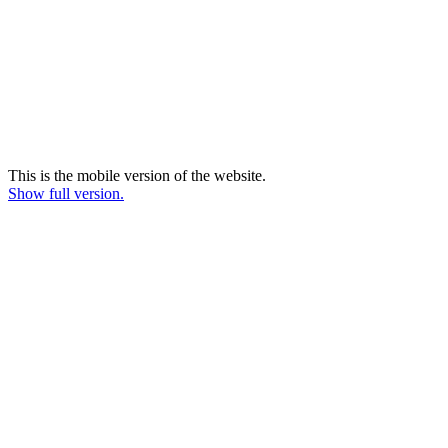
This is the mobile version of the website.
Show full version.