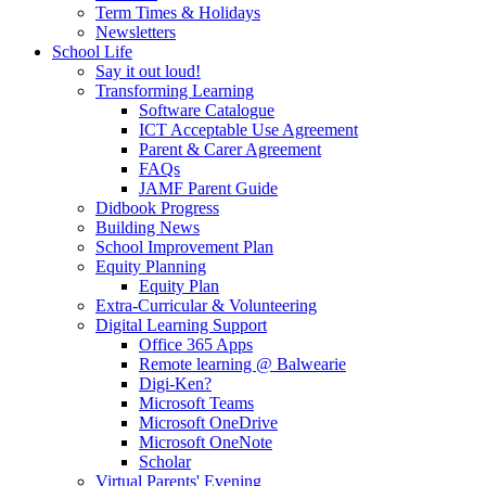
Term Times & Holidays
Newsletters
School Life
Say it out loud!
Transforming Learning
Software Catalogue
ICT Acceptable Use Agreement
Parent & Carer Agreement
FAQs
JAMF Parent Guide
Didbook Progress
Building News
School Improvement Plan
Equity Planning
Equity Plan
Extra-Curricular & Volunteering
Digital Learning Support
Office 365 Apps
Remote learning @ Balwearie
Digi-Ken?
Microsoft Teams
Microsoft OneDrive
Microsoft OneNote
Scholar
Virtual Parents' Evening