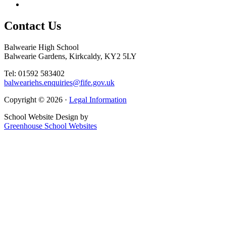
Contact
Us
Balwearie High School
Balwearie Gardens, Kirkcaldy, KY2 5LY
Tel: 01592 583402
balweariehs.enquiries@fife.gov.uk
Copyright © 2026 ·
Legal Information
School Website Design by
Greenhouse School Websites