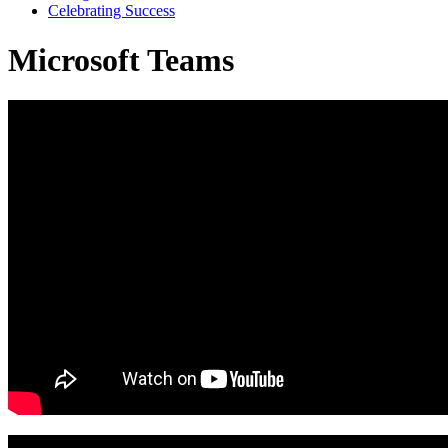
Celebrating Success
Microsoft Teams