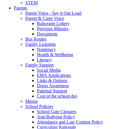
STEM
Parents
Parent Voice - Say it Out Loud
Parent & Carer Voice
Balwearie Lottery
Previous Minutes
Documents
Bus Routes
Family Learning
Numeracy
Health & Wellbeing
Literacy
Family Support
Social Media
EMA Applications
Links & Options
Drugs Awareness
Paternal Support
Cost of the school day
Menus
School Policies
School Gate Closures
Anti-Bullying Policy
Attendance and Late Coming Policy
Curriculum Rationale