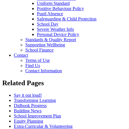
Uniform Standard
Positive Behaviour Policy
Pupil Absence
Safeguarding & Child Protection
School Day
Severe Weather Info
Personal Device Policy
Standards & Quality Report
Supporting Wellbeing
School Finance
Contact
Terms of Use
Find Us
Contact Information
Related Pages
Say it out loud!
Transforming Learning
Didbook Progress
Building News
School Improvement Plan
Equity Planning
Extra-Curricular & Volunteering