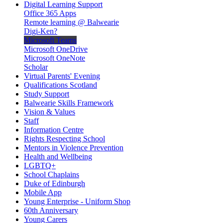
Digital Learning Support
Office 365 Apps
Remote learning @ Balwearie
Digi-Ken?
Microsoft Teams
Microsoft OneDrive
Microsoft OneNote
Scholar
Virtual Parents' Evening
Qualifications Scotland
Study Support
Balwearie Skills Framework
Vision & Values
Staff
Information Centre
Rights Respecting School
Mentors in Violence Prevention
Health and Wellbeing
LGBTQ+
School Chaplains
Duke of Edinburgh
Mobile App
Young Enterprise - Uniform Shop
60th Anniversary
Young Carers