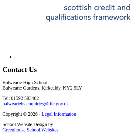
Contact
Us
Balwearie High School
Balwearie Gardens, Kirkcaldy, KY2 5LY
Tel: 01592 583402
balweariehs.enquiries@fife.gov.uk
Copyright © 2026 ·
Legal Information
School Website Design by
Greenhouse School Websites