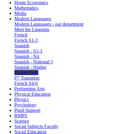
Home Economics
Mathematics
Media
Modern Languages
Modern Languages - our department
Meet the Linguists
French
French S1-3
Spanish
Spanish - S1-3
Spanish - N4
Spanish - National 5
Spanish - Higher
Twitter Feed
P7 Transition
French S4-6
Performing Arts
Physical Education
Physics
Psychology
Pupil Support
RMPS
Science
Social Subjects Faculty
Social Education