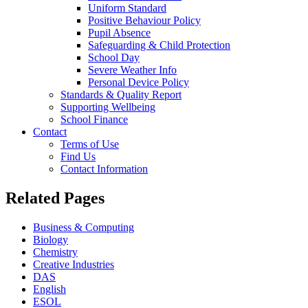
Uniform Standard
Positive Behaviour Policy
Pupil Absence
Safeguarding & Child Protection
School Day
Severe Weather Info
Personal Device Policy
Standards & Quality Report
Supporting Wellbeing
School Finance
Contact
Terms of Use
Find Us
Contact Information
Related Pages
Business & Computing
Biology
Chemistry
Creative Industries
DAS
English
ESOL