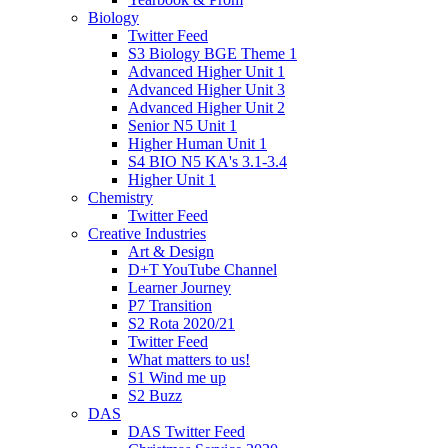
Biology
Twitter Feed
S3 Biology BGE Theme 1
Advanced Higher Unit 1
Advanced Higher Unit 3
Advanced Higher Unit 2
Senior N5 Unit 1
Higher Human Unit 1
S4 BIO N5 KA's 3.1-3.4
Higher Unit 1
Chemistry
Twitter Feed
Creative Industries
Art & Design
D+T YouTube Channel
Learner Journey
P7 Transition
S2 Rota 2020/21
Twitter Feed
What matters to us!
S1 Wind me up
S2 Buzz
DAS
DAS Twitter Feed