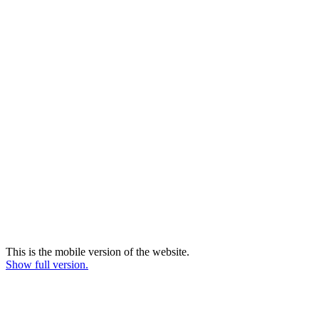
This is the mobile version of the website.
Show full version.