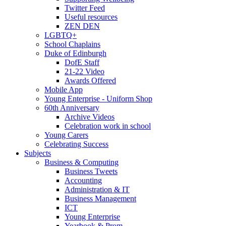
Twitter Feed
Useful resources
ZEN DEN
LGBTQ+
School Chaplains
Duke of Edinburgh
DofE Staff
21-22 Video
Awards Offered
Mobile App
Young Enterprise - Uniform Shop
60th Anniversary
Archive Videos
Celebration work in school
Young Carers
Celebrating Success
Subjects
Business & Computing
Business Tweets
Accounting
Administration & IT
Business Management
ICT
Young Enterprise
Yearbook & Prom