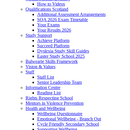
How to Videos
Qualifications Scotland
Additional Assessment Arrangements
SQA 2026 Exam Timetable
Your Exams
Your Results 2026
Study Support
Achieve Platform
Succeed Platform
Dyslexia Study Skill Guides
Easter Study School 2025
Balwearie Skills Framework
Vision & Values
Staff
Staff List
Senior Leadership Team
Information Centre
Reading List
Rights Respecting School
Mentors in Violence Prevention
Health and Wellbeing
Wellbeing Questionnaire
Emotional Wellbeing - Branch Out
Cycle Friendly Secondary School
Supporting Wellbeing