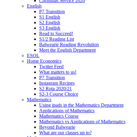
Christmas Service 2020
English
P7 Transition
S1 English
S2 English
S3 English
Read to Succeed!
S1/2 Reading List
Balwearie Reading Revolution
Meet the English Department
ESOL
Home Economics
Twitter Feed
What matters to us!
P7 Transition
Instagram Recipes
S2 Rota 2020/21
S2-3 Course Choice
Mathematics
Using ipads in the Mathematics Department
Applications of Mathematics
Mathematics Course
Mathematics vs Applications of Mathematics
Beyond Balwearie
What are our classes up to?