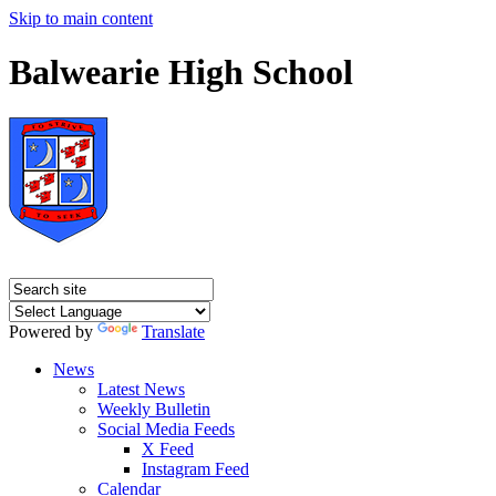
Skip to main content
Balwearie High School
Powered by
Translate
News
Latest News
Weekly Bulletin
Social Media Feeds
X Feed
Instagram Feed
Calendar