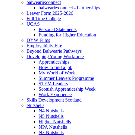
balwearie:connect
balwearie:connect - Partnerships
Leaver Form 2025-2026
Full Time College
UCAS
Personal Statements
Funding for Higher Education
DYW Films
Employability Fife
Beyond Balwearie Pathways
Developing Young Workforce
Apprenticeships
How to find a job
My World of Work
Summer Leavers Programme
STEM Leaders
Scottish Apprenticeship Week
Work Experience
Skills Development Scotland
Nutshells
N4 Nutshells
N5 Nutshells
Higher Nutshells
NPA Nutshells
N3 Nutshells