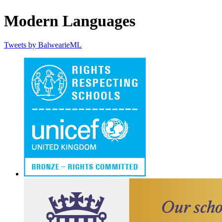
Modern Languages
Tweets by BalwearieML