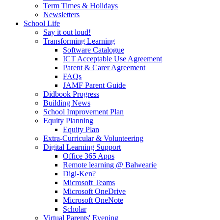
Term Times & Holidays
Newsletters
School Life
Say it out loud!
Transforming Learning
Software Catalogue
ICT Acceptable Use Agreement
Parent & Carer Agreement
FAQs
JAMF Parent Guide
Didbook Progress
Building News
School Improvement Plan
Equity Planning
Equity Plan
Extra-Curricular & Volunteering
Digital Learning Support
Office 365 Apps
Remote learning @ Balwearie
Digi-Ken?
Microsoft Teams
Microsoft OneDrive
Microsoft OneNote
Scholar
Virtual Parents' Evening