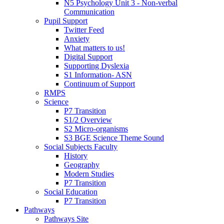
N5 Psychology Unit 3 - Non-verbal
Communication
Pupil Support
Twitter Feed
Anxiety
What matters to us!
Digital Support
Supporting Dyslexia
S1 Information- ASN
Continuum of Support
RMPS
Science
P7 Transition
S1/2 Overview
S2 Micro-organisms
S3 BGE Science Theme Sound
Social Subjects Faculty
History
Geography
Modern Studies
P7 Transition
Social Education
P7 Transition
Pathways
Pathways Site