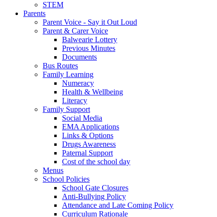
STEM
Parents
Parent Voice - Say it Out Loud
Parent & Carer Voice
Balwearie Lottery
Previous Minutes
Documents
Bus Routes
Family Learning
Numeracy
Health & Wellbeing
Literacy
Family Support
Social Media
EMA Applications
Links & Options
Drugs Awareness
Paternal Support
Cost of the school day
Menus
School Policies
School Gate Closures
Anti-Bullying Policy
Attendance and Late Coming Policy
Curriculum Rationale