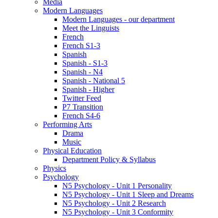
Media
Modern Languages
Modern Languages - our department
Meet the Linguists
French
French S1-3
Spanish
Spanish - S1-3
Spanish - N4
Spanish - National 5
Spanish - Higher
Twitter Feed
P7 Transition
French S4-6
Performing Arts
Drama
Music
Physical Education
Department Policy & Syllabus
Physics
Psychology
N5 Psychology - Unit 1 Personality
N5 Psychology - Unit 1 Sleep and Dreams
N5 Psychology - Unit 2 Research
N5 Psychology - Unit 3 Conformity