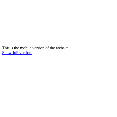
This is the mobile version of the website.
Show full version.