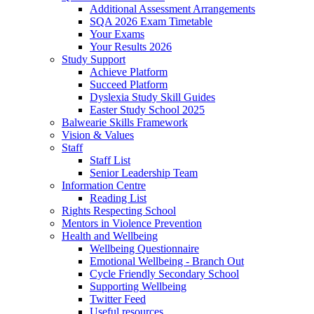
Additional Assessment Arrangements
SQA 2026 Exam Timetable
Your Exams
Your Results 2026
Study Support
Achieve Platform
Succeed Platform
Dyslexia Study Skill Guides
Easter Study School 2025
Balwearie Skills Framework
Vision & Values
Staff
Staff List
Senior Leadership Team
Information Centre
Reading List
Rights Respecting School
Mentors in Violence Prevention
Health and Wellbeing
Wellbeing Questionnaire
Emotional Wellbeing - Branch Out
Cycle Friendly Secondary School
Supporting Wellbeing
Twitter Feed
Useful resources