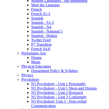
Modern Languages - our department
Meet the Linguists
French
French S1-3
Spanish
Spanish - S1-3
Spanish - N4
Spanish - National 5
Spanish - Higher
Twitter Feed
P7 Transition
French S4-6
Performing Arts
Drama
Music
Physical Education
Department Policy & Syllabus
Physics
Psychology
N5 Psychology - Unit 1 Personality
N5 Psychology - Unit 1 Sleep and Dreams
N5 Psychology - Unit 2 Research
N5 Psychology - Unit 3 Conformity
N5 Psychology Unit 3 - Non-verbal
Communication