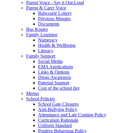
Parent Voice - Say it Out Loud
Parent & Carer Voice
Balwearie Lottery
Previous Minutes
Documents
Bus Routes
Family Learning
Numeracy
Health & Wellbeing
Literacy
Family Support
Social Media
EMA Applications
Links & Options
Drugs Awareness
Paternal Support
Cost of the school day
Menus
School Policies
School Gate Closures
Anti-Bullying Policy
Attendance and Late Coming Policy
Curriculum Rationale
Uniform Standard
Positive Behaviour Policy