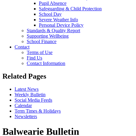
Pupil Absence
Safeguarding & Child Protection
School Day
Severe Weather Info
Personal Device Policy
Standards & Quality Report
Supporting Wellbeing
School Finance
Contact
Terms of Use
Find Us
Contact Information
Related Pages
Latest News
Weekly Bulletin
Social Media Feeds
Calendar
Term Times & Holidays
Newsletters
Balwearie Bulletin