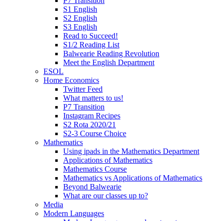
P7 Transition
S1 English
S2 English
S3 English
Read to Succeed!
S1/2 Reading List
Balwearie Reading Revolution
Meet the English Department
ESOL
Home Economics
Twitter Feed
What matters to us!
P7 Transition
Instagram Recipes
S2 Rota 2020/21
S2-3 Course Choice
Mathematics
Using ipads in the Mathematics Department
Applications of Mathematics
Mathematics Course
Mathematics vs Applications of Mathematics
Beyond Balwearie
What are our classes up to?
Media
Modern Languages