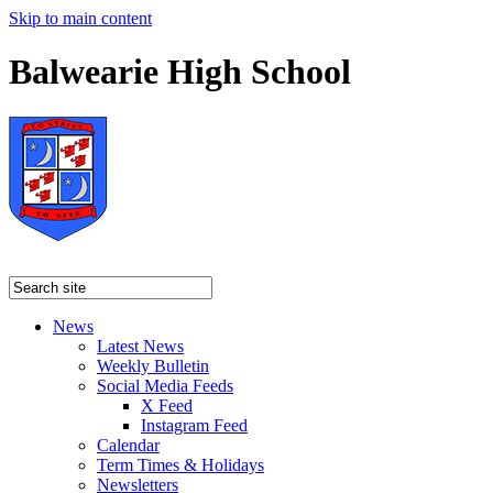
Skip to main content
Balwearie High School
News
Latest News
Weekly Bulletin
Social Media Feeds
X Feed
Instagram Feed
Calendar
Term Times & Holidays
Newsletters