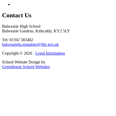
Contact
Us
Balwearie High School
Balwearie Gardens, Kirkcaldy, KY2 5LY
Tel: 01592 583402
balweariehs.enquiries@fife.gov.uk
Copyright © 2026 ·
Legal Information
School Website Design by
Greenhouse School Websites