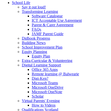
School Life
Say it out loud!
Transforming Learning
Software Catalogue
ICT Acceptable Use Agreement
Parent & Carer Agreement
FAQs
JAMF Parent Guide
Didbook Progress
Building News
School Improvement Plan
Equity Planning
Equity Plan
Extra-Curricular & Volunteering
Digital Learning Support
Office 365 Apps
Remote learning @ Balwearie
Digi-Ken?
Microsoft Teams
Microsoft OneDrive
Microsoft OneNote
Scholar
Virtual Parents' Evening
How to Videos
Qualifications Scotland