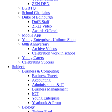
ZEN DEN
LGBTQ+
School Chaplains
Duke of Edinburgh
DofE Staff
21-22 Video
Awards Offered
Mobile App
Young Enterprise - Uniform Shop
60th Anniversary
Archive Videos
Celebration work in school
Young Carers
Celebrating Success
Subjects
Business & Computing
Business Tweets
Accounting
Administration & IT
Business Management
ICT
Young Enterprise
Yearbook & Prom
Biology
Twitter Feed