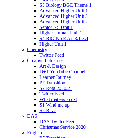
S3 Biology BGE Theme 1
Advanced Higher Unit 1
Advanced Higher Unit 3
Advanced Higher Unit 2
Senior N5 Unit 1
Higher Human Unit 1
S4 BIO N5 KA's 3.1-3.4
Higher Unit 1
Chemistry
Twitter Feed
Creative Industries
Art & Design
D+T YouTube Channel
Learner Journey
P7 Transition
S2 Rota 2020/21
Twitter Feed
What matters to us!
S1 Wind me up
S2 Buzz
DAS
DAS Twitter Feed
Christmas Service 2020
English