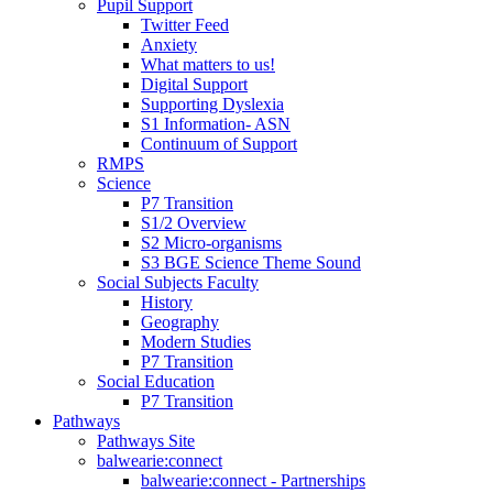
Pupil Support
Twitter Feed
Anxiety
What matters to us!
Digital Support
Supporting Dyslexia
S1 Information- ASN
Continuum of Support
RMPS
Science
P7 Transition
S1/2 Overview
S2 Micro-organisms
S3 BGE Science Theme Sound
Social Subjects Faculty
History
Geography
Modern Studies
P7 Transition
Social Education
P7 Transition
Pathways
Pathways Site
balwearie:connect
balwearie:connect - Partnerships