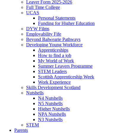
Leaver Form 2025-2026
Full Time College
UCAS
Personal Statements
Funding for Higher Education
DYW Films
Employability Fife
Beyond Balwearie Pathways
Developing Young Workforce
Apprenticeships
How to find a job
My World of Work
Summer Leavers Programme
STEM Leaders
Scottish Apprenticeship Week
Work Experience
Skills Development Scotland
Nutshells
N4 Nutshells
N5 Nutshells
Higher Nutshells
NPA Nutshells
N3 Nutshells
STEM
Parents