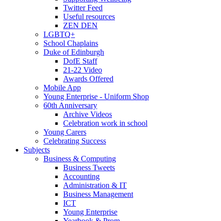
Twitter Feed
Useful resources
ZEN DEN
LGBTQ+
School Chaplains
Duke of Edinburgh
DofE Staff
21-22 Video
Awards Offered
Mobile App
Young Enterprise - Uniform Shop
60th Anniversary
Archive Videos
Celebration work in school
Young Carers
Celebrating Success
Subjects
Business & Computing
Business Tweets
Accounting
Administration & IT
Business Management
ICT
Young Enterprise
Yearbook & Prom