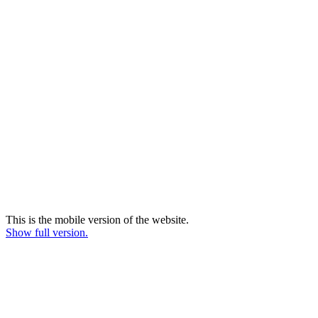
This is the mobile version of the website.
Show full version.