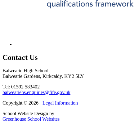
Contact
Us
Balwearie High School
Balwearie Gardens, Kirkcaldy, KY2 5LY
Tel: 01592 583402
balweariehs.enquiries@fife.gov.uk
Copyright © 2026 ·
Legal Information
School Website Design by
Greenhouse School Websites