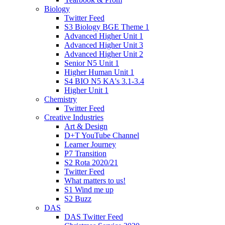
Biology
Twitter Feed
S3 Biology BGE Theme 1
Advanced Higher Unit 1
Advanced Higher Unit 3
Advanced Higher Unit 2
Senior N5 Unit 1
Higher Human Unit 1
S4 BIO N5 KA's 3.1-3.4
Higher Unit 1
Chemistry
Twitter Feed
Creative Industries
Art & Design
D+T YouTube Channel
Learner Journey
P7 Transition
S2 Rota 2020/21
Twitter Feed
What matters to us!
S1 Wind me up
S2 Buzz
DAS
DAS Twitter Feed