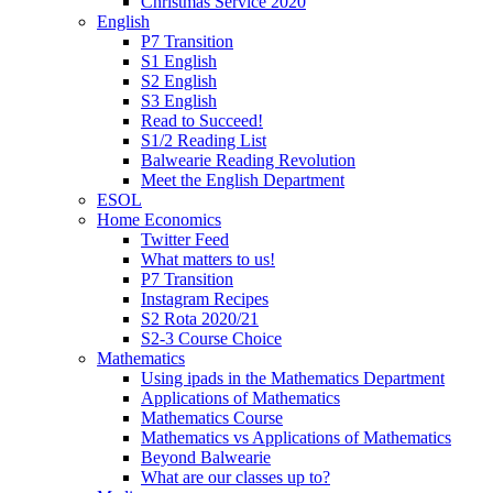
Christmas Service 2020
English
P7 Transition
S1 English
S2 English
S3 English
Read to Succeed!
S1/2 Reading List
Balwearie Reading Revolution
Meet the English Department
ESOL
Home Economics
Twitter Feed
What matters to us!
P7 Transition
Instagram Recipes
S2 Rota 2020/21
S2-3 Course Choice
Mathematics
Using ipads in the Mathematics Department
Applications of Mathematics
Mathematics Course
Mathematics vs Applications of Mathematics
Beyond Balwearie
What are our classes up to?