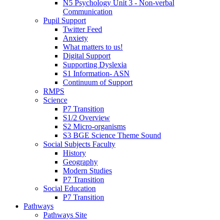
N5 Psychology Unit 3 - Non-verbal
Communication
Pupil Support
Twitter Feed
Anxiety
What matters to us!
Digital Support
Supporting Dyslexia
S1 Information- ASN
Continuum of Support
RMPS
Science
P7 Transition
S1/2 Overview
S2 Micro-organisms
S3 BGE Science Theme Sound
Social Subjects Faculty
History
Geography
Modern Studies
P7 Transition
Social Education
P7 Transition
Pathways
Pathways Site