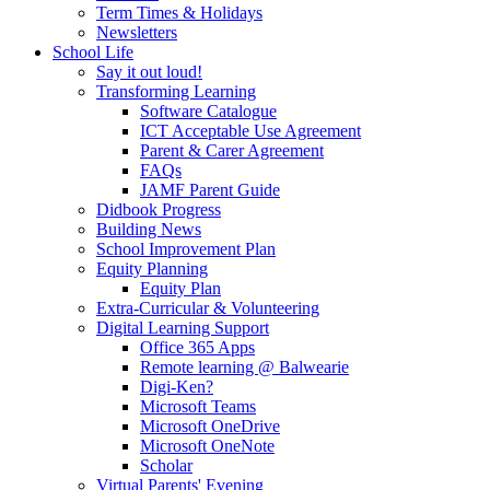
Term Times & Holidays
Newsletters
School Life
Say it out loud!
Transforming Learning
Software Catalogue
ICT Acceptable Use Agreement
Parent & Carer Agreement
FAQs
JAMF Parent Guide
Didbook Progress
Building News
School Improvement Plan
Equity Planning
Equity Plan
Extra-Curricular & Volunteering
Digital Learning Support
Office 365 Apps
Remote learning @ Balwearie
Digi-Ken?
Microsoft Teams
Microsoft OneDrive
Microsoft OneNote
Scholar
Virtual Parents' Evening