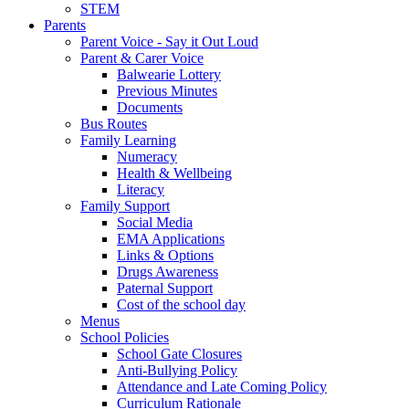
STEM
Parents
Parent Voice - Say it Out Loud
Parent & Carer Voice
Balwearie Lottery
Previous Minutes
Documents
Bus Routes
Family Learning
Numeracy
Health & Wellbeing
Literacy
Family Support
Social Media
EMA Applications
Links & Options
Drugs Awareness
Paternal Support
Cost of the school day
Menus
School Policies
School Gate Closures
Anti-Bullying Policy
Attendance and Late Coming Policy
Curriculum Rationale