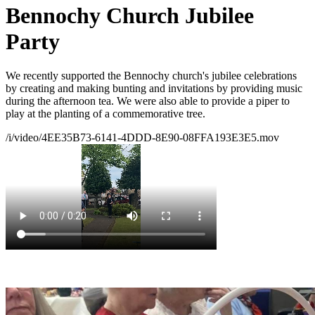
Bennochy Church Jubilee
Party
We recently supported the Bennochy church's jubilee celebrations
by creating and making bunting and invitations by providing music
during the afternoon tea. We were also able to provide a piper to
play at the planting of a commemorative tree.
/i/video/4EE35B73-6141-4DDD-8E90-08FFA193E3E5.mov