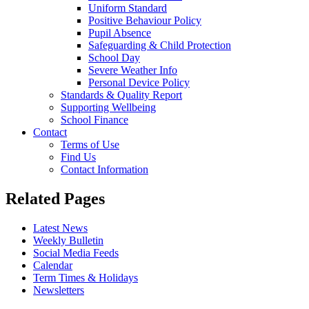
Uniform Standard
Positive Behaviour Policy
Pupil Absence
Safeguarding & Child Protection
School Day
Severe Weather Info
Personal Device Policy
Standards & Quality Report
Supporting Wellbeing
School Finance
Contact
Terms of Use
Find Us
Contact Information
Related Pages
Latest News
Weekly Bulletin
Social Media Feeds
Calendar
Term Times & Holidays
Newsletters