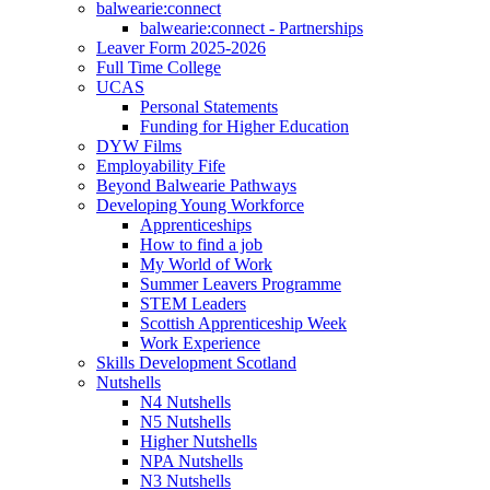
balwearie:connect
balwearie:connect - Partnerships
Leaver Form 2025-2026
Full Time College
UCAS
Personal Statements
Funding for Higher Education
DYW Films
Employability Fife
Beyond Balwearie Pathways
Developing Young Workforce
Apprenticeships
How to find a job
My World of Work
Summer Leavers Programme
STEM Leaders
Scottish Apprenticeship Week
Work Experience
Skills Development Scotland
Nutshells
N4 Nutshells
N5 Nutshells
Higher Nutshells
NPA Nutshells
N3 Nutshells