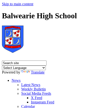
Skip to main content
Balwearie High School
Powered by
Translate
News
Latest News
Weekly Bulletin
Social Media Feeds
X Feed
Instagram Feed
Calendar