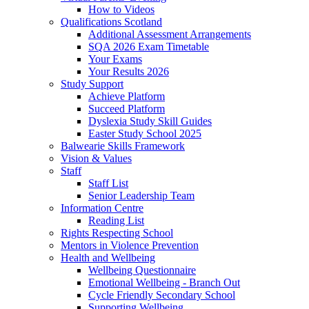
How to Videos
Qualifications Scotland
Additional Assessment Arrangements
SQA 2026 Exam Timetable
Your Exams
Your Results 2026
Study Support
Achieve Platform
Succeed Platform
Dyslexia Study Skill Guides
Easter Study School 2025
Balwearie Skills Framework
Vision & Values
Staff
Staff List
Senior Leadership Team
Information Centre
Reading List
Rights Respecting School
Mentors in Violence Prevention
Health and Wellbeing
Wellbeing Questionnaire
Emotional Wellbeing - Branch Out
Cycle Friendly Secondary School
Supporting Wellbeing