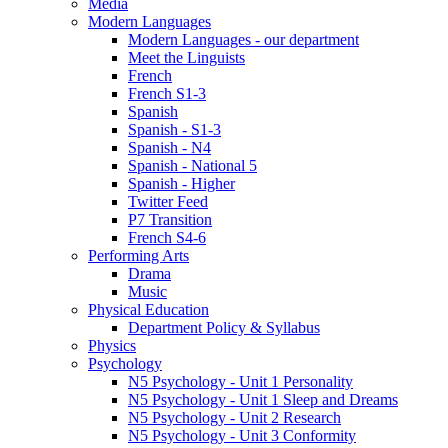
Media
Modern Languages
Modern Languages - our department
Meet the Linguists
French
French S1-3
Spanish
Spanish - S1-3
Spanish - N4
Spanish - National 5
Spanish - Higher
Twitter Feed
P7 Transition
French S4-6
Performing Arts
Drama
Music
Physical Education
Department Policy & Syllabus
Physics
Psychology
N5 Psychology - Unit 1 Personality
N5 Psychology - Unit 1 Sleep and Dreams
N5 Psychology - Unit 2 Research
N5 Psychology - Unit 3 Conformity