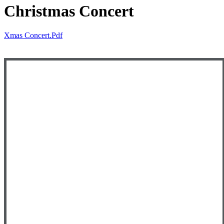
Christmas Concert
Xmas Concert.pdf