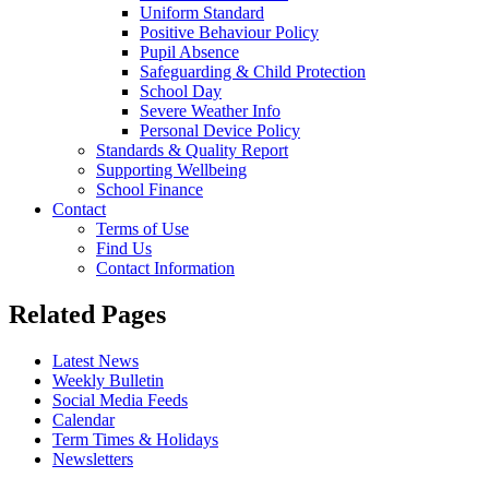
Uniform Standard
Positive Behaviour Policy
Pupil Absence
Safeguarding & Child Protection
School Day
Severe Weather Info
Personal Device Policy
Standards & Quality Report
Supporting Wellbeing
School Finance
Contact
Terms of Use
Find Us
Contact Information
Related Pages
Latest News
Weekly Bulletin
Social Media Feeds
Calendar
Term Times & Holidays
Newsletters