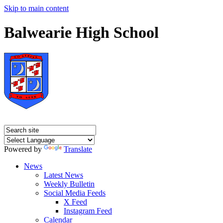
Skip to main content
Balwearie High School
Powered by
Translate
News
Latest News
Weekly Bulletin
Social Media Feeds
X Feed
Instagram Feed
Calendar