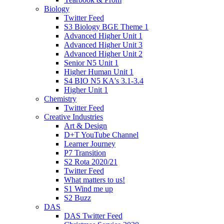
Biology
Twitter Feed
S3 Biology BGE Theme 1
Advanced Higher Unit 1
Advanced Higher Unit 3
Advanced Higher Unit 2
Senior N5 Unit 1
Higher Human Unit 1
S4 BIO N5 KA's 3.1-3.4
Higher Unit 1
Chemistry
Twitter Feed
Creative Industries
Art & Design
D+T YouTube Channel
Learner Journey
P7 Transition
S2 Rota 2020/21
Twitter Feed
What matters to us!
S1 Wind me up
S2 Buzz
DAS
DAS Twitter Feed