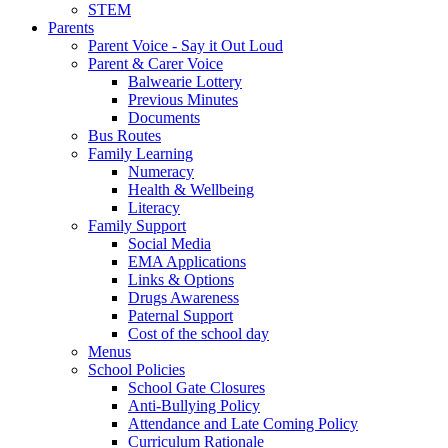
STEM
Parents
Parent Voice - Say it Out Loud
Parent & Carer Voice
Balwearie Lottery
Previous Minutes
Documents
Bus Routes
Family Learning
Numeracy
Health & Wellbeing
Literacy
Family Support
Social Media
EMA Applications
Links & Options
Drugs Awareness
Paternal Support
Cost of the school day
Menus
School Policies
School Gate Closures
Anti-Bullying Policy
Attendance and Late Coming Policy
Curriculum Rationale