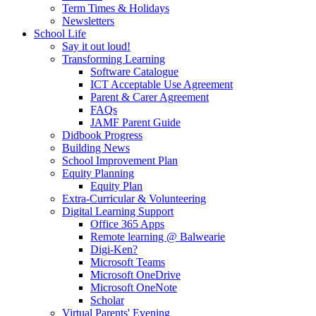
Term Times & Holidays
Newsletters
School Life
Say it out loud!
Transforming Learning
Software Catalogue
ICT Acceptable Use Agreement
Parent & Carer Agreement
FAQs
JAMF Parent Guide
Didbook Progress
Building News
School Improvement Plan
Equity Planning
Equity Plan
Extra-Curricular & Volunteering
Digital Learning Support
Office 365 Apps
Remote learning @ Balwearie
Digi-Ken?
Microsoft Teams
Microsoft OneDrive
Microsoft OneNote
Scholar
Virtual Parents' Evening