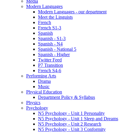
Media
Modern Languages
Modern Languages - our department
Meet the Linguists
French
French S1-3
Spanish
Spanish - S1-3
Spanish - N4
Spanish - National 5
Spanish - Higher
Twitter Feed
P7 Transition
French S4-6
Performing Arts
Drama
Music
Physical Education
Department Policy & Syllabus
Physics
Psychology
N5 Psychology - Unit 1 Personality
N5 Psychology - Unit 1 Sleep and Dreams
N5 Psychology - Unit 2 Research
N5 Psychology - Unit 3 Conformity