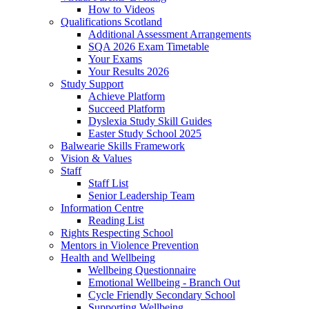
How to Videos
Qualifications Scotland
Additional Assessment Arrangements
SQA 2026 Exam Timetable
Your Exams
Your Results 2026
Study Support
Achieve Platform
Succeed Platform
Dyslexia Study Skill Guides
Easter Study School 2025
Balwearie Skills Framework
Vision & Values
Staff
Staff List
Senior Leadership Team
Information Centre
Reading List
Rights Respecting School
Mentors in Violence Prevention
Health and Wellbeing
Wellbeing Questionnaire
Emotional Wellbeing - Branch Out
Cycle Friendly Secondary School
Supporting Wellbeing