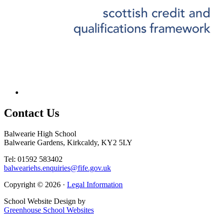
Contact
Us
Balwearie High School
Balwearie Gardens, Kirkcaldy, KY2 5LY
Tel: 01592 583402
balweariehs.enquiries@fife.gov.uk
Copyright © 2026 ·
Legal Information
School Website Design by
Greenhouse School Websites