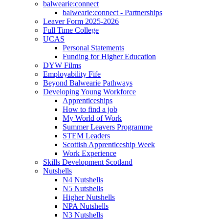
balwearie:connect
balwearie:connect - Partnerships
Leaver Form 2025-2026
Full Time College
UCAS
Personal Statements
Funding for Higher Education
DYW Films
Employability Fife
Beyond Balwearie Pathways
Developing Young Workforce
Apprenticeships
How to find a job
My World of Work
Summer Leavers Programme
STEM Leaders
Scottish Apprenticeship Week
Work Experience
Skills Development Scotland
Nutshells
N4 Nutshells
N5 Nutshells
Higher Nutshells
NPA Nutshells
N3 Nutshells