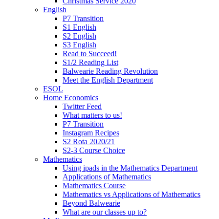
Christmas Service 2020
English
P7 Transition
S1 English
S2 English
S3 English
Read to Succeed!
S1/2 Reading List
Balwearie Reading Revolution
Meet the English Department
ESOL
Home Economics
Twitter Feed
What matters to us!
P7 Transition
Instagram Recipes
S2 Rota 2020/21
S2-3 Course Choice
Mathematics
Using ipads in the Mathematics Department
Applications of Mathematics
Mathematics Course
Mathematics vs Applications of Mathematics
Beyond Balwearie
What are our classes up to?