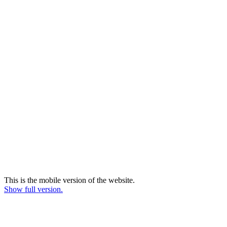
This is the mobile version of the website.
Show full version.