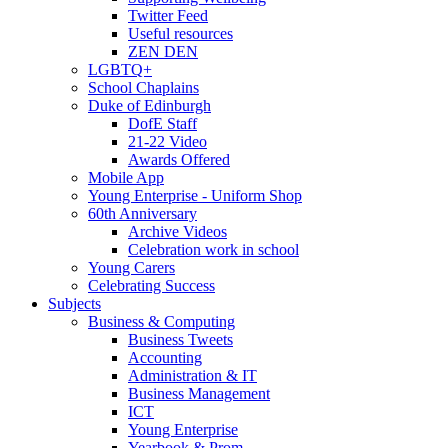
Twitter Feed
Useful resources
ZEN DEN
LGBTQ+
School Chaplains
Duke of Edinburgh
DofE Staff
21-22 Video
Awards Offered
Mobile App
Young Enterprise - Uniform Shop
60th Anniversary
Archive Videos
Celebration work in school
Young Carers
Celebrating Success
Subjects
Business & Computing
Business Tweets
Accounting
Administration & IT
Business Management
ICT
Young Enterprise
Yearbook & Prom