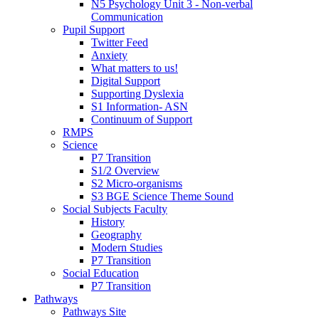
N5 Psychology Unit 3 - Non-verbal
Communication
Pupil Support
Twitter Feed
Anxiety
What matters to us!
Digital Support
Supporting Dyslexia
S1 Information- ASN
Continuum of Support
RMPS
Science
P7 Transition
S1/2 Overview
S2 Micro-organisms
S3 BGE Science Theme Sound
Social Subjects Faculty
History
Geography
Modern Studies
P7 Transition
Social Education
P7 Transition
Pathways
Pathways Site