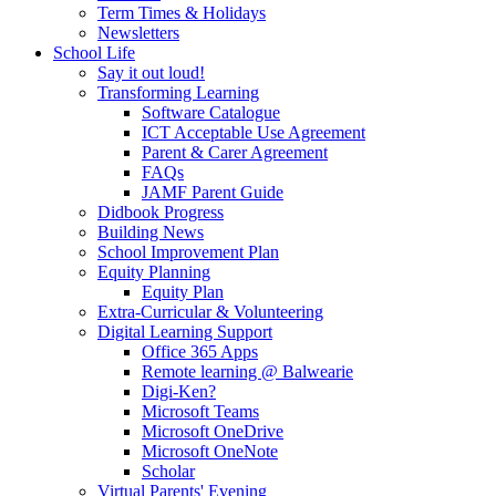
Term Times & Holidays
Newsletters
School Life
Say it out loud!
Transforming Learning
Software Catalogue
ICT Acceptable Use Agreement
Parent & Carer Agreement
FAQs
JAMF Parent Guide
Didbook Progress
Building News
School Improvement Plan
Equity Planning
Equity Plan
Extra-Curricular & Volunteering
Digital Learning Support
Office 365 Apps
Remote learning @ Balwearie
Digi-Ken?
Microsoft Teams
Microsoft OneDrive
Microsoft OneNote
Scholar
Virtual Parents' Evening