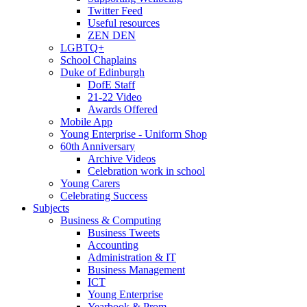
Twitter Feed
Useful resources
ZEN DEN
LGBTQ+
School Chaplains
Duke of Edinburgh
DofE Staff
21-22 Video
Awards Offered
Mobile App
Young Enterprise - Uniform Shop
60th Anniversary
Archive Videos
Celebration work in school
Young Carers
Celebrating Success
Subjects
Business & Computing
Business Tweets
Accounting
Administration & IT
Business Management
ICT
Young Enterprise
Yearbook & Prom