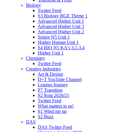
Biology
Twitter Feed
S3 Biology BGE Theme 1
Advanced Higher Unit 1
Advanced Higher Unit 3
Advanced Higher Unit 2
Senior N5 Unit 1
Higher Human Unit 1
S4 BIO N5 KA's 3.1-3.4
Higher Unit 1
Chemistry
Twitter Feed
Creative Industries
Art & Design
D+T YouTube Channel
Learner Journey
P7 Transition
S2 Rota 2020/21
Twitter Feed
What matters to us!
S1 Wind me up
S2 Buzz
DAS
DAS Twitter Feed