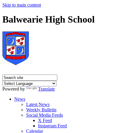
Skip to main content
Balwearie High School
Powered by
Translate
News
Latest News
Weekly Bulletin
Social Media Feeds
X Feed
Instagram Feed
Calendar