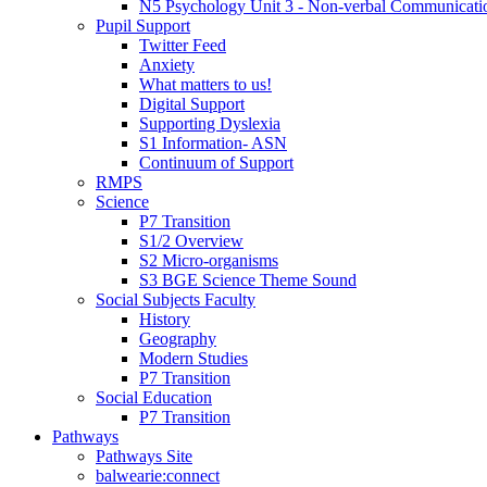
N5 Psychology Unit 3 - Non-verbal Communicati
Pupil Support
Twitter Feed
Anxiety
What matters to us!
Digital Support
Supporting Dyslexia
S1 Information- ASN
Continuum of Support
RMPS
Science
P7 Transition
S1/2 Overview
S2 Micro-organisms
S3 BGE Science Theme Sound
Social Subjects Faculty
History
Geography
Modern Studies
P7 Transition
Social Education
P7 Transition
Pathways
Pathways Site
balwearie:connect