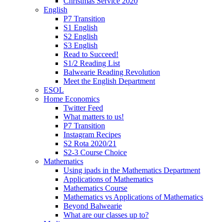
Christmas Service 2020
English
P7 Transition
S1 English
S2 English
S3 English
Read to Succeed!
S1/2 Reading List
Balwearie Reading Revolution
Meet the English Department
ESOL
Home Economics
Twitter Feed
What matters to us!
P7 Transition
Instagram Recipes
S2 Rota 2020/21
S2-3 Course Choice
Mathematics
Using ipads in the Mathematics Department
Applications of Mathematics
Mathematics Course
Mathematics vs Applications of Mathematics
Beyond Balwearie
What are our classes up to?