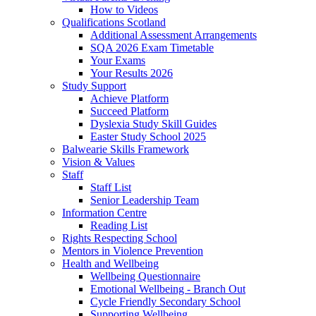
How to Videos
Qualifications Scotland
Additional Assessment Arrangements
SQA 2026 Exam Timetable
Your Exams
Your Results 2026
Study Support
Achieve Platform
Succeed Platform
Dyslexia Study Skill Guides
Easter Study School 2025
Balwearie Skills Framework
Vision & Values
Staff
Staff List
Senior Leadership Team
Information Centre
Reading List
Rights Respecting School
Mentors in Violence Prevention
Health and Wellbeing
Wellbeing Questionnaire
Emotional Wellbeing - Branch Out
Cycle Friendly Secondary School
Supporting Wellbeing