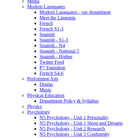
Media
Modern Languages
Modern Languages - our department
Meet the Linguists
French
French S1-3
Spanish
Spanish - S1-3
Spanish - N4
Spanish - National 5
Spanish - Higher
Twitter Feed
P7 Transition
French S4-6
Performing Arts
Drama
Music
Physical Education
Department Policy & Syllabus
Physics
Psychology
N5 Psychology - Unit 1 Personality
N5 Psychology - Unit 1 Sleep and Dreams
N5 Psychology - Unit 2 Research
N5 Psychology - Unit 3 Conformity