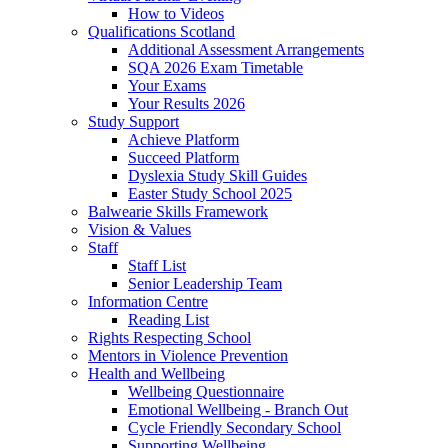
How to Videos
Qualifications Scotland
Additional Assessment Arrangements
SQA 2026 Exam Timetable
Your Exams
Your Results 2026
Study Support
Achieve Platform
Succeed Platform
Dyslexia Study Skill Guides
Easter Study School 2025
Balwearie Skills Framework
Vision & Values
Staff
Staff List
Senior Leadership Team
Information Centre
Reading List
Rights Respecting School
Mentors in Violence Prevention
Health and Wellbeing
Wellbeing Questionnaire
Emotional Wellbeing - Branch Out
Cycle Friendly Secondary School
Supporting Wellbeing