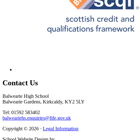
Contact
Us
Balwearie High School
Balwearie Gardens, Kirkcaldy, KY2 5LY
Tel: 01592 583402
balweariehs.enquiries@fife.gov.uk
Copyright © 2026 ·
Legal Information
School Website Design by