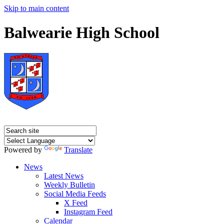
Skip to main content
Balwearie High School
Powered by
Translate
News
Latest News
Weekly Bulletin
Social Media Feeds
X Feed
Instagram Feed
Calendar