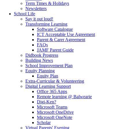
Term Times & Holidays
Newsletters
School Life
Say it out loud!
Transforming Learning
Software Catalogue
ICT Acceptable Use Agreement
Parent & Carer Agreement
FAQs
JAMF Parent Guide
Didbook Progress
Building News
School Improvement Plan
Equity Planning
Equity Plan
Extra-Curricular & Volunteering
Digital Learning Support
Office 365 Apps
Remote learning @ Balwearie
Digi-Ken?
Microsoft Teams
Microsoft OneDrive
Microsoft OneNote
Scholar
Virtual Parents' Evening