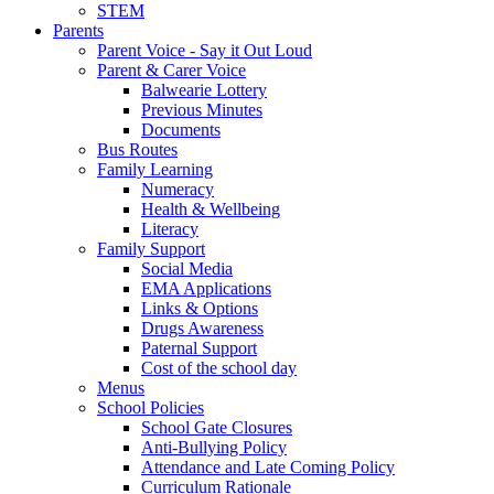
STEM
Parents
Parent Voice - Say it Out Loud
Parent & Carer Voice
Balwearie Lottery
Previous Minutes
Documents
Bus Routes
Family Learning
Numeracy
Health & Wellbeing
Literacy
Family Support
Social Media
EMA Applications
Links & Options
Drugs Awareness
Paternal Support
Cost of the school day
Menus
School Policies
School Gate Closures
Anti-Bullying Policy
Attendance and Late Coming Policy
Curriculum Rationale