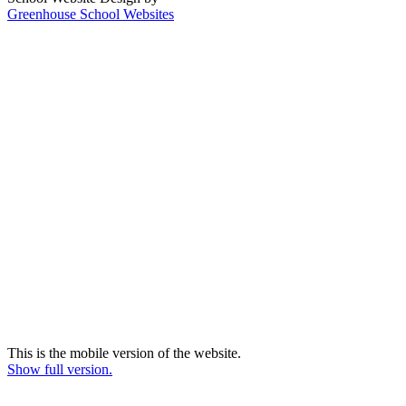
Greenhouse School Websites
This is the mobile version of the website.
Show full version.