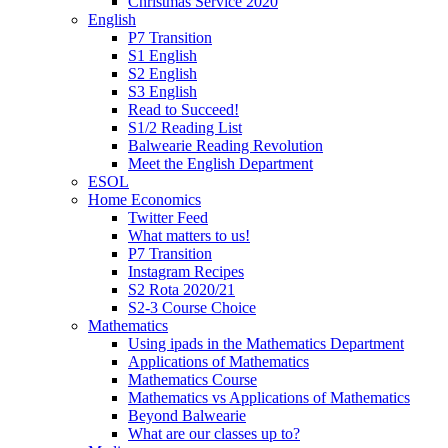
Christmas Service 2020
English
P7 Transition
S1 English
S2 English
S3 English
Read to Succeed!
S1/2 Reading List
Balwearie Reading Revolution
Meet the English Department
ESOL
Home Economics
Twitter Feed
What matters to us!
P7 Transition
Instagram Recipes
S2 Rota 2020/21
S2-3 Course Choice
Mathematics
Using ipads in the Mathematics Department
Applications of Mathematics
Mathematics Course
Mathematics vs Applications of Mathematics
Beyond Balwearie
What are our classes up to?