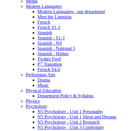
Media
Modern Languages
Modern Languages - our department
Meet the Linguists
French
French S1-3
Spanish
Spanish - S1-3
Spanish - N4
Spanish - National 5
Spanish - Higher
Twitter Feed
P7 Transition
French S4-6
Performing Arts
Drama
Music
Physical Education
Department Policy & Syllabus
Physics
Psychology
N5 Psychology - Unit 1 Personality
N5 Psychology - Unit 1 Sleep and Dreams
N5 Psychology - Unit 2 Research
N5 Psychology - Unit 3 Conformity