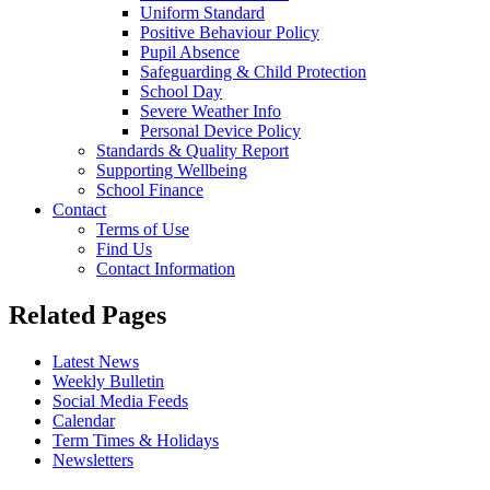
Uniform Standard
Positive Behaviour Policy
Pupil Absence
Safeguarding & Child Protection
School Day
Severe Weather Info
Personal Device Policy
Standards & Quality Report
Supporting Wellbeing
School Finance
Contact
Terms of Use
Find Us
Contact Information
Related Pages
Latest News
Weekly Bulletin
Social Media Feeds
Calendar
Term Times & Holidays
Newsletters