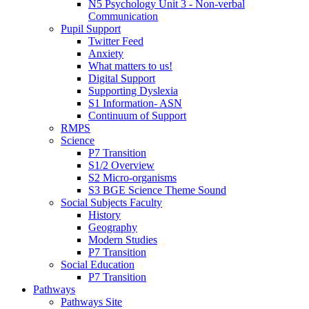
N5 Psychology Unit 3 - Non-verbal
Communication
Pupil Support
Twitter Feed
Anxiety
What matters to us!
Digital Support
Supporting Dyslexia
S1 Information- ASN
Continuum of Support
RMPS
Science
P7 Transition
S1/2 Overview
S2 Micro-organisms
S3 BGE Science Theme Sound
Social Subjects Faculty
History
Geography
Modern Studies
P7 Transition
Social Education
P7 Transition
Pathways
Pathways Site