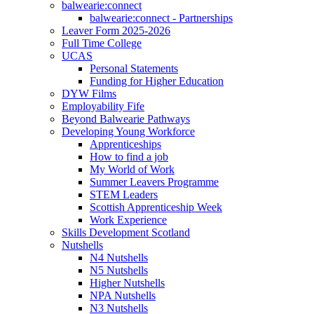
balwearie:connect
balwearie:connect - Partnerships
Leaver Form 2025-2026
Full Time College
UCAS
Personal Statements
Funding for Higher Education
DYW Films
Employability Fife
Beyond Balwearie Pathways
Developing Young Workforce
Apprenticeships
How to find a job
My World of Work
Summer Leavers Programme
STEM Leaders
Scottish Apprenticeship Week
Work Experience
Skills Development Scotland
Nutshells
N4 Nutshells
N5 Nutshells
Higher Nutshells
NPA Nutshells
N3 Nutshells