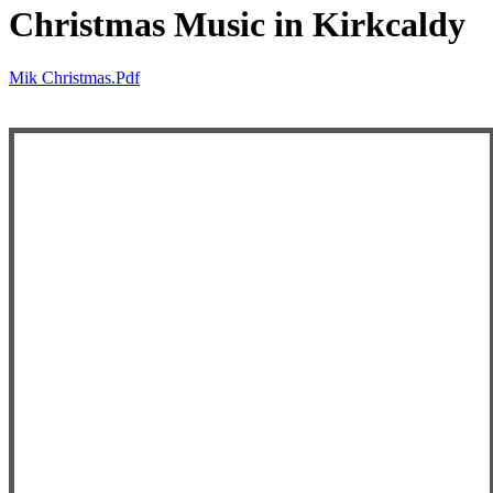
Christmas Music in Kirkcaldy
Mik Christmas.pdf