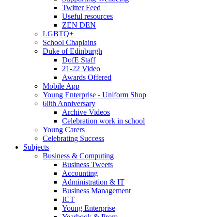
Twitter Feed
Useful resources
ZEN DEN
LGBTQ+
School Chaplains
Duke of Edinburgh
DofE Staff
21-22 Video
Awards Offered
Mobile App
Young Enterprise - Uniform Shop
60th Anniversary
Archive Videos
Celebration work in school
Young Carers
Celebrating Success
Subjects
Business & Computing
Business Tweets
Accounting
Administration & IT
Business Management
ICT
Young Enterprise
Yearbook & Prom