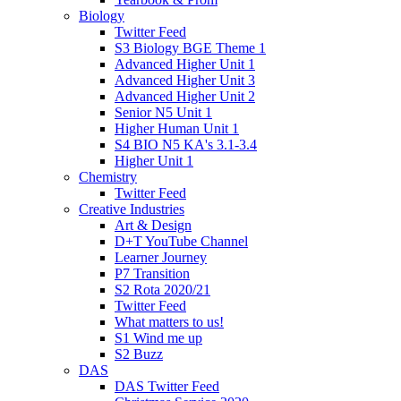
Biology
Twitter Feed
S3 Biology BGE Theme 1
Advanced Higher Unit 1
Advanced Higher Unit 3
Advanced Higher Unit 2
Senior N5 Unit 1
Higher Human Unit 1
S4 BIO N5 KA's 3.1-3.4
Higher Unit 1
Chemistry
Twitter Feed
Creative Industries
Art & Design
D+T YouTube Channel
Learner Journey
P7 Transition
S2 Rota 2020/21
Twitter Feed
What matters to us!
S1 Wind me up
S2 Buzz
DAS
DAS Twitter Feed