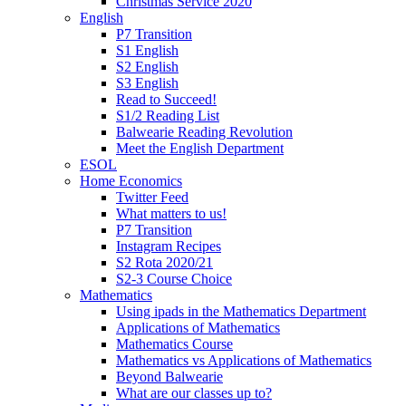
Christmas Service 2020
English
P7 Transition
S1 English
S2 English
S3 English
Read to Succeed!
S1/2 Reading List
Balwearie Reading Revolution
Meet the English Department
ESOL
Home Economics
Twitter Feed
What matters to us!
P7 Transition
Instagram Recipes
S2 Rota 2020/21
S2-3 Course Choice
Mathematics
Using ipads in the Mathematics Department
Applications of Mathematics
Mathematics Course
Mathematics vs Applications of Mathematics
Beyond Balwearie
What are our classes up to?