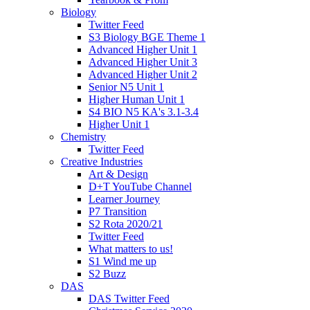
Biology
Twitter Feed
S3 Biology BGE Theme 1
Advanced Higher Unit 1
Advanced Higher Unit 3
Advanced Higher Unit 2
Senior N5 Unit 1
Higher Human Unit 1
S4 BIO N5 KA's 3.1-3.4
Higher Unit 1
Chemistry
Twitter Feed
Creative Industries
Art & Design
D+T YouTube Channel
Learner Journey
P7 Transition
S2 Rota 2020/21
Twitter Feed
What matters to us!
S1 Wind me up
S2 Buzz
DAS
DAS Twitter Feed