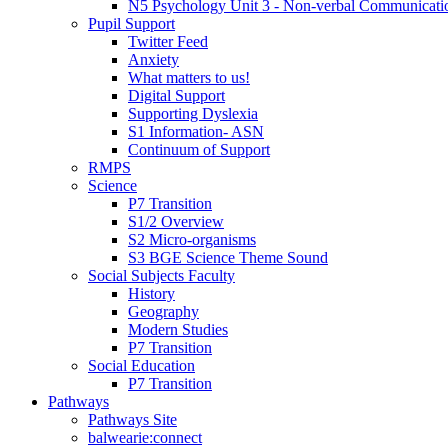
N5 Psychology Unit 3 - Non-verbal Communicati
Pupil Support
Twitter Feed
Anxiety
What matters to us!
Digital Support
Supporting Dyslexia
S1 Information- ASN
Continuum of Support
RMPS
Science
P7 Transition
S1/2 Overview
S2 Micro-organisms
S3 BGE Science Theme Sound
Social Subjects Faculty
History
Geography
Modern Studies
P7 Transition
Social Education
P7 Transition
Pathways
Pathways Site
balwearie:connect