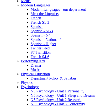
Media
Modern Languages
Modern Languages - our department
Meet the Linguists
French
French S1-3
Spanish
Spanish - S1-3
Spanish - N4
Spanish - National 5
Spanish - Higher
Twitter Feed
P7 Transition
French S4-6
Performing Arts
Drama
Music
Physical Education
Department Policy & Syllabus
Physics
Psychology
N5 Psychology - Unit 1 Personality
N5 Psychology - Unit 1 Sleep and Dreams
N5 Psychology - Unit 2 Research
N5 Psychology - Unit 3 Conformity