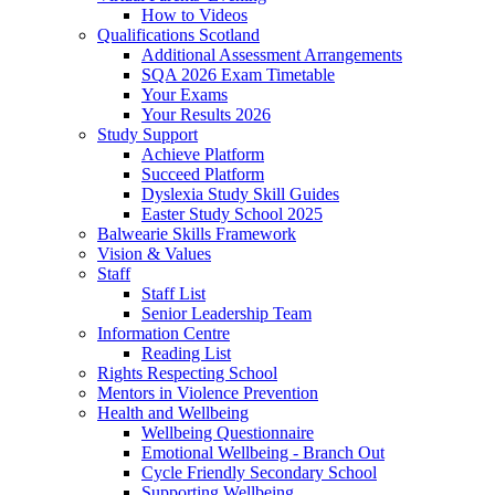
How to Videos
Qualifications Scotland
Additional Assessment Arrangements
SQA 2026 Exam Timetable
Your Exams
Your Results 2026
Study Support
Achieve Platform
Succeed Platform
Dyslexia Study Skill Guides
Easter Study School 2025
Balwearie Skills Framework
Vision & Values
Staff
Staff List
Senior Leadership Team
Information Centre
Reading List
Rights Respecting School
Mentors in Violence Prevention
Health and Wellbeing
Wellbeing Questionnaire
Emotional Wellbeing - Branch Out
Cycle Friendly Secondary School
Supporting Wellbeing