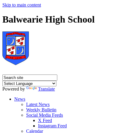
Skip to main content
Balwearie High School
Powered by
Translate
News
Latest News
Weekly Bulletin
Social Media Feeds
X Feed
Instagram Feed
Calendar