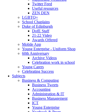
Twitter Feed
Useful resources
ZEN DEN
LGBTQ+
School Chaplains
Duke of Edinburgh
DofE Staff
21-22 Video
Awards Offered
Mobile App
Young Enterprise - Uniform Shop
60th Anniversary
Archive Videos
Celebration work in school
Young Carers
Celebrating Success
Subjects
Business & Computing
Business Tweets
Accounting
Administration & IT
Business Management
ICT
Young Enterprise
Yearbook & Prom