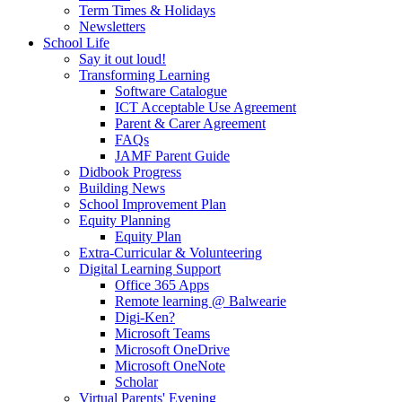
Term Times & Holidays
Newsletters
School Life
Say it out loud!
Transforming Learning
Software Catalogue
ICT Acceptable Use Agreement
Parent & Carer Agreement
FAQs
JAMF Parent Guide
Didbook Progress
Building News
School Improvement Plan
Equity Planning
Equity Plan
Extra-Curricular & Volunteering
Digital Learning Support
Office 365 Apps
Remote learning @ Balwearie
Digi-Ken?
Microsoft Teams
Microsoft OneDrive
Microsoft OneNote
Scholar
Virtual Parents' Evening