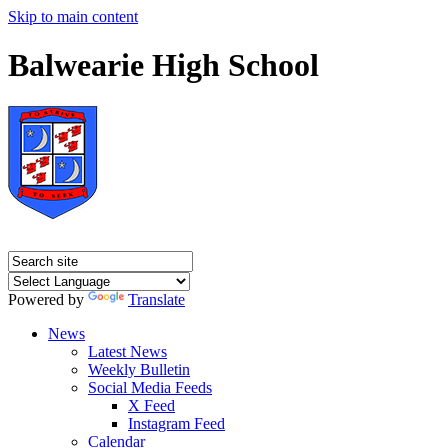
Skip to main content
Balwearie High School
Powered by
Translate
News
Latest News
Weekly Bulletin
Social Media Feeds
X Feed
Instagram Feed
Calendar