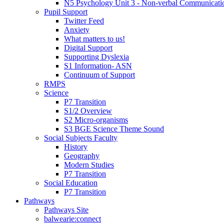
N5 Psychology Unit 3 - Non-verbal Communicati
Pupil Support
Twitter Feed
Anxiety
What matters to us!
Digital Support
Supporting Dyslexia
S1 Information- ASN
Continuum of Support
RMPS
Science
P7 Transition
S1/2 Overview
S2 Micro-organisms
S3 BGE Science Theme Sound
Social Subjects Faculty
History
Geography
Modern Studies
P7 Transition
Social Education
P7 Transition
Pathways
Pathways Site
balwearie:connect