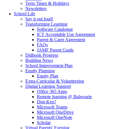
Term Times & Holidays
Newsletters
School Life
Say it out loud!
Transforming Learning
Software Catalogue
ICT Acceptable Use Agreement
Parent & Carer Agreement
FAQs
JAMF Parent Guide
Didbook Progress
Building News
School Improvement Plan
Equity Planning
Equity Plan
Extra-Curricular & Volunteering
Digital Learning Support
Office 365 Apps
Remote learning @ Balwearie
Digi-Ken?
Microsoft Teams
Microsoft OneDrive
Microsoft OneNote
Scholar
Virtual Parents' Evening