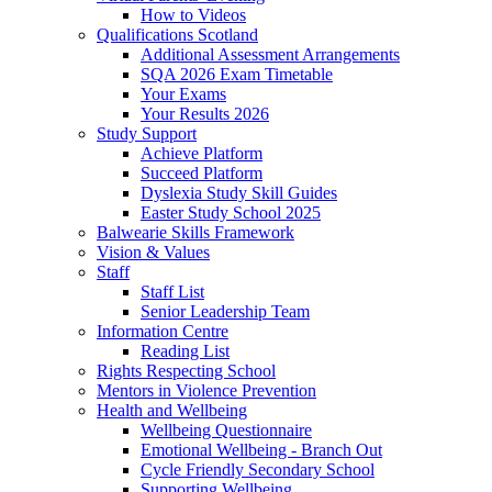
How to Videos
Qualifications Scotland
Additional Assessment Arrangements
SQA 2026 Exam Timetable
Your Exams
Your Results 2026
Study Support
Achieve Platform
Succeed Platform
Dyslexia Study Skill Guides
Easter Study School 2025
Balwearie Skills Framework
Vision & Values
Staff
Staff List
Senior Leadership Team
Information Centre
Reading List
Rights Respecting School
Mentors in Violence Prevention
Health and Wellbeing
Wellbeing Questionnaire
Emotional Wellbeing - Branch Out
Cycle Friendly Secondary School
Supporting Wellbeing