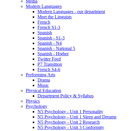
Media
Modern Languages
Modern Languages - our department
Meet the Linguists
French
French S1-3
Spanish
Spanish - S1-3
Spanish - N4
Spanish - National 5
Spanish - Higher
Twitter Feed
P7 Transition
French S4-6
Performing Arts
Drama
Music
Physical Education
Department Policy & Syllabus
Physics
Psychology
N5 Psychology - Unit 1 Personality
N5 Psychology - Unit 1 Sleep and Dreams
N5 Psychology - Unit 2 Research
N5 Psychology - Unit 3 Conformity