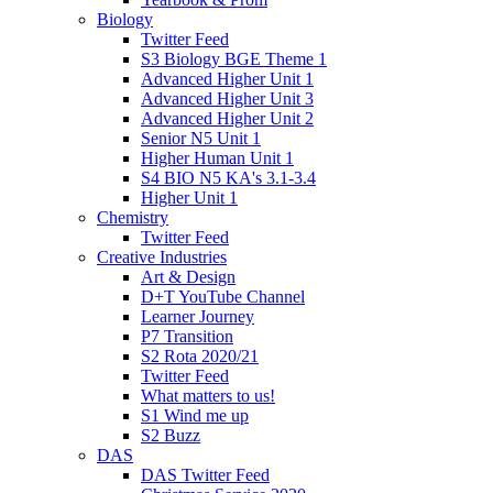
Biology
Twitter Feed
S3 Biology BGE Theme 1
Advanced Higher Unit 1
Advanced Higher Unit 3
Advanced Higher Unit 2
Senior N5 Unit 1
Higher Human Unit 1
S4 BIO N5 KA's 3.1-3.4
Higher Unit 1
Chemistry
Twitter Feed
Creative Industries
Art & Design
D+T YouTube Channel
Learner Journey
P7 Transition
S2 Rota 2020/21
Twitter Feed
What matters to us!
S1 Wind me up
S2 Buzz
DAS
DAS Twitter Feed