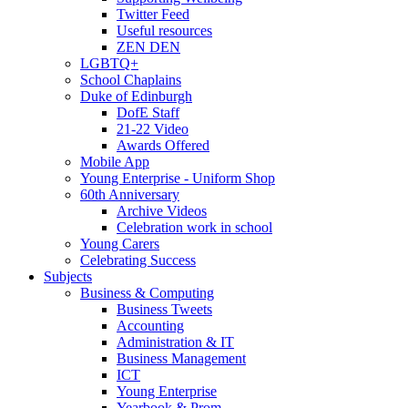
Twitter Feed
Useful resources
ZEN DEN
LGBTQ+
School Chaplains
Duke of Edinburgh
DofE Staff
21-22 Video
Awards Offered
Mobile App
Young Enterprise - Uniform Shop
60th Anniversary
Archive Videos
Celebration work in school
Young Carers
Celebrating Success
Subjects
Business & Computing
Business Tweets
Accounting
Administration & IT
Business Management
ICT
Young Enterprise
Yearbook & Prom