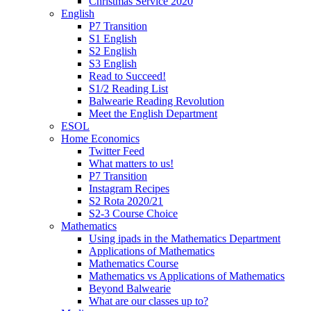
Christmas Service 2020
English
P7 Transition
S1 English
S2 English
S3 English
Read to Succeed!
S1/2 Reading List
Balwearie Reading Revolution
Meet the English Department
ESOL
Home Economics
Twitter Feed
What matters to us!
P7 Transition
Instagram Recipes
S2 Rota 2020/21
S2-3 Course Choice
Mathematics
Using ipads in the Mathematics Department
Applications of Mathematics
Mathematics Course
Mathematics vs Applications of Mathematics
Beyond Balwearie
What are our classes up to?