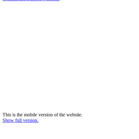
This is the mobile version of the website.
Show full version.