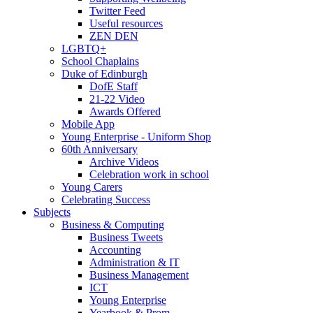
Twitter Feed
Useful resources
ZEN DEN
LGBTQ+
School Chaplains
Duke of Edinburgh
DofE Staff
21-22 Video
Awards Offered
Mobile App
Young Enterprise - Uniform Shop
60th Anniversary
Archive Videos
Celebration work in school
Young Carers
Celebrating Success
Subjects
Business & Computing
Business Tweets
Accounting
Administration & IT
Business Management
ICT
Young Enterprise
Yearbook & Prom