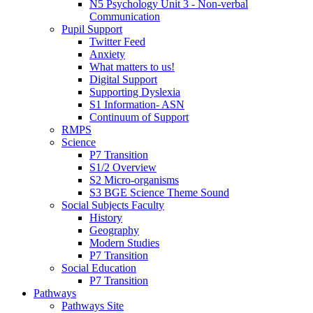
N5 Psychology Unit 3 - Non-verbal
Communication
Pupil Support
Twitter Feed
Anxiety
What matters to us!
Digital Support
Supporting Dyslexia
S1 Information- ASN
Continuum of Support
RMPS
Science
P7 Transition
S1/2 Overview
S2 Micro-organisms
S3 BGE Science Theme Sound
Social Subjects Faculty
History
Geography
Modern Studies
P7 Transition
Social Education
P7 Transition
Pathways
Pathways Site