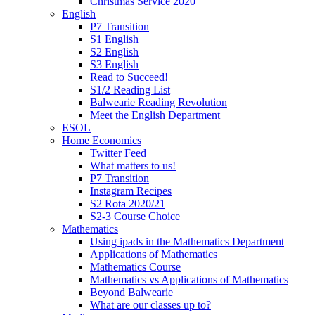
Christmas Service 2020
English
P7 Transition
S1 English
S2 English
S3 English
Read to Succeed!
S1/2 Reading List
Balwearie Reading Revolution
Meet the English Department
ESOL
Home Economics
Twitter Feed
What matters to us!
P7 Transition
Instagram Recipes
S2 Rota 2020/21
S2-3 Course Choice
Mathematics
Using ipads in the Mathematics Department
Applications of Mathematics
Mathematics Course
Mathematics vs Applications of Mathematics
Beyond Balwearie
What are our classes up to?