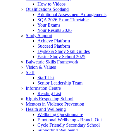
How to Videos
Qualifications Scotland
Additional Assessment Arrangements
SQA 2026 Exam Timetable
Your Exams
Your Results 2026
Study Support
Achieve Platform
Succeed Platform
Dyslexia Study Skill Guides
Easter Study School 2025
Balwearie Skills Framework
Vision & Values
Staff
Staff List
Senior Leadership Team
Information Centre
Reading List
Rights Respecting School
Mentors in Violence Prevention
Health and Wellbeing
Wellbeing Questionnaire
Emotional Wellbeing - Branch Out
Cycle Friendly Secondary School
Supporting Wellbeing