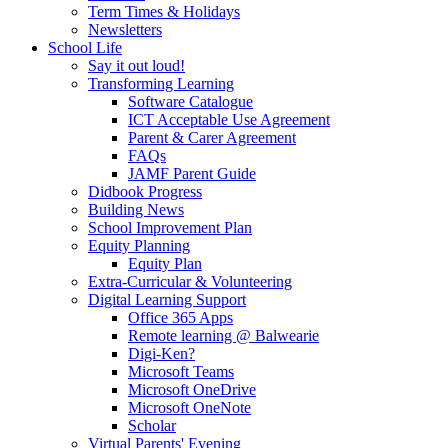
Term Times & Holidays
Newsletters
School Life
Say it out loud!
Transforming Learning
Software Catalogue
ICT Acceptable Use Agreement
Parent & Carer Agreement
FAQs
JAMF Parent Guide
Didbook Progress
Building News
School Improvement Plan
Equity Planning
Equity Plan
Extra-Curricular & Volunteering
Digital Learning Support
Office 365 Apps
Remote learning @ Balwearie
Digi-Ken?
Microsoft Teams
Microsoft OneDrive
Microsoft OneNote
Scholar
Virtual Parents' Evening