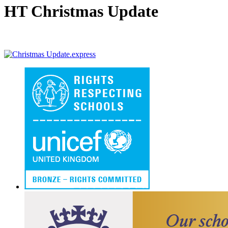
HT Christmas Update