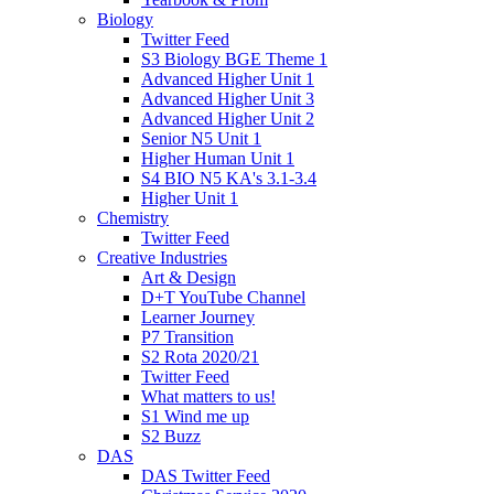
Biology
Twitter Feed
S3 Biology BGE Theme 1
Advanced Higher Unit 1
Advanced Higher Unit 3
Advanced Higher Unit 2
Senior N5 Unit 1
Higher Human Unit 1
S4 BIO N5 KA's 3.1-3.4
Higher Unit 1
Chemistry
Twitter Feed
Creative Industries
Art & Design
D+T YouTube Channel
Learner Journey
P7 Transition
S2 Rota 2020/21
Twitter Feed
What matters to us!
S1 Wind me up
S2 Buzz
DAS
DAS Twitter Feed