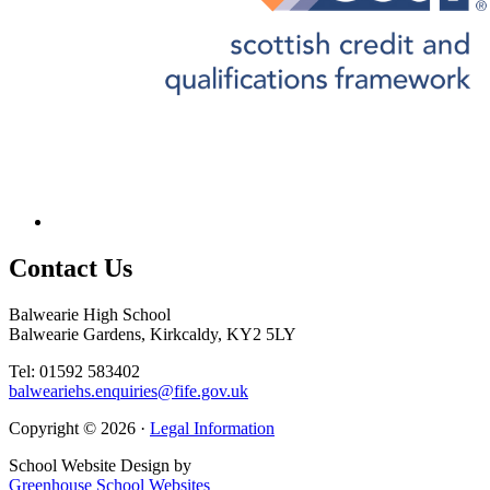
Contact
Us
Balwearie High School
Balwearie Gardens, Kirkcaldy, KY2 5LY
Tel: 01592 583402
balweariehs.enquiries@fife.gov.uk
Copyright © 2026 ·
Legal Information
School Website Design by
Greenhouse School Websites