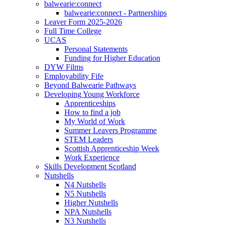
balwearie:connect
balwearie:connect - Partnerships
Leaver Form 2025-2026
Full Time College
UCAS
Personal Statements
Funding for Higher Education
DYW Films
Employability Fife
Beyond Balwearie Pathways
Developing Young Workforce
Apprenticeships
How to find a job
My World of Work
Summer Leavers Programme
STEM Leaders
Scottish Apprenticeship Week
Work Experience
Skills Development Scotland
Nutshells
N4 Nutshells
N5 Nutshells
Higher Nutshells
NPA Nutshells
N3 Nutshells