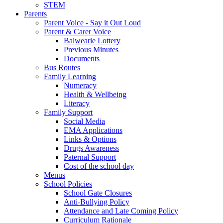
STEM
Parents
Parent Voice - Say it Out Loud
Parent & Carer Voice
Balwearie Lottery
Previous Minutes
Documents
Bus Routes
Family Learning
Numeracy
Health & Wellbeing
Literacy
Family Support
Social Media
EMA Applications
Links & Options
Drugs Awareness
Paternal Support
Cost of the school day
Menus
School Policies
School Gate Closures
Anti-Bullying Policy
Attendance and Late Coming Policy
Curriculum Rationale