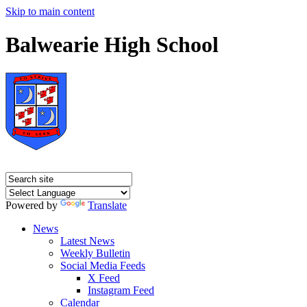
Skip to main content
Balwearie High School
Powered by
Translate
News
Latest News
Weekly Bulletin
Social Media Feeds
X Feed
Instagram Feed
Calendar