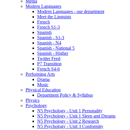
Media
Modern Languages
Modern Languages - our department
Meet the Linguists
French
French S1-3
Spanish
Spanish - S1-3
Spanish - N4
Spanish - National 5
Spanish - Higher
Twitter Feed
P7 Transition
French S4-6
Performing Arts
Drama
Music
Physical Education
Department Policy & Syllabus
Physics
Psychology
N5 Psychology - Unit 1 Personality
N5 Psychology - Unit 1 Sleep and Dreams
N5 Psychology - Unit 2 Research
N5 Psychology - Unit 3 Conformity