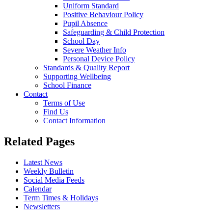
Uniform Standard
Positive Behaviour Policy
Pupil Absence
Safeguarding & Child Protection
School Day
Severe Weather Info
Personal Device Policy
Standards & Quality Report
Supporting Wellbeing
School Finance
Contact
Terms of Use
Find Us
Contact Information
Related Pages
Latest News
Weekly Bulletin
Social Media Feeds
Calendar
Term Times & Holidays
Newsletters