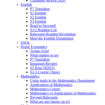
Christmas Service 2020
English
P7 Transition
S1 English
S2 English
S3 English
Read to Succeed!
S1/2 Reading List
Balwearie Reading Revolution
Meet the English Department
ESOL
Home Economics
Twitter Feed
What matters to us!
P7 Transition
Instagram Recipes
S2 Rota 2020/21
S2-3 Course Choice
Mathematics
Using ipads in the Mathematics Department
Applications of Mathematics
Mathematics Course
Mathematics vs Applications of Mathematics
Beyond Balwearie
What are our classes up to?