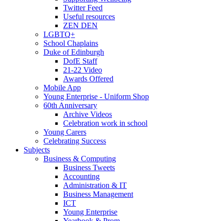
Twitter Feed
Useful resources
ZEN DEN
LGBTQ+
School Chaplains
Duke of Edinburgh
DofE Staff
21-22 Video
Awards Offered
Mobile App
Young Enterprise - Uniform Shop
60th Anniversary
Archive Videos
Celebration work in school
Young Carers
Celebrating Success
Subjects
Business & Computing
Business Tweets
Accounting
Administration & IT
Business Management
ICT
Young Enterprise
Yearbook & Prom