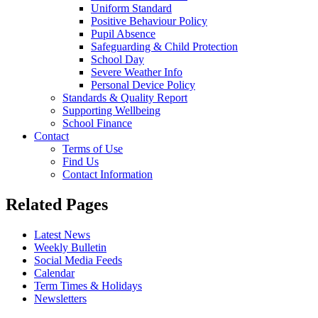
Uniform Standard
Positive Behaviour Policy
Pupil Absence
Safeguarding & Child Protection
School Day
Severe Weather Info
Personal Device Policy
Standards & Quality Report
Supporting Wellbeing
School Finance
Contact
Terms of Use
Find Us
Contact Information
Related Pages
Latest News
Weekly Bulletin
Social Media Feeds
Calendar
Term Times & Holidays
Newsletters