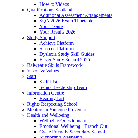
How to Videos
Qualifications Scotland
Additional Assessment Arrangements
SQA 2026 Exam Timetable
Your Exams
Your Results 2026
Study Support
Achieve Platform
Succeed Platform
Dyslexia Study Skill Guides
Easter Study School 2025
Balwearie Skills Framework
Vision & Values
Staff
Staff List
Senior Leadership Team
Information Centre
Reading List
Rights Respecting School
Mentors in Violence Prevention
Health and Wellbeing
Wellbeing Questionnaire
Emotional Wellbeing - Branch Out
Cycle Friendly Secondary School
Supporting Wellbeing