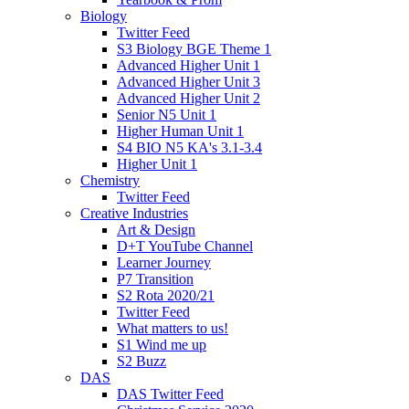
Biology
Twitter Feed
S3 Biology BGE Theme 1
Advanced Higher Unit 1
Advanced Higher Unit 3
Advanced Higher Unit 2
Senior N5 Unit 1
Higher Human Unit 1
S4 BIO N5 KA's 3.1-3.4
Higher Unit 1
Chemistry
Twitter Feed
Creative Industries
Art & Design
D+T YouTube Channel
Learner Journey
P7 Transition
S2 Rota 2020/21
Twitter Feed
What matters to us!
S1 Wind me up
S2 Buzz
DAS
DAS Twitter Feed