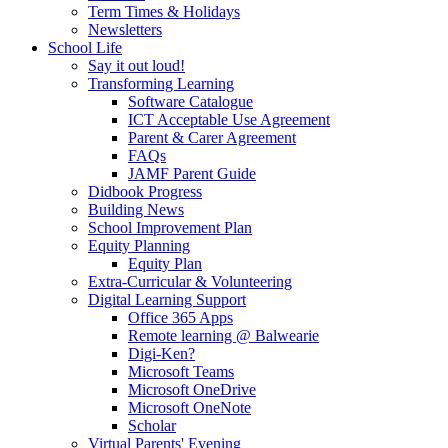
Term Times & Holidays
Newsletters
School Life
Say it out loud!
Transforming Learning
Software Catalogue
ICT Acceptable Use Agreement
Parent & Carer Agreement
FAQs
JAMF Parent Guide
Didbook Progress
Building News
School Improvement Plan
Equity Planning
Equity Plan
Extra-Curricular & Volunteering
Digital Learning Support
Office 365 Apps
Remote learning @ Balwearie
Digi-Ken?
Microsoft Teams
Microsoft OneDrive
Microsoft OneNote
Scholar
Virtual Parents' Evening