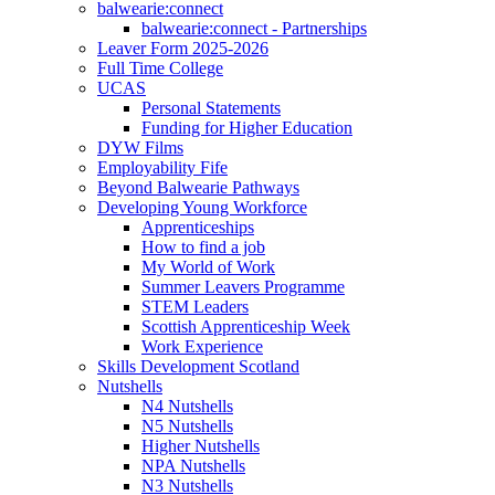
balwearie:connect
balwearie:connect - Partnerships
Leaver Form 2025-2026
Full Time College
UCAS
Personal Statements
Funding for Higher Education
DYW Films
Employability Fife
Beyond Balwearie Pathways
Developing Young Workforce
Apprenticeships
How to find a job
My World of Work
Summer Leavers Programme
STEM Leaders
Scottish Apprenticeship Week
Work Experience
Skills Development Scotland
Nutshells
N4 Nutshells
N5 Nutshells
Higher Nutshells
NPA Nutshells
N3 Nutshells