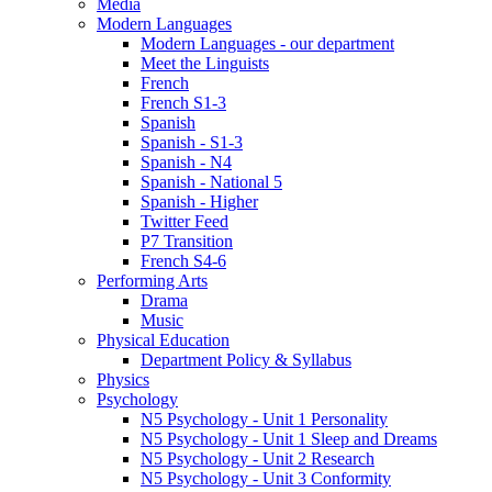
Media
Modern Languages
Modern Languages - our department
Meet the Linguists
French
French S1-3
Spanish
Spanish - S1-3
Spanish - N4
Spanish - National 5
Spanish - Higher
Twitter Feed
P7 Transition
French S4-6
Performing Arts
Drama
Music
Physical Education
Department Policy & Syllabus
Physics
Psychology
N5 Psychology - Unit 1 Personality
N5 Psychology - Unit 1 Sleep and Dreams
N5 Psychology - Unit 2 Research
N5 Psychology - Unit 3 Conformity