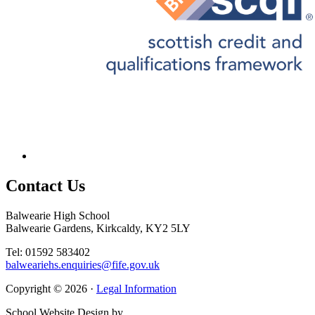
Contact
Us
Balwearie High School
Balwearie Gardens, Kirkcaldy, KY2 5LY
Tel: 01592 583402
balweariehs.enquiries@fife.gov.uk
Copyright © 2026 ·
Legal Information
School Website Design by