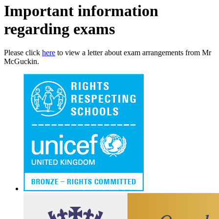
Important information
regarding exams
Please click
here
to view a letter about exam arrangements from Mr
McGuckin.