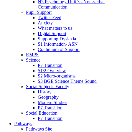
N5 Psychology Unit 3 - Non-verbal
Communication
Pupil Support
Twitter Feed
Anxiety
What matters to us!
Digital Support
Supporting Dyslexia
S1 Information- ASN
Continuum of Support
RMPS
Science
P7 Transition
S1/2 Overview
S2 Micro-organisms
S3 BGE Science Theme Sound
Social Subjects Faculty
History
Geography
Modern Studies
P7 Transition
Social Education
P7 Transition
Pathways
Pathways Site