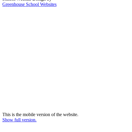
Greenhouse School Websites
This is the mobile version of the website.
Show full version.