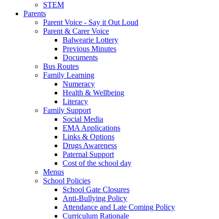
STEM
Parents
Parent Voice - Say it Out Loud
Parent & Carer Voice
Balwearie Lottery
Previous Minutes
Documents
Bus Routes
Family Learning
Numeracy
Health & Wellbeing
Literacy
Family Support
Social Media
EMA Applications
Links & Options
Drugs Awareness
Paternal Support
Cost of the school day
Menus
School Policies
School Gate Closures
Anti-Bullying Policy
Attendance and Late Coming Policy
Curriculum Rationale