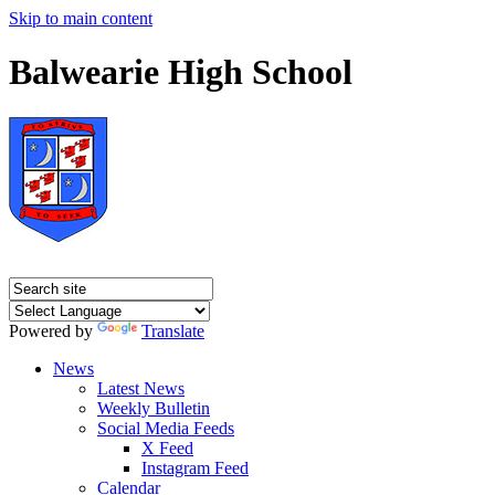
Skip to main content
Balwearie High School
Powered by
Translate
News
Latest News
Weekly Bulletin
Social Media Feeds
X Feed
Instagram Feed
Calendar