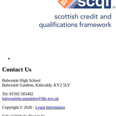
Contact
Us
Balwearie High School
Balwearie Gardens, Kirkcaldy, KY2 5LY
Tel: 01592 583402
balweariehs.enquiries@fife.gov.uk
Copyright © 2026 ·
Legal Information