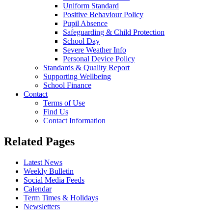
Uniform Standard
Positive Behaviour Policy
Pupil Absence
Safeguarding & Child Protection
School Day
Severe Weather Info
Personal Device Policy
Standards & Quality Report
Supporting Wellbeing
School Finance
Contact
Terms of Use
Find Us
Contact Information
Related Pages
Latest News
Weekly Bulletin
Social Media Feeds
Calendar
Term Times & Holidays
Newsletters