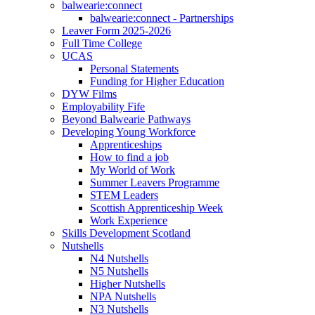
balwearie:connect
balwearie:connect - Partnerships
Leaver Form 2025-2026
Full Time College
UCAS
Personal Statements
Funding for Higher Education
DYW Films
Employability Fife
Beyond Balwearie Pathways
Developing Young Workforce
Apprenticeships
How to find a job
My World of Work
Summer Leavers Programme
STEM Leaders
Scottish Apprenticeship Week
Work Experience
Skills Development Scotland
Nutshells
N4 Nutshells
N5 Nutshells
Higher Nutshells
NPA Nutshells
N3 Nutshells