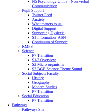
N5 Psychology Unit 3 - Non-verbal
Communication
Pupil Support
Twitter Feed
Anxiety
What matters to us!
Digital Support
Supporting Dyslexia
S1 Information- ASN
Continuum of Support
RMPS
Science
P7 Transition
S1/2 Overview
S2 Micro-organisms
S3 BGE Science Theme Sound
Social Subjects Faculty
History
Geography
Modern Studies
P7 Transition
Social Education
P7 Transition
Pathways
Pathways Site