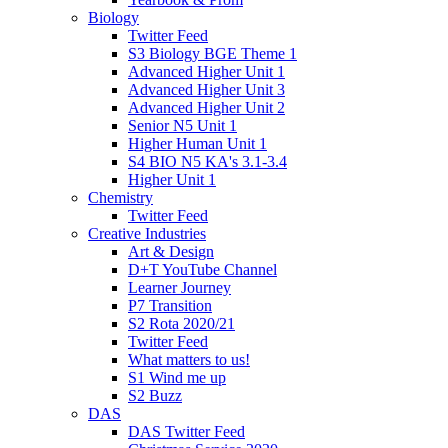
Biology
Twitter Feed
S3 Biology BGE Theme 1
Advanced Higher Unit 1
Advanced Higher Unit 3
Advanced Higher Unit 2
Senior N5 Unit 1
Higher Human Unit 1
S4 BIO N5 KA's 3.1-3.4
Higher Unit 1
Chemistry
Twitter Feed
Creative Industries
Art & Design
D+T YouTube Channel
Learner Journey
P7 Transition
S2 Rota 2020/21
Twitter Feed
What matters to us!
S1 Wind me up
S2 Buzz
DAS
DAS Twitter Feed