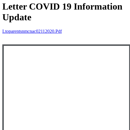
Letter COVID 19 Information
Update
Ltoparentsnmcnac02112020.pdf