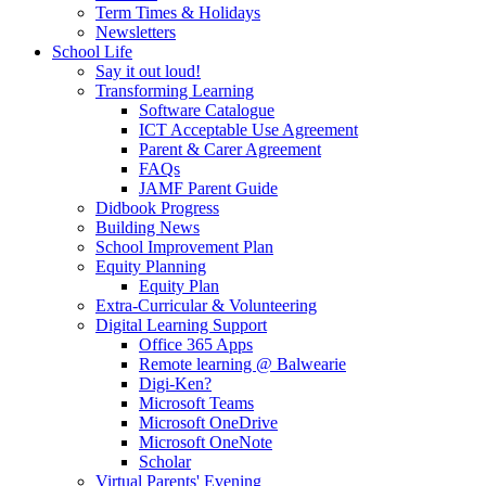
Term Times & Holidays
Newsletters
School Life
Say it out loud!
Transforming Learning
Software Catalogue
ICT Acceptable Use Agreement
Parent & Carer Agreement
FAQs
JAMF Parent Guide
Didbook Progress
Building News
School Improvement Plan
Equity Planning
Equity Plan
Extra-Curricular & Volunteering
Digital Learning Support
Office 365 Apps
Remote learning @ Balwearie
Digi-Ken?
Microsoft Teams
Microsoft OneDrive
Microsoft OneNote
Scholar
Virtual Parents' Evening