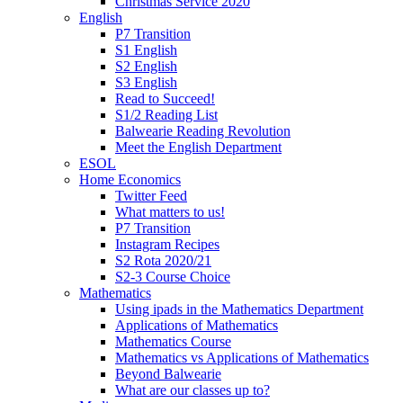
Christmas Service 2020
English
P7 Transition
S1 English
S2 English
S3 English
Read to Succeed!
S1/2 Reading List
Balwearie Reading Revolution
Meet the English Department
ESOL
Home Economics
Twitter Feed
What matters to us!
P7 Transition
Instagram Recipes
S2 Rota 2020/21
S2-3 Course Choice
Mathematics
Using ipads in the Mathematics Department
Applications of Mathematics
Mathematics Course
Mathematics vs Applications of Mathematics
Beyond Balwearie
What are our classes up to?