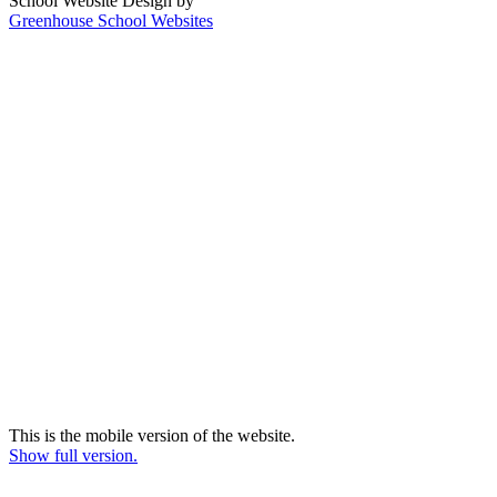
School Website Design by
Greenhouse School Websites
This is the mobile version of the website.
Show full version.