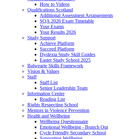
How to Videos
Qualifications Scotland
Additional Assessment Arrangements
SQA 2026 Exam Timetable
Your Exams
Your Results 2026
Study Support
Achieve Platform
Succeed Platform
Dyslexia Study Skill Guides
Easter Study School 2025
Balwearie Skills Framework
Vision & Values
Staff
Staff List
Senior Leadership Team
Information Centre
Reading List
Rights Respecting School
Mentors in Violence Prevention
Health and Wellbeing
Wellbeing Questionnaire
Emotional Wellbeing - Branch Out
Cycle Friendly Secondary School
Supporting Wellbeing