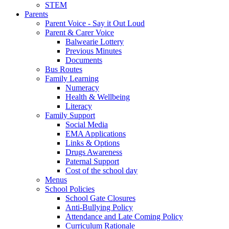
STEM
Parents
Parent Voice - Say it Out Loud
Parent & Carer Voice
Balwearie Lottery
Previous Minutes
Documents
Bus Routes
Family Learning
Numeracy
Health & Wellbeing
Literacy
Family Support
Social Media
EMA Applications
Links & Options
Drugs Awareness
Paternal Support
Cost of the school day
Menus
School Policies
School Gate Closures
Anti-Bullying Policy
Attendance and Late Coming Policy
Curriculum Rationale