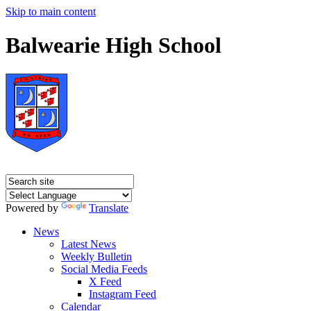
Skip to main content
Balwearie High School
Powered by
Translate
News
Latest News
Weekly Bulletin
Social Media Feeds
X Feed
Instagram Feed
Calendar