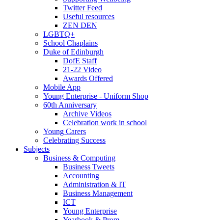
Twitter Feed
Useful resources
ZEN DEN
LGBTQ+
School Chaplains
Duke of Edinburgh
DofE Staff
21-22 Video
Awards Offered
Mobile App
Young Enterprise - Uniform Shop
60th Anniversary
Archive Videos
Celebration work in school
Young Carers
Celebrating Success
Subjects
Business & Computing
Business Tweets
Accounting
Administration & IT
Business Management
ICT
Young Enterprise
Yearbook & Prom