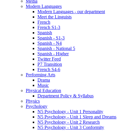
Media
Modern Languages
Modern Languages - our department
Meet the Linguists
French
French S1-3
Spanish
Spanish - S1-3
Spanish - N4
Spanish - National 5
Spanish - Higher
Twitter Feed
P7 Transition
French S4-6
Performing Arts
Drama
Music
Physical Education
Department Policy & Syllabus
Physics
Psychology
N5 Psychology - Unit 1 Personality
N5 Psychology - Unit 1 Sleep and Dreams
N5 Psychology - Unit 2 Research
N5 Psychology - Unit 3 Conformity