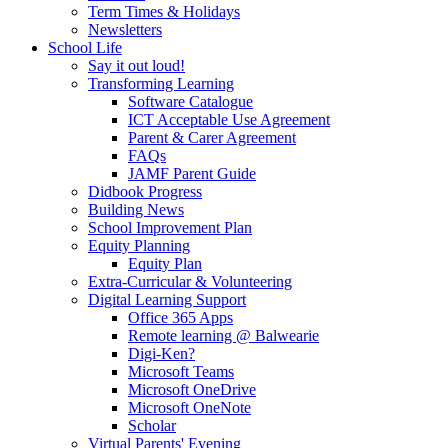
Term Times & Holidays
Newsletters
School Life
Say it out loud!
Transforming Learning
Software Catalogue
ICT Acceptable Use Agreement
Parent & Carer Agreement
FAQs
JAMF Parent Guide
Didbook Progress
Building News
School Improvement Plan
Equity Planning
Equity Plan
Extra-Curricular & Volunteering
Digital Learning Support
Office 365 Apps
Remote learning @ Balwearie
Digi-Ken?
Microsoft Teams
Microsoft OneDrive
Microsoft OneNote
Scholar
Virtual Parents' Evening