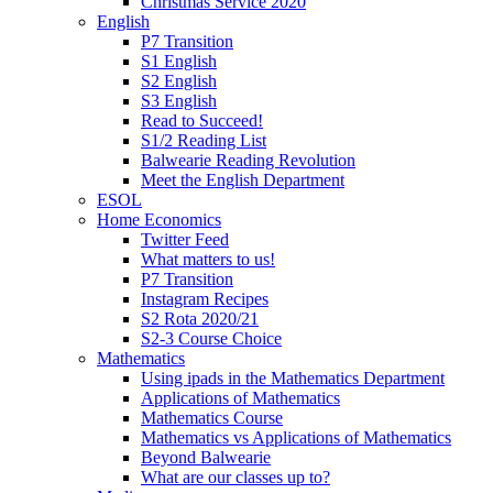
Christmas Service 2020
English
P7 Transition
S1 English
S2 English
S3 English
Read to Succeed!
S1/2 Reading List
Balwearie Reading Revolution
Meet the English Department
ESOL
Home Economics
Twitter Feed
What matters to us!
P7 Transition
Instagram Recipes
S2 Rota 2020/21
S2-3 Course Choice
Mathematics
Using ipads in the Mathematics Department
Applications of Mathematics
Mathematics Course
Mathematics vs Applications of Mathematics
Beyond Balwearie
What are our classes up to?