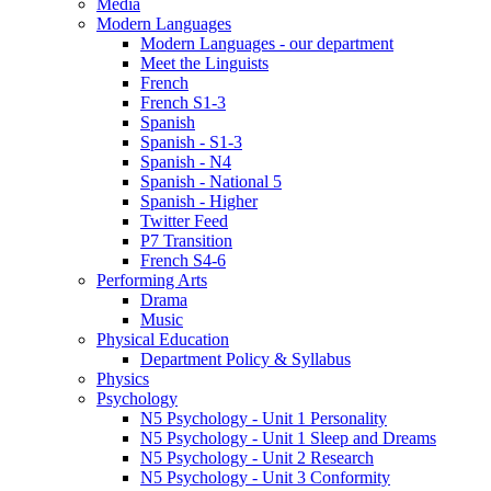
Media
Modern Languages
Modern Languages - our department
Meet the Linguists
French
French S1-3
Spanish
Spanish - S1-3
Spanish - N4
Spanish - National 5
Spanish - Higher
Twitter Feed
P7 Transition
French S4-6
Performing Arts
Drama
Music
Physical Education
Department Policy & Syllabus
Physics
Psychology
N5 Psychology - Unit 1 Personality
N5 Psychology - Unit 1 Sleep and Dreams
N5 Psychology - Unit 2 Research
N5 Psychology - Unit 3 Conformity