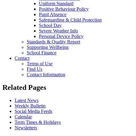
Uniform Standard
Positive Behaviour Policy
Pupil Absence
Safeguarding & Child Protection
School Day
Severe Weather Info
Personal Device Policy
Standards & Quality Report
Supporting Wellbeing
School Finance
Contact
Terms of Use
Find Us
Contact Information
Related Pages
Latest News
Weekly Bulletin
Social Media Feeds
Calendar
Term Times & Holidays
Newsletters