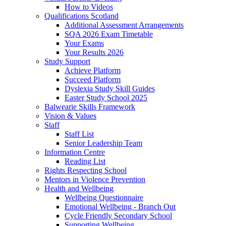
How to Videos
Qualifications Scotland
Additional Assessment Arrangements
SQA 2026 Exam Timetable
Your Exams
Your Results 2026
Study Support
Achieve Platform
Succeed Platform
Dyslexia Study Skill Guides
Easter Study School 2025
Balwearie Skills Framework
Vision & Values
Staff
Staff List
Senior Leadership Team
Information Centre
Reading List
Rights Respecting School
Mentors in Violence Prevention
Health and Wellbeing
Wellbeing Questionnaire
Emotional Wellbeing - Branch Out
Cycle Friendly Secondary School
Supporting Wellbeing