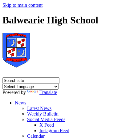
Skip to main content
Balwearie High School
Powered by
Translate
News
Latest News
Weekly Bulletin
Social Media Feeds
X Feed
Instagram Feed
Calendar