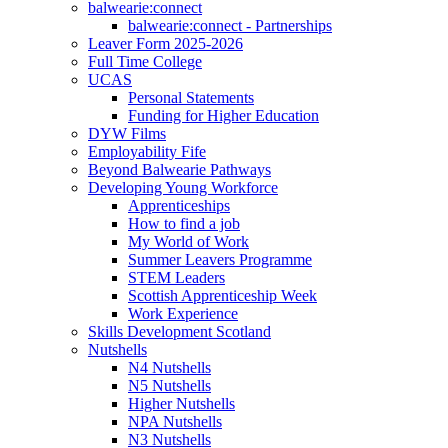
balwearie:connect
balwearie:connect - Partnerships
Leaver Form 2025-2026
Full Time College
UCAS
Personal Statements
Funding for Higher Education
DYW Films
Employability Fife
Beyond Balwearie Pathways
Developing Young Workforce
Apprenticeships
How to find a job
My World of Work
Summer Leavers Programme
STEM Leaders
Scottish Apprenticeship Week
Work Experience
Skills Development Scotland
Nutshells
N4 Nutshells
N5 Nutshells
Higher Nutshells
NPA Nutshells
N3 Nutshells