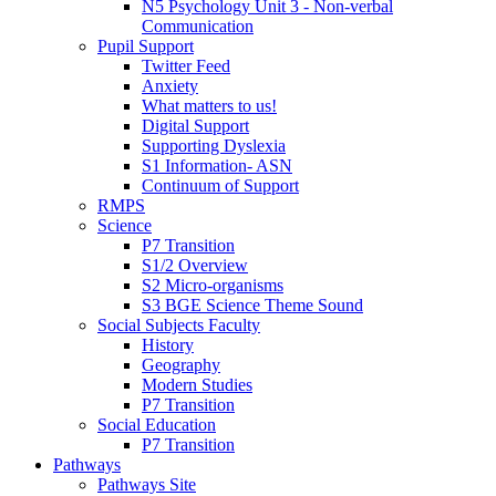
N5 Psychology Unit 3 - Non-verbal
Communication
Pupil Support
Twitter Feed
Anxiety
What matters to us!
Digital Support
Supporting Dyslexia
S1 Information- ASN
Continuum of Support
RMPS
Science
P7 Transition
S1/2 Overview
S2 Micro-organisms
S3 BGE Science Theme Sound
Social Subjects Faculty
History
Geography
Modern Studies
P7 Transition
Social Education
P7 Transition
Pathways
Pathways Site