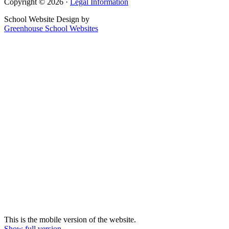
Copyright © 2026 ·
Legal Information
School Website Design by
Greenhouse School Websites
This is the mobile version of the website.
Show full version.