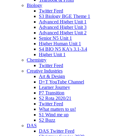
Biology
Twitter Feed
S3 Biology BGE Theme 1
Advanced Higher Unit 1
Advanced Higher Unit 3
Advanced Higher Unit 2
Senior N5 Unit 1
Higher Human Unit 1
S4 BIO N5 KA's 3.1-3.4
Higher Unit 1
Chemistry
Twitter Feed
Creative Industries
Art & Design
D+T YouTube Channel
Learner Journey
P7 Transition
S2 Rota 2020/21
Twitter Feed
What matters to us!
S1 Wind me up
S2 Buzz
DAS
DAS Twitter Feed