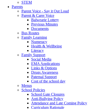
STEM
Parents
Parent Voice - Say it Out Loud
Parent & Carer Voice
Balwearie Lottery
Previous Minutes
Documents
Bus Routes
Family Learning
Numeracy
Health & Wellbeing
Literacy
Family Support
Social Media
EMA Applications
Links & Options
Drugs Awareness
Paternal Support
Cost of the school day
Menus
School Policies
School Gate Closures
Anti-Bullying Policy
Attendance and Late Coming Policy
Curriculum Rationale