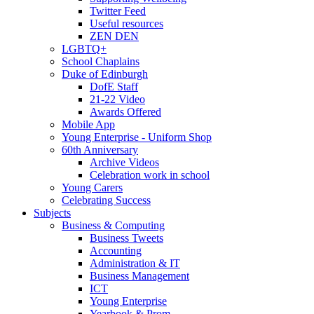
Twitter Feed
Useful resources
ZEN DEN
LGBTQ+
School Chaplains
Duke of Edinburgh
DofE Staff
21-22 Video
Awards Offered
Mobile App
Young Enterprise - Uniform Shop
60th Anniversary
Archive Videos
Celebration work in school
Young Carers
Celebrating Success
Subjects
Business & Computing
Business Tweets
Accounting
Administration & IT
Business Management
ICT
Young Enterprise
Yearbook & Prom