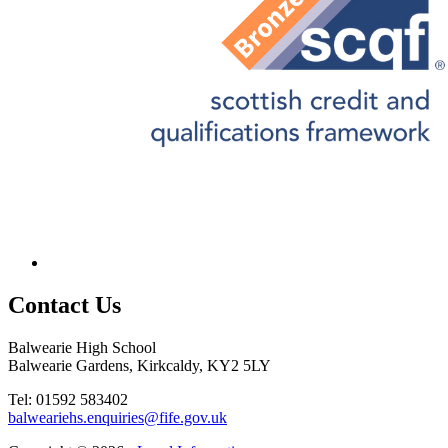
Contact
Us
Balwearie High School
Balwearie Gardens, Kirkcaldy, KY2 5LY
Tel: 01592 583402
balweariehs.enquiries@fife.gov.uk