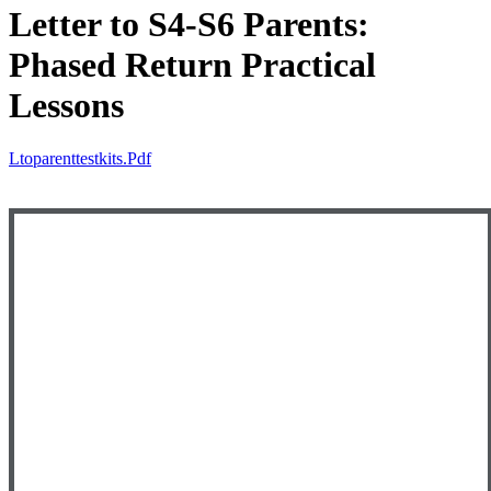
Letter to S4-S6 Parents:
Phased Return Practical
Lessons
Ltoparenttestkits.pdf