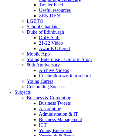
Twitter Feed
Useful resources
ZEN DEN
LGBTQ+
School Chaplains
Duke of Edinburgh
DofE Staff
21-22 Video
Awards Offered
Mobile App
Young Enterprise - Uniform Shop
60th Anniversary
Archive Videos
Celebration work in school
Young Carers
Celebrating Success
Subjects
Business & Computing
Business Tweets
Accounting
Administration & IT
Business Management
ICT
Young Enterprise
Yearbook & Prom