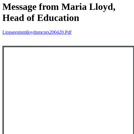
Message from Maria Lloyd,
Head of Education
Ltoparentsmlloydnmcnrs200420.pdf