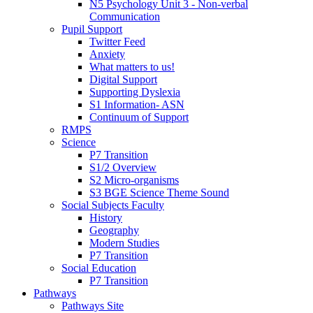
N5 Psychology Unit 3 - Non-verbal
Communication
Pupil Support
Twitter Feed
Anxiety
What matters to us!
Digital Support
Supporting Dyslexia
S1 Information- ASN
Continuum of Support
RMPS
Science
P7 Transition
S1/2 Overview
S2 Micro-organisms
S3 BGE Science Theme Sound
Social Subjects Faculty
History
Geography
Modern Studies
P7 Transition
Social Education
P7 Transition
Pathways
Pathways Site