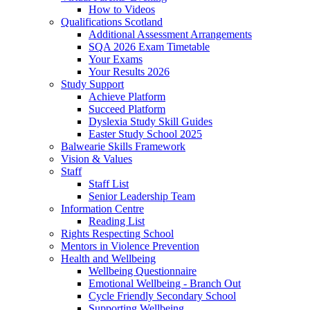
How to Videos
Qualifications Scotland
Additional Assessment Arrangements
SQA 2026 Exam Timetable
Your Exams
Your Results 2026
Study Support
Achieve Platform
Succeed Platform
Dyslexia Study Skill Guides
Easter Study School 2025
Balwearie Skills Framework
Vision & Values
Staff
Staff List
Senior Leadership Team
Information Centre
Reading List
Rights Respecting School
Mentors in Violence Prevention
Health and Wellbeing
Wellbeing Questionnaire
Emotional Wellbeing - Branch Out
Cycle Friendly Secondary School
Supporting Wellbeing