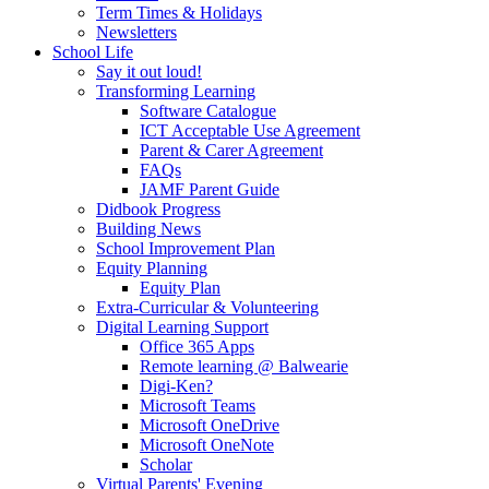
Term Times & Holidays
Newsletters
School Life
Say it out loud!
Transforming Learning
Software Catalogue
ICT Acceptable Use Agreement
Parent & Carer Agreement
FAQs
JAMF Parent Guide
Didbook Progress
Building News
School Improvement Plan
Equity Planning
Equity Plan
Extra-Curricular & Volunteering
Digital Learning Support
Office 365 Apps
Remote learning @ Balwearie
Digi-Ken?
Microsoft Teams
Microsoft OneDrive
Microsoft OneNote
Scholar
Virtual Parents' Evening