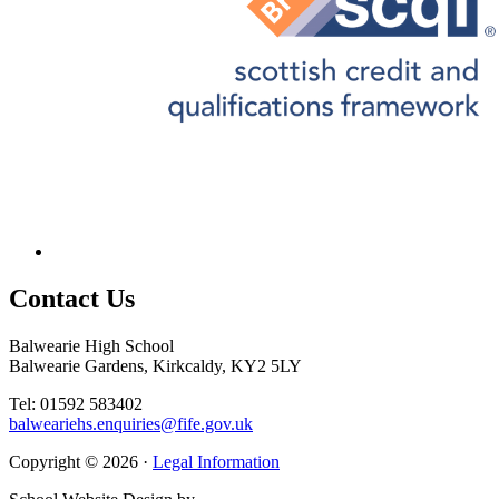
Contact
Us
Balwearie High School
Balwearie Gardens, Kirkcaldy, KY2 5LY
Tel: 01592 583402
balweariehs.enquiries@fife.gov.uk
Copyright © 2026 ·
Legal Information