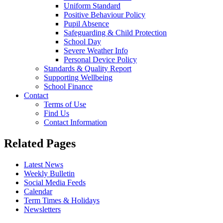
Uniform Standard
Positive Behaviour Policy
Pupil Absence
Safeguarding & Child Protection
School Day
Severe Weather Info
Personal Device Policy
Standards & Quality Report
Supporting Wellbeing
School Finance
Contact
Terms of Use
Find Us
Contact Information
Related Pages
Latest News
Weekly Bulletin
Social Media Feeds
Calendar
Term Times & Holidays
Newsletters