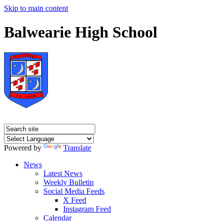
Skip to main content
Balwearie High School
Powered by
Translate
News
Latest News
Weekly Bulletin
Social Media Feeds
X Feed
Instagram Feed
Calendar