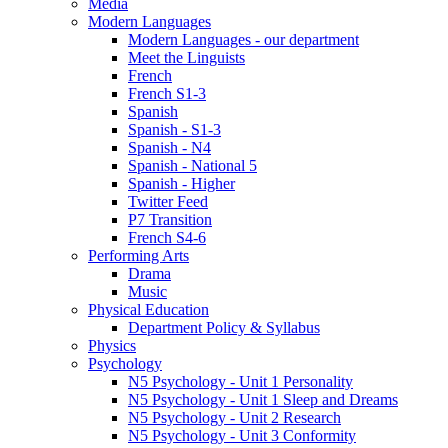
Media
Modern Languages
Modern Languages - our department
Meet the Linguists
French
French S1-3
Spanish
Spanish - S1-3
Spanish - N4
Spanish - National 5
Spanish - Higher
Twitter Feed
P7 Transition
French S4-6
Performing Arts
Drama
Music
Physical Education
Department Policy & Syllabus
Physics
Psychology
N5 Psychology - Unit 1 Personality
N5 Psychology - Unit 1 Sleep and Dreams
N5 Psychology - Unit 2 Research
N5 Psychology - Unit 3 Conformity