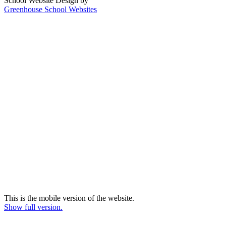
School Website Design by
Greenhouse School Websites
This is the mobile version of the website.
Show full version.