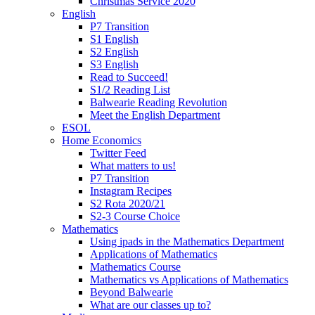
Christmas Service 2020
English
P7 Transition
S1 English
S2 English
S3 English
Read to Succeed!
S1/2 Reading List
Balwearie Reading Revolution
Meet the English Department
ESOL
Home Economics
Twitter Feed
What matters to us!
P7 Transition
Instagram Recipes
S2 Rota 2020/21
S2-3 Course Choice
Mathematics
Using ipads in the Mathematics Department
Applications of Mathematics
Mathematics Course
Mathematics vs Applications of Mathematics
Beyond Balwearie
What are our classes up to?