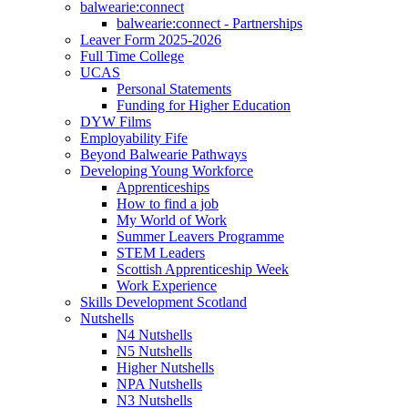
balwearie:connect
balwearie:connect - Partnerships
Leaver Form 2025-2026
Full Time College
UCAS
Personal Statements
Funding for Higher Education
DYW Films
Employability Fife
Beyond Balwearie Pathways
Developing Young Workforce
Apprenticeships
How to find a job
My World of Work
Summer Leavers Programme
STEM Leaders
Scottish Apprenticeship Week
Work Experience
Skills Development Scotland
Nutshells
N4 Nutshells
N5 Nutshells
Higher Nutshells
NPA Nutshells
N3 Nutshells