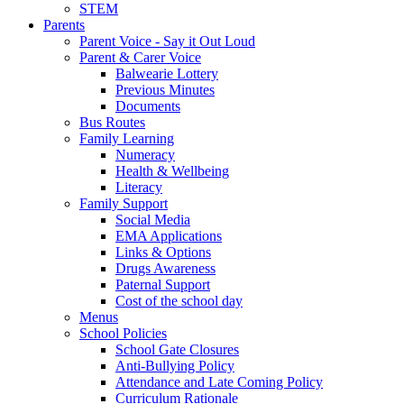
STEM
Parents
Parent Voice - Say it Out Loud
Parent & Carer Voice
Balwearie Lottery
Previous Minutes
Documents
Bus Routes
Family Learning
Numeracy
Health & Wellbeing
Literacy
Family Support
Social Media
EMA Applications
Links & Options
Drugs Awareness
Paternal Support
Cost of the school day
Menus
School Policies
School Gate Closures
Anti-Bullying Policy
Attendance and Late Coming Policy
Curriculum Rationale