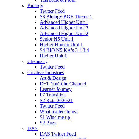
Biology
Twitter Feed
S3 Biology BGE Theme 1
Advanced Higher Unit 1
Advanced Higher Unit 3
Advanced Higher Unit 2
Senior N5 Unit 1
Higher Human Unit 1
S4 BIO N5 KA's 3.1-3.4
Higher Unit 1
Chemistry
Twitter Feed
Creative Industries
Art & Design
D+T YouTube Channel
Learner Journey
P7 Transition
S2 Rota 2020/21
Twitter Feed
What matters to us!
S1 Wind me up
S2 Buzz
DAS
DAS Twitter Feed