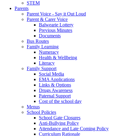
STEM
Parents
Parent Voice - Say it Out Loud
Parent & Carer Voice
Balwearie Lottery
Previous Minutes
Documents
Bus Routes
Family Learning
Numeracy
Health & Wellbeing
Literacy
Family Support
Social Media
EMA Applications
Links & Options
Drugs Awareness
Paternal Support
Cost of the school day
Menus
School Policies
School Gate Closures
Anti-Bullying Policy
Attendance and Late Coming Policy
Curriculum Rationale