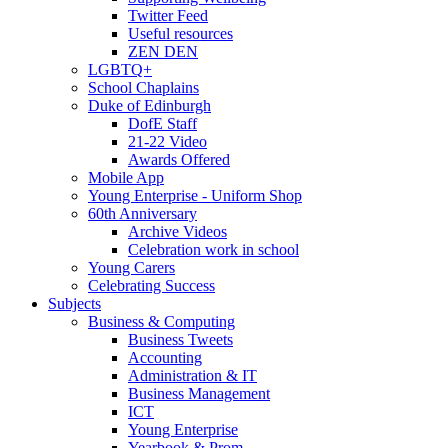
Twitter Feed
Useful resources
ZEN DEN
LGBTQ+
School Chaplains
Duke of Edinburgh
DofE Staff
21-22 Video
Awards Offered
Mobile App
Young Enterprise - Uniform Shop
60th Anniversary
Archive Videos
Celebration work in school
Young Carers
Celebrating Success
Subjects
Business & Computing
Business Tweets
Accounting
Administration & IT
Business Management
ICT
Young Enterprise
Yearbook & Prom