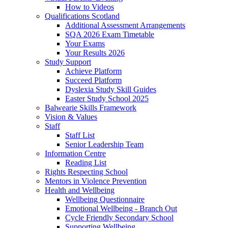
How to Videos
Qualifications Scotland
Additional Assessment Arrangements
SQA 2026 Exam Timetable
Your Exams
Your Results 2026
Study Support
Achieve Platform
Succeed Platform
Dyslexia Study Skill Guides
Easter Study School 2025
Balwearie Skills Framework
Vision & Values
Staff
Staff List
Senior Leadership Team
Information Centre
Reading List
Rights Respecting School
Mentors in Violence Prevention
Health and Wellbeing
Wellbeing Questionnaire
Emotional Wellbeing - Branch Out
Cycle Friendly Secondary School
Supporting Wellbeing