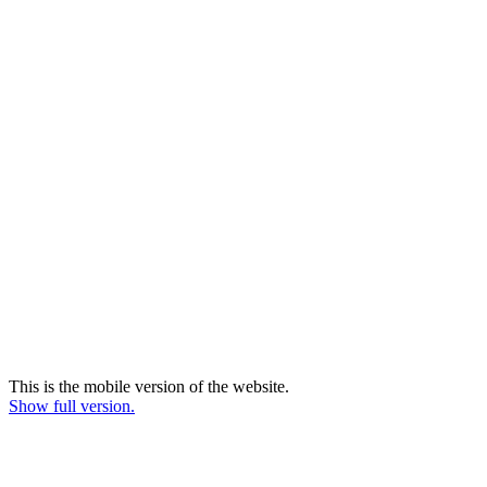
This is the mobile version of the website.
Show full version.