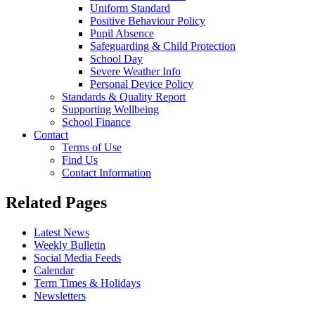
Uniform Standard
Positive Behaviour Policy
Pupil Absence
Safeguarding & Child Protection
School Day
Severe Weather Info
Personal Device Policy
Standards & Quality Report
Supporting Wellbeing
School Finance
Contact
Terms of Use
Find Us
Contact Information
Related Pages
Latest News
Weekly Bulletin
Social Media Feeds
Calendar
Term Times & Holidays
Newsletters