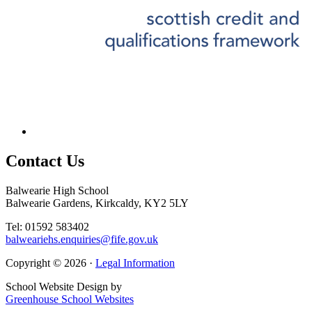
Contact
Us
Balwearie High School
Balwearie Gardens, Kirkcaldy, KY2 5LY
Tel: 01592 583402
balweariehs.enquiries@fife.gov.uk
Copyright © 2026 ·
Legal Information
School Website Design by
Greenhouse School Websites