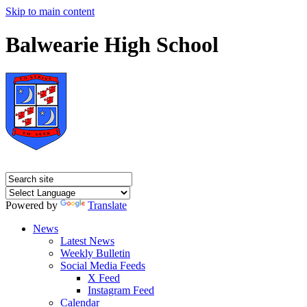
Skip to main content
Balwearie High School
Powered by
Translate
News
Latest News
Weekly Bulletin
Social Media Feeds
X Feed
Instagram Feed
Calendar