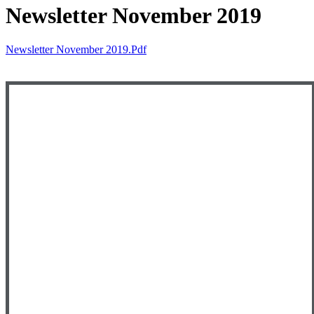
Newsletter November 2019
Newsletter November 2019.pdf