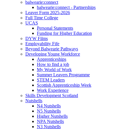
balwearie:connect
balwearie:connect - Partnerships
Leaver Form 2025-2026
Full Time College
UCAS
Personal Statements
Funding for Higher Education
DYW Films
Employability Fife
Beyond Balwearie Pathways
Developing Young Workforce
Apprenticeships
How to find a job
My World of Work
Summer Leavers Programme
STEM Leaders
Scottish Apprenticeship Week
Work Experience
Skills Development Scotland
Nutshells
N4 Nutshells
N5 Nutshells
Higher Nutshells
NPA Nutshells
N3 Nutshells