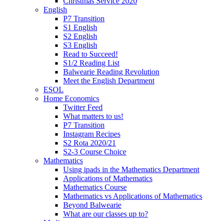
Christmas Service 2020
English
P7 Transition
S1 English
S2 English
S3 English
Read to Succeed!
S1/2 Reading List
Balwearie Reading Revolution
Meet the English Department
ESOL
Home Economics
Twitter Feed
What matters to us!
P7 Transition
Instagram Recipes
S2 Rota 2020/21
S2-3 Course Choice
Mathematics
Using ipads in the Mathematics Department
Applications of Mathematics
Mathematics Course
Mathematics vs Applications of Mathematics
Beyond Balwearie
What are our classes up to?