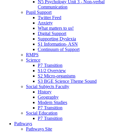
N5 Psychology Unit 3 - Non-verbal
Communication
Pupil Support
Twitter Feed
Anxiety
What matters to us!
Digital Support
Supporting Dyslexia
S1 Information- ASN
Continuum of Support
RMPS
Science
P7 Transition
S1/2 Overview
S2 Micro-organisms
S3 BGE Science Theme Sound
Social Subjects Faculty
History
Geography
Modern Studies
P7 Transition
Social Education
P7 Transition
Pathways
Pathways Site