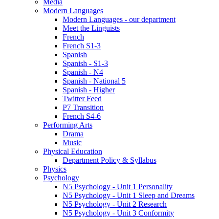
Media
Modern Languages
Modern Languages - our department
Meet the Linguists
French
French S1-3
Spanish
Spanish - S1-3
Spanish - N4
Spanish - National 5
Spanish - Higher
Twitter Feed
P7 Transition
French S4-6
Performing Arts
Drama
Music
Physical Education
Department Policy & Syllabus
Physics
Psychology
N5 Psychology - Unit 1 Personality
N5 Psychology - Unit 1 Sleep and Dreams
N5 Psychology - Unit 2 Research
N5 Psychology - Unit 3 Conformity