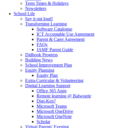
Term Times & Holidays
Newsletters
School Life
Say it out loud!
Transforming Learning
Software Catalogue
ICT Acceptable Use Agreement
Parent & Carer Agreement
FAQs
JAMF Parent Guide
Didbook Progress
Building News
School Improvement Plan
Equity Planning
Equity Plan
Extra-Curricular & Volunteering
Digital Learning Support
Office 365 Apps
Remote learning @ Balwearie
Digi-Ken?
Microsoft Teams
Microsoft OneDrive
Microsoft OneNote
Scholar
Virtual Parents' Evening