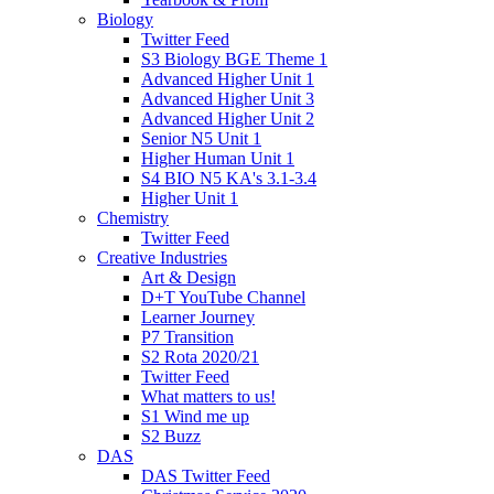
Biology
Twitter Feed
S3 Biology BGE Theme 1
Advanced Higher Unit 1
Advanced Higher Unit 3
Advanced Higher Unit 2
Senior N5 Unit 1
Higher Human Unit 1
S4 BIO N5 KA's 3.1-3.4
Higher Unit 1
Chemistry
Twitter Feed
Creative Industries
Art & Design
D+T YouTube Channel
Learner Journey
P7 Transition
S2 Rota 2020/21
Twitter Feed
What matters to us!
S1 Wind me up
S2 Buzz
DAS
DAS Twitter Feed