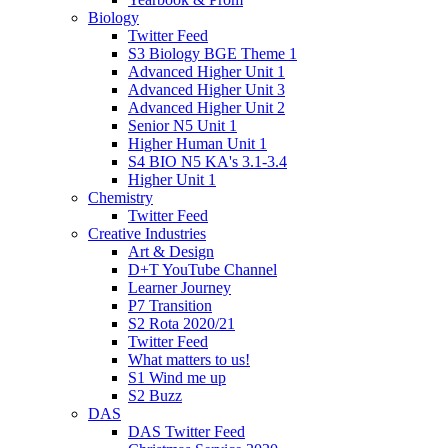
Biology
Twitter Feed
S3 Biology BGE Theme 1
Advanced Higher Unit 1
Advanced Higher Unit 3
Advanced Higher Unit 2
Senior N5 Unit 1
Higher Human Unit 1
S4 BIO N5 KA's 3.1-3.4
Higher Unit 1
Chemistry
Twitter Feed
Creative Industries
Art & Design
D+T YouTube Channel
Learner Journey
P7 Transition
S2 Rota 2020/21
Twitter Feed
What matters to us!
S1 Wind me up
S2 Buzz
DAS
DAS Twitter Feed