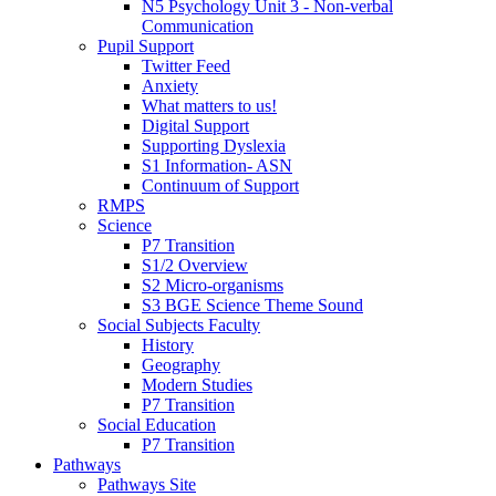
N5 Psychology Unit 3 - Non-verbal
Communication
Pupil Support
Twitter Feed
Anxiety
What matters to us!
Digital Support
Supporting Dyslexia
S1 Information- ASN
Continuum of Support
RMPS
Science
P7 Transition
S1/2 Overview
S2 Micro-organisms
S3 BGE Science Theme Sound
Social Subjects Faculty
History
Geography
Modern Studies
P7 Transition
Social Education
P7 Transition
Pathways
Pathways Site