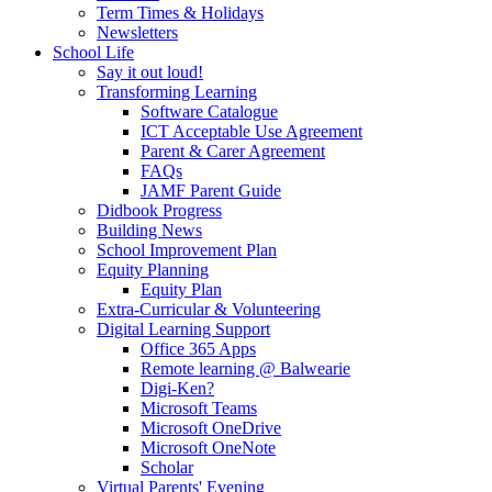
Term Times & Holidays
Newsletters
School Life
Say it out loud!
Transforming Learning
Software Catalogue
ICT Acceptable Use Agreement
Parent & Carer Agreement
FAQs
JAMF Parent Guide
Didbook Progress
Building News
School Improvement Plan
Equity Planning
Equity Plan
Extra-Curricular & Volunteering
Digital Learning Support
Office 365 Apps
Remote learning @ Balwearie
Digi-Ken?
Microsoft Teams
Microsoft OneDrive
Microsoft OneNote
Scholar
Virtual Parents' Evening