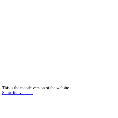
This is the mobile version of the website.
Show full version.