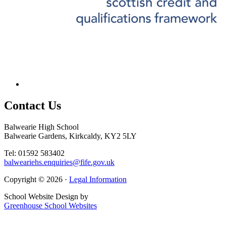
Contact
Us
Balwearie High School
Balwearie Gardens, Kirkcaldy, KY2 5LY
Tel: 01592 583402
balweariehs.enquiries@fife.gov.uk
Copyright © 2026 ·
Legal Information
School Website Design by
Greenhouse School Websites