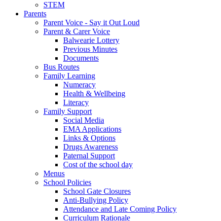
STEM
Parents
Parent Voice - Say it Out Loud
Parent & Carer Voice
Balwearie Lottery
Previous Minutes
Documents
Bus Routes
Family Learning
Numeracy
Health & Wellbeing
Literacy
Family Support
Social Media
EMA Applications
Links & Options
Drugs Awareness
Paternal Support
Cost of the school day
Menus
School Policies
School Gate Closures
Anti-Bullying Policy
Attendance and Late Coming Policy
Curriculum Rationale