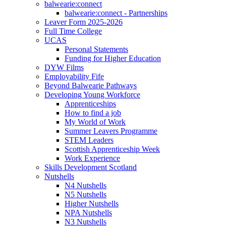
balwearie:connect
balwearie:connect - Partnerships
Leaver Form 2025-2026
Full Time College
UCAS
Personal Statements
Funding for Higher Education
DYW Films
Employability Fife
Beyond Balwearie Pathways
Developing Young Workforce
Apprenticeships
How to find a job
My World of Work
Summer Leavers Programme
STEM Leaders
Scottish Apprenticeship Week
Work Experience
Skills Development Scotland
Nutshells
N4 Nutshells
N5 Nutshells
Higher Nutshells
NPA Nutshells
N3 Nutshells