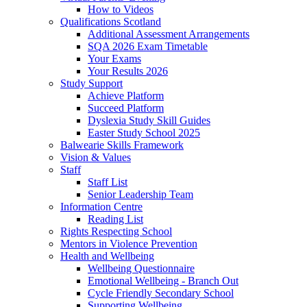
How to Videos
Qualifications Scotland
Additional Assessment Arrangements
SQA 2026 Exam Timetable
Your Exams
Your Results 2026
Study Support
Achieve Platform
Succeed Platform
Dyslexia Study Skill Guides
Easter Study School 2025
Balwearie Skills Framework
Vision & Values
Staff
Staff List
Senior Leadership Team
Information Centre
Reading List
Rights Respecting School
Mentors in Violence Prevention
Health and Wellbeing
Wellbeing Questionnaire
Emotional Wellbeing - Branch Out
Cycle Friendly Secondary School
Supporting Wellbeing