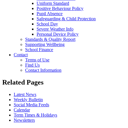
Uniform Standard
Positive Behaviour Policy
Pupil Absence
Safeguarding & Child Protection
School Day
Severe Weather Info
Personal Device Policy
Standards & Quality Report
Supporting Wellbeing
School Finance
Contact
Terms of Use
Find Us
Contact Information
Related Pages
Latest News
Weekly Bulletin
Social Media Feeds
Calendar
Term Times & Holidays
Newsletters