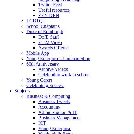
Twitter Feed
Useful resources
ZEN DEN
LGBTQ+
School Chaplains
Duke of Edinburgh
DofE Staff
21-22 Video
Awards Offered
Mobile App
Young Enterprise - Uniform Shop
60th Anniversary
Archive Videos
Celebration work in school
Young Carers
Celebrating Success
Subjects
Business & Computing
Business Tweets
Accounting
Administration & IT
Business Management
ICT
Young Enterprise
Yearbook & Prom