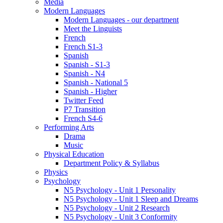
Media
Modern Languages
Modern Languages - our department
Meet the Linguists
French
French S1-3
Spanish
Spanish - S1-3
Spanish - N4
Spanish - National 5
Spanish - Higher
Twitter Feed
P7 Transition
French S4-6
Performing Arts
Drama
Music
Physical Education
Department Policy & Syllabus
Physics
Psychology
N5 Psychology - Unit 1 Personality
N5 Psychology - Unit 1 Sleep and Dreams
N5 Psychology - Unit 2 Research
N5 Psychology - Unit 3 Conformity