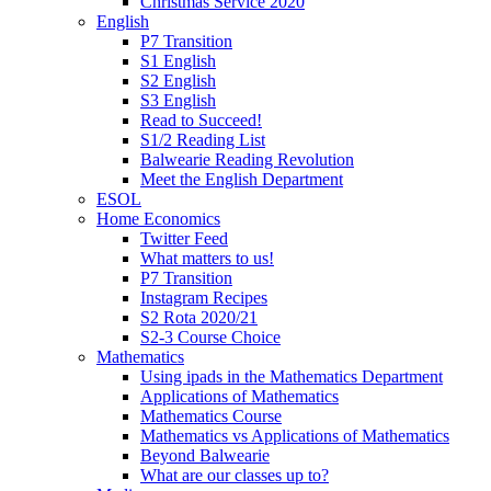
Christmas Service 2020
English
P7 Transition
S1 English
S2 English
S3 English
Read to Succeed!
S1/2 Reading List
Balwearie Reading Revolution
Meet the English Department
ESOL
Home Economics
Twitter Feed
What matters to us!
P7 Transition
Instagram Recipes
S2 Rota 2020/21
S2-3 Course Choice
Mathematics
Using ipads in the Mathematics Department
Applications of Mathematics
Mathematics Course
Mathematics vs Applications of Mathematics
Beyond Balwearie
What are our classes up to?