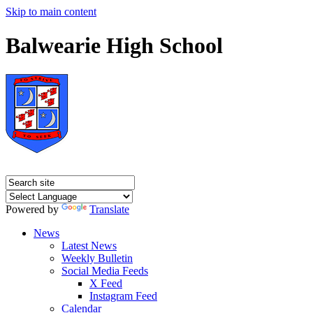
Skip to main content
Balwearie High School
Powered by
Translate
News
Latest News
Weekly Bulletin
Social Media Feeds
X Feed
Instagram Feed
Calendar