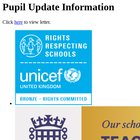
Pupil Update Information
Click
here
to view letter.