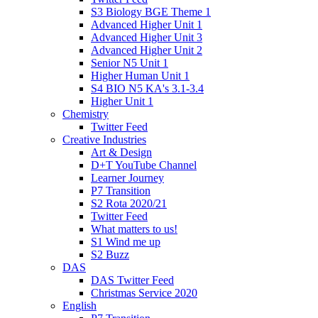
S3 Biology BGE Theme 1
Advanced Higher Unit 1
Advanced Higher Unit 3
Advanced Higher Unit 2
Senior N5 Unit 1
Higher Human Unit 1
S4 BIO N5 KA's 3.1-3.4
Higher Unit 1
Chemistry
Twitter Feed
Creative Industries
Art & Design
D+T YouTube Channel
Learner Journey
P7 Transition
S2 Rota 2020/21
Twitter Feed
What matters to us!
S1 Wind me up
S2 Buzz
DAS
DAS Twitter Feed
Christmas Service 2020
English