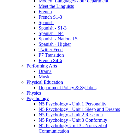
Modern Languages - our department
Meet the Linguists
French
French S1-3
Spanish
Spanish - S1-3
Spanish - N4
Spanish - National 5
Spanish - Higher
Twitter Feed
P7 Transition
French S4-6
Performing Arts
Drama
Music
Physical Education
Department Policy & Syllabus
Physics
Psychology
N5 Psychology - Unit 1 Personality
N5 Psychology - Unit 1 Sleep and Dreams
N5 Psychology - Unit 2 Research
N5 Psychology - Unit 3 Conformity
N5 Psychology Unit 3 - Non-verbal
Communication