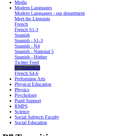
Media
Modern Languages
Modern Languages - our department
Meet the Linguists
French
French S1-3
Spanish
Spanish - S1-3
Spanish - N4
Spanish - National 5
Spanish - Higher
Twitter Feed
P7 Transition
French S4-6
Performing Arts
Physical Education
Physics
Psychology
Pupil Support
RMPS
Science
Social Subjects Faculty
Social Education