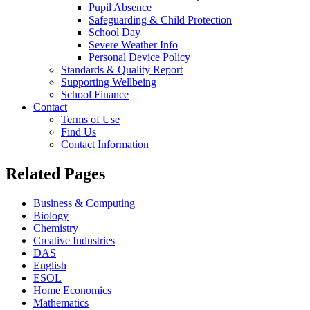
Pupil Absence
Safeguarding & Child Protection
School Day
Severe Weather Info
Personal Device Policy
Standards & Quality Report
Supporting Wellbeing
School Finance
Contact
Terms of Use
Find Us
Contact Information
Related Pages
Business & Computing
Biology
Chemistry
Creative Industries
DAS
English
ESOL
Home Economics
Mathematics