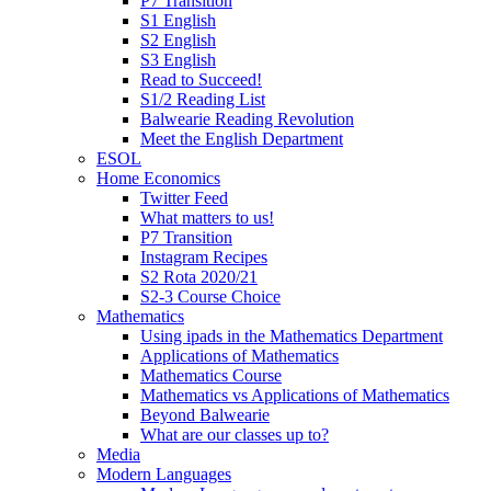
P7 Transition
S1 English
S2 English
S3 English
Read to Succeed!
S1/2 Reading List
Balwearie Reading Revolution
Meet the English Department
ESOL
Home Economics
Twitter Feed
What matters to us!
P7 Transition
Instagram Recipes
S2 Rota 2020/21
S2-3 Course Choice
Mathematics
Using ipads in the Mathematics Department
Applications of Mathematics
Mathematics Course
Mathematics vs Applications of Mathematics
Beyond Balwearie
What are our classes up to?
Media
Modern Languages