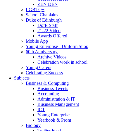
ZEN DEN
LGBTQ+
School Chaplains
Duke of Edinburgh
DofE Staff
21-22 Video
Awards Offered
Mobile App
Young Enterprise - Uniform Shop
60th Anniversary
Archive Videos
Celebration work in school
Young Carers
Celebrating Success
Subjects
Business & Computing
Business Tweets
Accounting
Administration & IT
Business Management
ICT
Young Enterprise
Yearbook & Prom
Biology
Twitter Feed