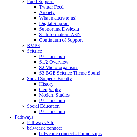
Pupil Support
Twitter Feed
Anxiety
What matters to us!
Digital Support
Supporting Dyslexia
S1 Information- ASN
Continuum of Support
RMPS
Science
P7 Transition
S1/2 Overview
S2 Micro-organisms
S3 BGE Science Theme Sound
Social Subjects Faculty
History
Geography
Modern Studies
P7 Transition
Social Education
P7 Transition
Pathways
Pathways Site
balwearie:connect
balwearie:connect - Partnerships