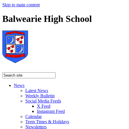
Skip to main content
Balwearie High School
News
Latest News
Weekly Bulletin
Social Media Feeds
X Feed
Instagram Feed
Calendar
Term Times & Holidays
Newsletters