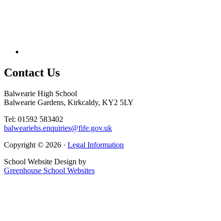
Contact
Us
Balwearie High School
Balwearie Gardens, Kirkcaldy, KY2 5LY
Tel: 01592 583402
balweariehs.enquiries@fife.gov.uk
Copyright © 2026 ·
Legal Information
School Website Design by
Greenhouse School Websites