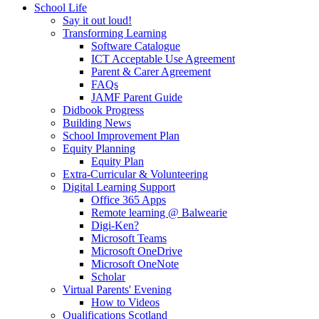
School Life
Say it out loud!
Transforming Learning
Software Catalogue
ICT Acceptable Use Agreement
Parent & Carer Agreement
FAQs
JAMF Parent Guide
Didbook Progress
Building News
School Improvement Plan
Equity Planning
Equity Plan
Extra-Curricular & Volunteering
Digital Learning Support
Office 365 Apps
Remote learning @ Balwearie
Digi-Ken?
Microsoft Teams
Microsoft OneDrive
Microsoft OneNote
Scholar
Virtual Parents' Evening
How to Videos
Qualifications Scotland