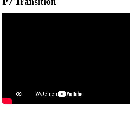
P7 Transition