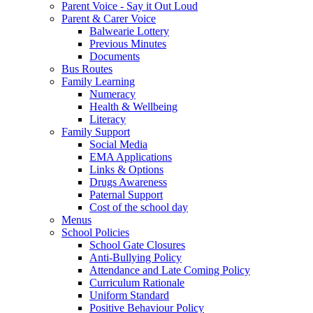
Parent Voice - Say it Out Loud
Parent & Carer Voice
Balwearie Lottery
Previous Minutes
Documents
Bus Routes
Family Learning
Numeracy
Health & Wellbeing
Literacy
Family Support
Social Media
EMA Applications
Links & Options
Drugs Awareness
Paternal Support
Cost of the school day
Menus
School Policies
School Gate Closures
Anti-Bullying Policy
Attendance and Late Coming Policy
Curriculum Rationale
Uniform Standard
Positive Behaviour Policy