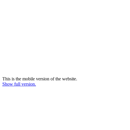
This is the mobile version of the website.
Show full version.