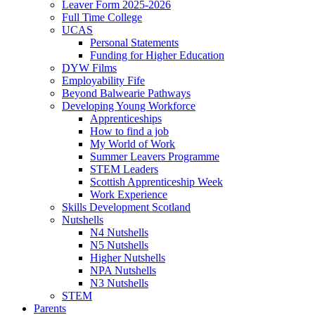
Leaver Form 2025-2026
Full Time College
UCAS
Personal Statements
Funding for Higher Education
DYW Films
Employability Fife
Beyond Balwearie Pathways
Developing Young Workforce
Apprenticeships
How to find a job
My World of Work
Summer Leavers Programme
STEM Leaders
Scottish Apprenticeship Week
Work Experience
Skills Development Scotland
Nutshells
N4 Nutshells
N5 Nutshells
Higher Nutshells
NPA Nutshells
N3 Nutshells
STEM
Parents