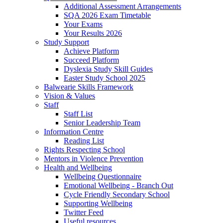
Additional Assessment Arrangements
SQA 2026 Exam Timetable
Your Exams
Your Results 2026
Study Support
Achieve Platform
Succeed Platform
Dyslexia Study Skill Guides
Easter Study School 2025
Balwearie Skills Framework
Vision & Values
Staff
Staff List
Senior Leadership Team
Information Centre
Reading List
Rights Respecting School
Mentors in Violence Prevention
Health and Wellbeing
Wellbeing Questionnaire
Emotional Wellbeing - Branch Out
Cycle Friendly Secondary School
Supporting Wellbeing
Twitter Feed
Useful resources