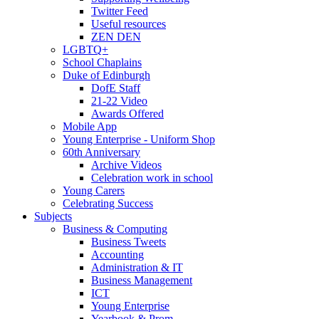
Twitter Feed
Useful resources
ZEN DEN
LGBTQ+
School Chaplains
Duke of Edinburgh
DofE Staff
21-22 Video
Awards Offered
Mobile App
Young Enterprise - Uniform Shop
60th Anniversary
Archive Videos
Celebration work in school
Young Carers
Celebrating Success
Subjects
Business & Computing
Business Tweets
Accounting
Administration & IT
Business Management
ICT
Young Enterprise
Yearbook & Prom