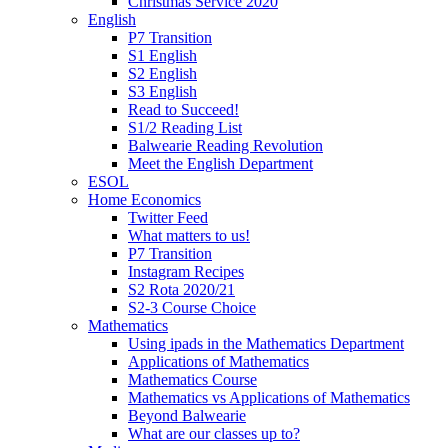
Christmas Service 2020
English
P7 Transition
S1 English
S2 English
S3 English
Read to Succeed!
S1/2 Reading List
Balwearie Reading Revolution
Meet the English Department
ESOL
Home Economics
Twitter Feed
What matters to us!
P7 Transition
Instagram Recipes
S2 Rota 2020/21
S2-3 Course Choice
Mathematics
Using ipads in the Mathematics Department
Applications of Mathematics
Mathematics Course
Mathematics vs Applications of Mathematics
Beyond Balwearie
What are our classes up to?