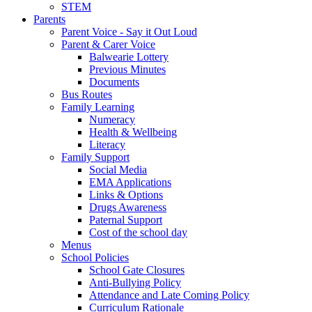
STEM
Parents
Parent Voice - Say it Out Loud
Parent & Carer Voice
Balwearie Lottery
Previous Minutes
Documents
Bus Routes
Family Learning
Numeracy
Health & Wellbeing
Literacy
Family Support
Social Media
EMA Applications
Links & Options
Drugs Awareness
Paternal Support
Cost of the school day
Menus
School Policies
School Gate Closures
Anti-Bullying Policy
Attendance and Late Coming Policy
Curriculum Rationale