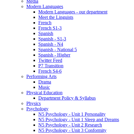
Media
Modern Languages
Modern Languages - our department
Meet the Linguists
French
French S1-3
Spanish
Spanish - S1-3
Spanish - N4
Spanish - National 5
Spanish - Higher
Twitter Feed
P7 Transition
French S4-6
Performing Arts
Drama
Music
Physical Education
Department Policy & Syllabus
Physics
Psychology
N5 Psychology - Unit 1 Personality
N5 Psychology - Unit 1 Sleep and Dreams
N5 Psychology - Unit 2 Research
N5 Psychology - Unit 3 Conformity