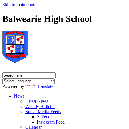
Skip to main content
Balwearie High School
Powered by
Translate
News
Latest News
Weekly Bulletin
Social Media Feeds
X Feed
Instagram Feed
Calendar