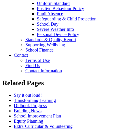
Uniform Standard
Positive Behaviour Policy
Pupil Absence
Safeguarding & Child Protection
School Day
Severe Weather Info
Personal Device Policy
Standards & Quality Report
Supporting Wellbeing
School Finance
Contact
Terms of Use
Find Us
Contact Information
Related Pages
Say it out loud!
Transforming Learning
Didbook Progress
Building News
School Improvement Plan
Equity Planning
Extra-Curricular & Volunteering