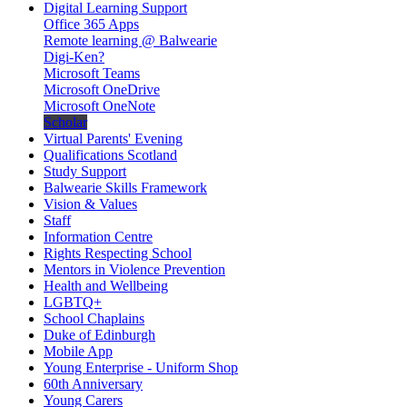
Digital Learning Support
Office 365 Apps
Remote learning @ Balwearie
Digi-Ken?
Microsoft Teams
Microsoft OneDrive
Microsoft OneNote
Scholar
Virtual Parents' Evening
Qualifications Scotland
Study Support
Balwearie Skills Framework
Vision & Values
Staff
Information Centre
Rights Respecting School
Mentors in Violence Prevention
Health and Wellbeing
LGBTQ+
School Chaplains
Duke of Edinburgh
Mobile App
Young Enterprise - Uniform Shop
60th Anniversary
Young Carers