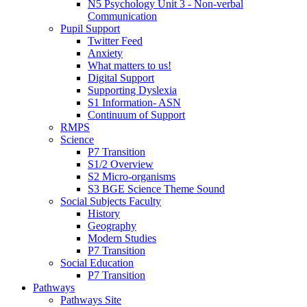
N5 Psychology Unit 3 - Non-verbal
Communication
Pupil Support
Twitter Feed
Anxiety
What matters to us!
Digital Support
Supporting Dyslexia
S1 Information- ASN
Continuum of Support
RMPS
Science
P7 Transition
S1/2 Overview
S2 Micro-organisms
S3 BGE Science Theme Sound
Social Subjects Faculty
History
Geography
Modern Studies
P7 Transition
Social Education
P7 Transition
Pathways
Pathways Site