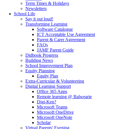
Term Times & Holidays
Newsletters
School Life
Say it out loud!
Transforming Learning
Software Catalogue
ICT Acceptable Use Agreement
Parent & Carer Agreement
FAQs
JAMF Parent Guide
Didbook Progress
Building News
School Improvement Plan
Equity Planning
Equity Plan
Extra-Curricular & Volunteering
Digital Learning Support
Office 365 Apps
Remote learning @ Balwearie
Digi-Ken?
Microsoft Teams
Microsoft OneDrive
Microsoft OneNote
Scholar
Virtual Parents' Evening