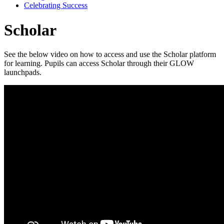
Celebrating Success
Scholar
See the below video on how to access and use the Scholar platform
for learning. Pupils can access Scholar through their GLOW
launchpads.