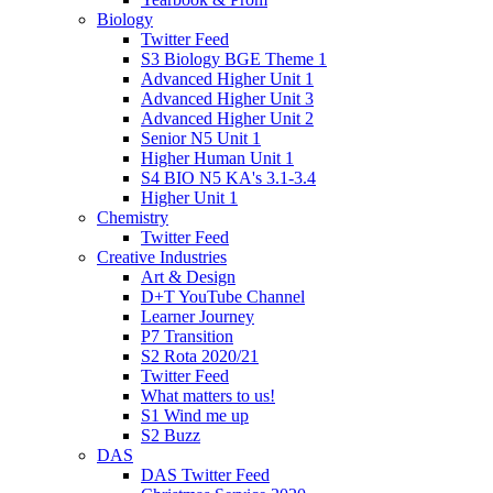
Biology
Twitter Feed
S3 Biology BGE Theme 1
Advanced Higher Unit 1
Advanced Higher Unit 3
Advanced Higher Unit 2
Senior N5 Unit 1
Higher Human Unit 1
S4 BIO N5 KA's 3.1-3.4
Higher Unit 1
Chemistry
Twitter Feed
Creative Industries
Art & Design
D+T YouTube Channel
Learner Journey
P7 Transition
S2 Rota 2020/21
Twitter Feed
What matters to us!
S1 Wind me up
S2 Buzz
DAS
DAS Twitter Feed