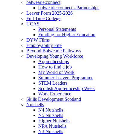
balwearie:connect
balwearie:connect - Partnerships
Leaver Form 2025-2026
Full Time College
UCAS
Personal Statements
Funding for Higher Education
DYW Films
Employability Fife
Beyond Balwearie Pathways
Developing Young Workforce
Apprenticeships
How to find a job
My World of Work
Summer Leavers Programme
STEM Leaders
Scottish Apprenticeship Week
Work Experience
Skills Development Scotland
Nutshells
N4 Nutshells
N5 Nutshells
Higher Nutshells
NPA Nutshells
N3 Nutshells