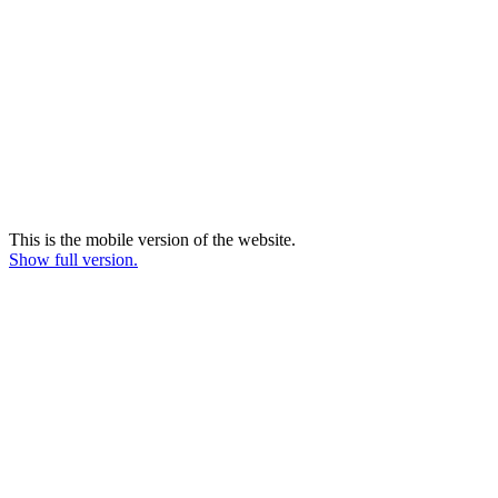
This is the mobile version of the website.
Show full version.