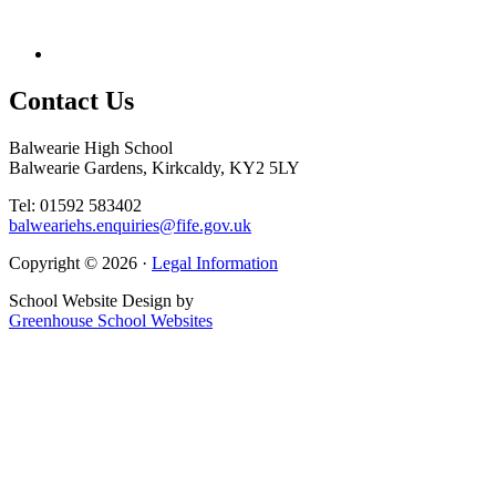
Contact
Us
Balwearie High School
Balwearie Gardens, Kirkcaldy, KY2 5LY
Tel: 01592 583402
balweariehs.enquiries@fife.gov.uk
Copyright © 2026 ·
Legal Information
School Website Design by
Greenhouse School Websites