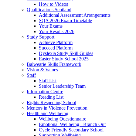
How to Videos
Qualifications Scotland
Additional Assessment Arrangements
SQA 2026 Exam Timetable
Your Exams
Your Results 2026
Study Support
Achieve Platform
Succeed Platform
Dyslexia Study Skill Guides
Easter Study School 2025
Balwearie Skills Framework
Vision & Values
Staff
Staff List
Senior Leadership Team
Information Centre
Reading List
Rights Respecting School
Mentors in Violence Prevention
Health and Wellbeing
Wellbeing Questionnaire
Emotional Wellbeing - Branch Out
Cycle Friendly Secondary School
Supporting Wellbeing