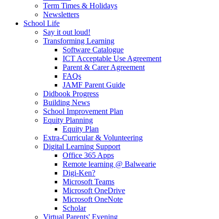
Term Times & Holidays
Newsletters
School Life
Say it out loud!
Transforming Learning
Software Catalogue
ICT Acceptable Use Agreement
Parent & Carer Agreement
FAQs
JAMF Parent Guide
Didbook Progress
Building News
School Improvement Plan
Equity Planning
Equity Plan
Extra-Curricular & Volunteering
Digital Learning Support
Office 365 Apps
Remote learning @ Balwearie
Digi-Ken?
Microsoft Teams
Microsoft OneDrive
Microsoft OneNote
Scholar
Virtual Parents' Evening