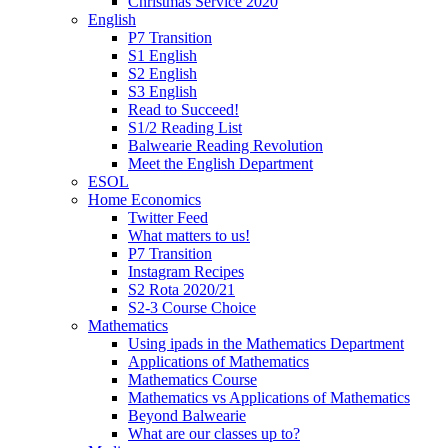
Christmas Service 2020
English
P7 Transition
S1 English
S2 English
S3 English
Read to Succeed!
S1/2 Reading List
Balwearie Reading Revolution
Meet the English Department
ESOL
Home Economics
Twitter Feed
What matters to us!
P7 Transition
Instagram Recipes
S2 Rota 2020/21
S2-3 Course Choice
Mathematics
Using ipads in the Mathematics Department
Applications of Mathematics
Mathematics Course
Mathematics vs Applications of Mathematics
Beyond Balwearie
What are our classes up to?