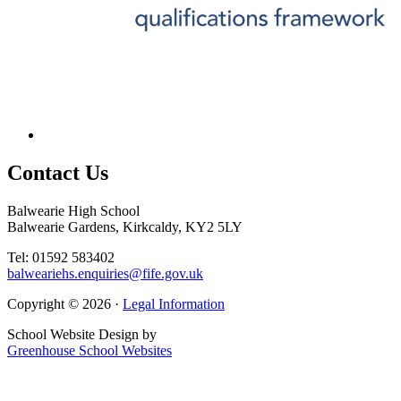
Contact
Us
Balwearie High School
Balwearie Gardens, Kirkcaldy, KY2 5LY
Tel: 01592 583402
balweariehs.enquiries@fife.gov.uk
Copyright © 2026 ·
Legal Information
School Website Design by
Greenhouse School Websites