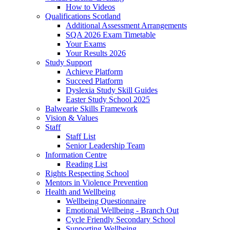
How to Videos
Qualifications Scotland
Additional Assessment Arrangements
SQA 2026 Exam Timetable
Your Exams
Your Results 2026
Study Support
Achieve Platform
Succeed Platform
Dyslexia Study Skill Guides
Easter Study School 2025
Balwearie Skills Framework
Vision & Values
Staff
Staff List
Senior Leadership Team
Information Centre
Reading List
Rights Respecting School
Mentors in Violence Prevention
Health and Wellbeing
Wellbeing Questionnaire
Emotional Wellbeing - Branch Out
Cycle Friendly Secondary School
Supporting Wellbeing