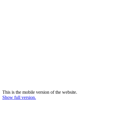
This is the mobile version of the website.
Show full version.