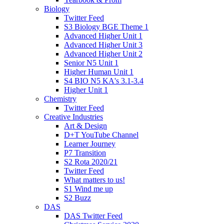
Biology
Twitter Feed
S3 Biology BGE Theme 1
Advanced Higher Unit 1
Advanced Higher Unit 3
Advanced Higher Unit 2
Senior N5 Unit 1
Higher Human Unit 1
S4 BIO N5 KA's 3.1-3.4
Higher Unit 1
Chemistry
Twitter Feed
Creative Industries
Art & Design
D+T YouTube Channel
Learner Journey
P7 Transition
S2 Rota 2020/21
Twitter Feed
What matters to us!
S1 Wind me up
S2 Buzz
DAS
DAS Twitter Feed