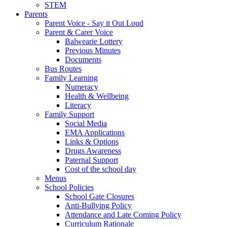
STEM
Parents
Parent Voice - Say it Out Loud
Parent & Carer Voice
Balwearie Lottery
Previous Minutes
Documents
Bus Routes
Family Learning
Numeracy
Health & Wellbeing
Literacy
Family Support
Social Media
EMA Applications
Links & Options
Drugs Awareness
Paternal Support
Cost of the school day
Menus
School Policies
School Gate Closures
Anti-Bullying Policy
Attendance and Late Coming Policy
Curriculum Rationale