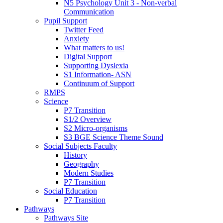
N5 Psychology Unit 3 - Non-verbal
Communication
Pupil Support
Twitter Feed
Anxiety
What matters to us!
Digital Support
Supporting Dyslexia
S1 Information- ASN
Continuum of Support
RMPS
Science
P7 Transition
S1/2 Overview
S2 Micro-organisms
S3 BGE Science Theme Sound
Social Subjects Faculty
History
Geography
Modern Studies
P7 Transition
Social Education
P7 Transition
Pathways
Pathways Site