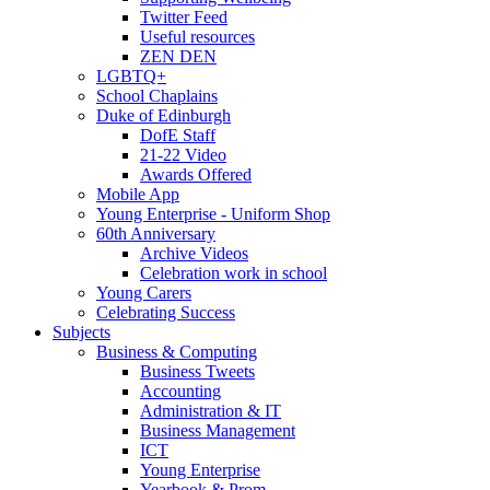
Twitter Feed
Useful resources
ZEN DEN
LGBTQ+
School Chaplains
Duke of Edinburgh
DofE Staff
21-22 Video
Awards Offered
Mobile App
Young Enterprise - Uniform Shop
60th Anniversary
Archive Videos
Celebration work in school
Young Carers
Celebrating Success
Subjects
Business & Computing
Business Tweets
Accounting
Administration & IT
Business Management
ICT
Young Enterprise
Yearbook & Prom