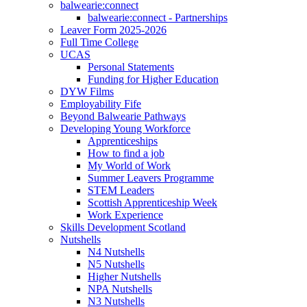
balwearie:connect
balwearie:connect - Partnerships
Leaver Form 2025-2026
Full Time College
UCAS
Personal Statements
Funding for Higher Education
DYW Films
Employability Fife
Beyond Balwearie Pathways
Developing Young Workforce
Apprenticeships
How to find a job
My World of Work
Summer Leavers Programme
STEM Leaders
Scottish Apprenticeship Week
Work Experience
Skills Development Scotland
Nutshells
N4 Nutshells
N5 Nutshells
Higher Nutshells
NPA Nutshells
N3 Nutshells