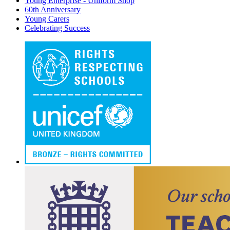
Young Enterprise - Uniform Shop
60th Anniversary
Young Carers
Celebrating Success