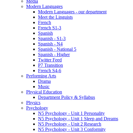
Media
Modern Languages
Modern Languages - our department
Meet the Linguists
French
French S1-3
Spanish
Spanish - S1-3
Spanish - N4
Spanish - National 5
Spanish - Higher
Twitter Feed
P7 Transition
French S4-6
Performing Arts
Drama
Music
Physical Education
Department Policy & Syllabus
Physics
Psychology
N5 Psychology - Unit 1 Personality
N5 Psychology - Unit 1 Sleep and Dreams
N5 Psychology - Unit 2 Research
N5 Psychology - Unit 3 Conformity