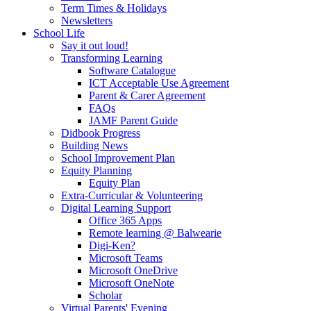
Term Times & Holidays
Newsletters
School Life
Say it out loud!
Transforming Learning
Software Catalogue
ICT Acceptable Use Agreement
Parent & Carer Agreement
FAQs
JAMF Parent Guide
Didbook Progress
Building News
School Improvement Plan
Equity Planning
Equity Plan
Extra-Curricular & Volunteering
Digital Learning Support
Office 365 Apps
Remote learning @ Balwearie
Digi-Ken?
Microsoft Teams
Microsoft OneDrive
Microsoft OneNote
Scholar
Virtual Parents' Evening