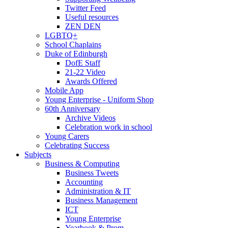
Twitter Feed
Useful resources
ZEN DEN
LGBTQ+
School Chaplains
Duke of Edinburgh
DofE Staff
21-22 Video
Awards Offered
Mobile App
Young Enterprise - Uniform Shop
60th Anniversary
Archive Videos
Celebration work in school
Young Carers
Celebrating Success
Subjects
Business & Computing
Business Tweets
Accounting
Administration & IT
Business Management
ICT
Young Enterprise
Yearbook & Prom