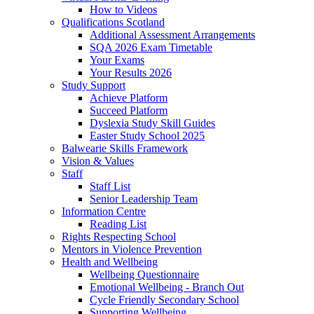
How to Videos
Qualifications Scotland
Additional Assessment Arrangements
SQA 2026 Exam Timetable
Your Exams
Your Results 2026
Study Support
Achieve Platform
Succeed Platform
Dyslexia Study Skill Guides
Easter Study School 2025
Balwearie Skills Framework
Vision & Values
Staff
Staff List
Senior Leadership Team
Information Centre
Reading List
Rights Respecting School
Mentors in Violence Prevention
Health and Wellbeing
Wellbeing Questionnaire
Emotional Wellbeing - Branch Out
Cycle Friendly Secondary School
Supporting Wellbeing