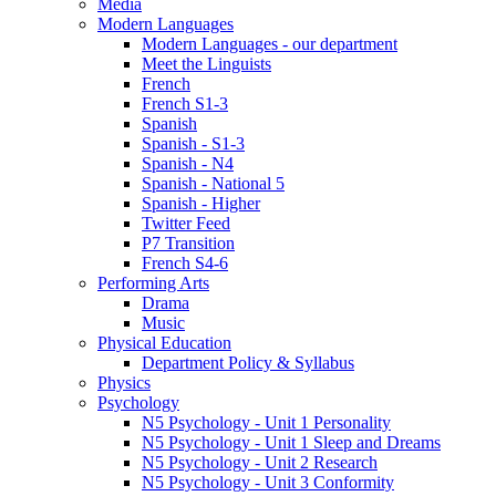
Media
Modern Languages
Modern Languages - our department
Meet the Linguists
French
French S1-3
Spanish
Spanish - S1-3
Spanish - N4
Spanish - National 5
Spanish - Higher
Twitter Feed
P7 Transition
French S4-6
Performing Arts
Drama
Music
Physical Education
Department Policy & Syllabus
Physics
Psychology
N5 Psychology - Unit 1 Personality
N5 Psychology - Unit 1 Sleep and Dreams
N5 Psychology - Unit 2 Research
N5 Psychology - Unit 3 Conformity