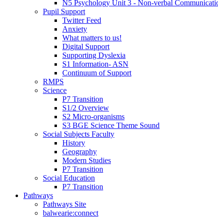
N5 Psychology Unit 3 - Non-verbal Communicati
Pupil Support
Twitter Feed
Anxiety
What matters to us!
Digital Support
Supporting Dyslexia
S1 Information- ASN
Continuum of Support
RMPS
Science
P7 Transition
S1/2 Overview
S2 Micro-organisms
S3 BGE Science Theme Sound
Social Subjects Faculty
History
Geography
Modern Studies
P7 Transition
Social Education
P7 Transition
Pathways
Pathways Site
balwearie:connect