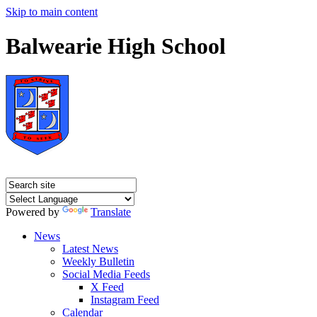
Skip to main content
Balwearie High School
Powered by
Translate
News
Latest News
Weekly Bulletin
Social Media Feeds
X Feed
Instagram Feed
Calendar