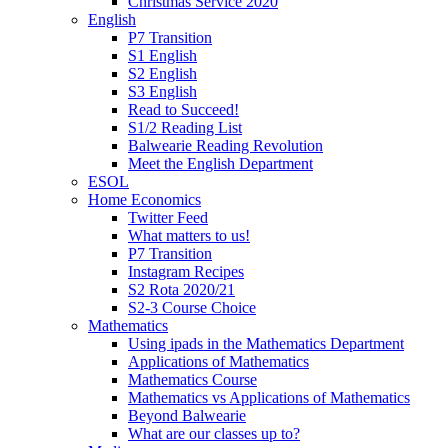
Christmas Service 2020
English
P7 Transition
S1 English
S2 English
S3 English
Read to Succeed!
S1/2 Reading List
Balwearie Reading Revolution
Meet the English Department
ESOL
Home Economics
Twitter Feed
What matters to us!
P7 Transition
Instagram Recipes
S2 Rota 2020/21
S2-3 Course Choice
Mathematics
Using ipads in the Mathematics Department
Applications of Mathematics
Mathematics Course
Mathematics vs Applications of Mathematics
Beyond Balwearie
What are our classes up to?