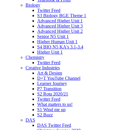
Biology
Twitter Feed
S3 Biology BGE Theme 1
Advanced Higher Unit 1
Advanced Higher Unit 3
Advanced Higher Unit 2
Senior N5 Unit 1
Higher Human Unit 1
S4 BIO N5 KA's 3.1-3.4
Higher Unit 1
Chemistry
Twitter Feed
Creative Industries
Art & Design
D+T YouTube Channel
Learner Journey
P7 Transition
S2 Rota 2020/21
Twitter Feed
What matters to us!
S1 Wind me up
S2 Buzz
DAS
DAS Twitter Feed