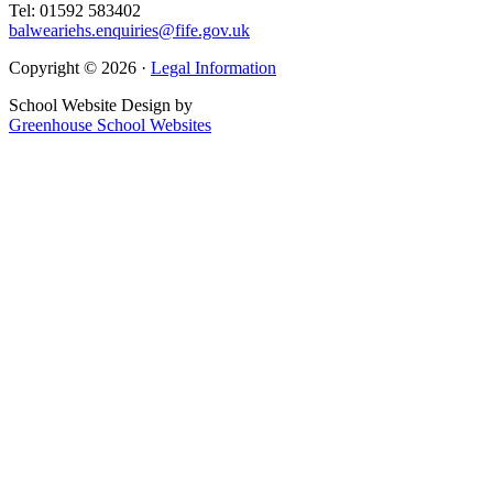
Tel: 01592 583402
balweariehs.enquiries@fife.gov.uk
Copyright © 2026 ·
Legal Information
School Website Design by
Greenhouse School Websites