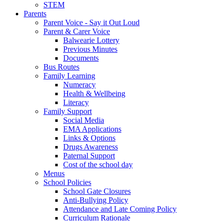
STEM
Parents
Parent Voice - Say it Out Loud
Parent & Carer Voice
Balwearie Lottery
Previous Minutes
Documents
Bus Routes
Family Learning
Numeracy
Health & Wellbeing
Literacy
Family Support
Social Media
EMA Applications
Links & Options
Drugs Awareness
Paternal Support
Cost of the school day
Menus
School Policies
School Gate Closures
Anti-Bullying Policy
Attendance and Late Coming Policy
Curriculum Rationale