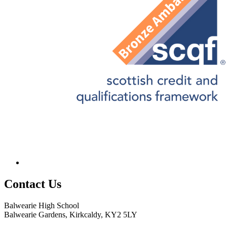
Contact
Us
Balwearie High School
Balwearie Gardens, Kirkcaldy, KY2 5LY