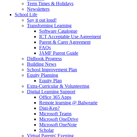
Term Times & Holidays
Newsletters
School Life
Say it out loud!
Transforming Learning
Software Catalogue
ICT Acceptable Use Agreement
Parent & Carer Agreement
FAQs
JAMF Parent Guide
Didbook Progress
Building News
School Improvement Plan
Equity Planning
Equity Plan
Extra-Curricular & Volunteering
Digital Learning Support
Office 365 Apps
Remote learning @ Balwearie
Digi-Ken?
Microsoft Teams
Microsoft OneDrive
Microsoft OneNote
Scholar
Virtual Parents' Evening