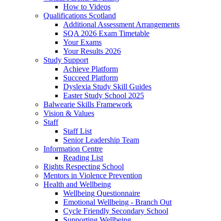
How to Videos
Qualifications Scotland
Additional Assessment Arrangements
SQA 2026 Exam Timetable
Your Exams
Your Results 2026
Study Support
Achieve Platform
Succeed Platform
Dyslexia Study Skill Guides
Easter Study School 2025
Balwearie Skills Framework
Vision & Values
Staff
Staff List
Senior Leadership Team
Information Centre
Reading List
Rights Respecting School
Mentors in Violence Prevention
Health and Wellbeing
Wellbeing Questionnaire
Emotional Wellbeing - Branch Out
Cycle Friendly Secondary School
Supporting Wellbeing