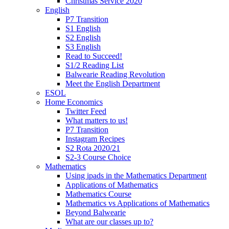
Christmas Service 2020
English
P7 Transition
S1 English
S2 English
S3 English
Read to Succeed!
S1/2 Reading List
Balwearie Reading Revolution
Meet the English Department
ESOL
Home Economics
Twitter Feed
What matters to us!
P7 Transition
Instagram Recipes
S2 Rota 2020/21
S2-3 Course Choice
Mathematics
Using ipads in the Mathematics Department
Applications of Mathematics
Mathematics Course
Mathematics vs Applications of Mathematics
Beyond Balwearie
What are our classes up to?