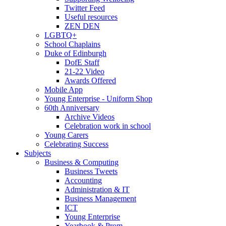
Twitter Feed
Useful resources
ZEN DEN
LGBTQ+
School Chaplains
Duke of Edinburgh
DofE Staff
21-22 Video
Awards Offered
Mobile App
Young Enterprise - Uniform Shop
60th Anniversary
Archive Videos
Celebration work in school
Young Carers
Celebrating Success
Subjects
Business & Computing
Business Tweets
Accounting
Administration & IT
Business Management
ICT
Young Enterprise
Yearbook & Prom