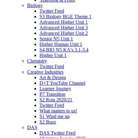
Biology
Twitter Feed
S3 Biology BGE Theme 1
Advanced Higher Unit 1
Advanced Higher Unit 3
Advanced Higher Unit 2
Senior N5 Unit 1
Higher Human Unit 1
S4 BIO N5 KA's 3.1-3.4
Higher Unit 1
Chemistry
Twitter Feed
Creative Industries
Art & Design
D+T YouTube Channel
Learner Journey
P7 Transition
S2 Rota 2020/21
Twitter Feed
What matters to us!
S1 Wind me up
S2 Buzz
DAS
DAS Twitter Feed