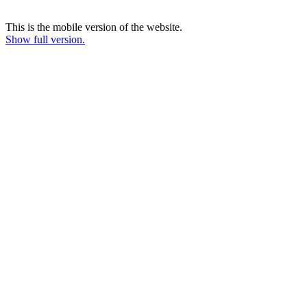
This is the mobile version of the website.
Show full version.