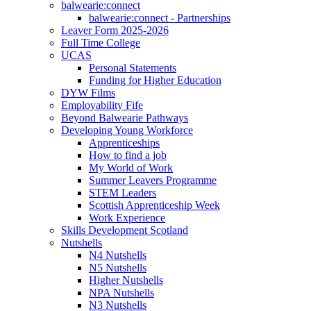
balwearie:connect
balwearie:connect - Partnerships
Leaver Form 2025-2026
Full Time College
UCAS
Personal Statements
Funding for Higher Education
DYW Films
Employability Fife
Beyond Balwearie Pathways
Developing Young Workforce
Apprenticeships
How to find a job
My World of Work
Summer Leavers Programme
STEM Leaders
Scottish Apprenticeship Week
Work Experience
Skills Development Scotland
Nutshells
N4 Nutshells
N5 Nutshells
Higher Nutshells
NPA Nutshells
N3 Nutshells