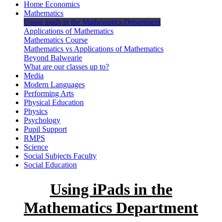
Home Economics
Mathematics
Using ipads in the Mathematics Department
Applications of Mathematics
Mathematics Course
Mathematics vs Applications of Mathematics
Beyond Balwearie
What are our classes up to?
Media
Modern Languages
Performing Arts
Physical Education
Physics
Psychology
Pupil Support
RMPS
Science
Social Subjects Faculty
Social Education
Using iPads in the
Mathematics Department