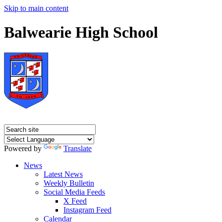
Skip to main content
Balwearie High School
Powered by
Translate
News
Latest News
Weekly Bulletin
Social Media Feeds
X Feed
Instagram Feed
Calendar