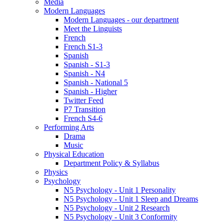
Media
Modern Languages
Modern Languages - our department
Meet the Linguists
French
French S1-3
Spanish
Spanish - S1-3
Spanish - N4
Spanish - National 5
Spanish - Higher
Twitter Feed
P7 Transition
French S4-6
Performing Arts
Drama
Music
Physical Education
Department Policy & Syllabus
Physics
Psychology
N5 Psychology - Unit 1 Personality
N5 Psychology - Unit 1 Sleep and Dreams
N5 Psychology - Unit 2 Research
N5 Psychology - Unit 3 Conformity