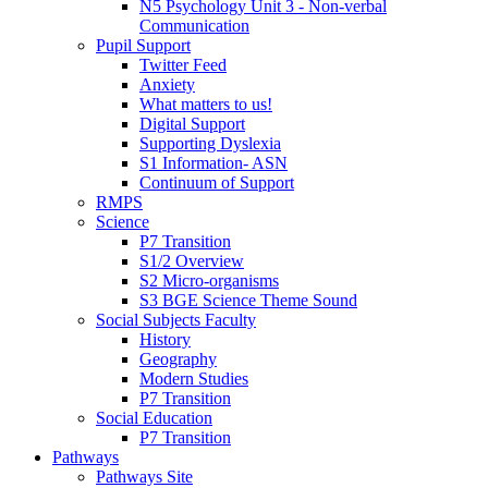
N5 Psychology Unit 3 - Non-verbal
Communication
Pupil Support
Twitter Feed
Anxiety
What matters to us!
Digital Support
Supporting Dyslexia
S1 Information- ASN
Continuum of Support
RMPS
Science
P7 Transition
S1/2 Overview
S2 Micro-organisms
S3 BGE Science Theme Sound
Social Subjects Faculty
History
Geography
Modern Studies
P7 Transition
Social Education
P7 Transition
Pathways
Pathways Site