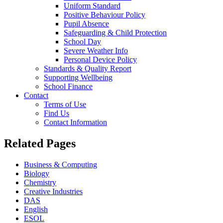
Uniform Standard
Positive Behaviour Policy
Pupil Absence
Safeguarding & Child Protection
School Day
Severe Weather Info
Personal Device Policy
Standards & Quality Report
Supporting Wellbeing
School Finance
Contact
Terms of Use
Find Us
Contact Information
Related Pages
Business & Computing
Biology
Chemistry
Creative Industries
DAS
English
ESOL